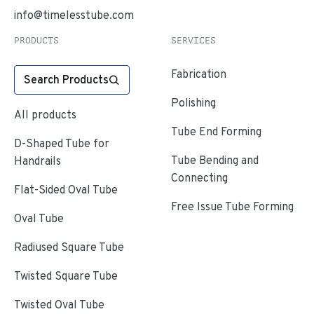
info@timelesstube.com
PRODUCTS
SERVICES
Fabrication
Search Products
Polishing
All products
Tube End Forming
D-Shaped Tube for
Tube Bending and
Handrails
Connecting
Flat-Sided Oval Tube
Free Issue Tube Forming
Oval Tube
Radiused Square Tube
Twisted Square Tube
Twisted Oval Tube