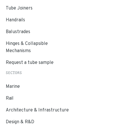
Tube Joiners
Handrails
Balustrades
Hinges & Collapsible
Mechanisms
Request a tube sample
SECTORS
Marine
Rail
Architecture & Infrastructure
Design & R&D