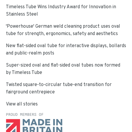
Timeless Tube Wins Industry Award for Innovation in
Stainless Steel
'Powerhouse' German weld cleaning product uses oval
tube for strength, ergonomics, safety and aesthetics
New flat-sided oval tube for interactive displays, bollards
and public-realm posts
Super-sized oval and flat-sided oval tubes now formed
by Timeless Tube
Twisted square-to-circular tube-end transition for
fairground centrepiece
View all stories
PROUD MEMBERS OF