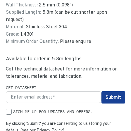
Wall Thickness:
2.5
mm (
0.098
")
Supplied Length:
5.8
m (can be cut shorter upon
request)
Material:
Stainless Steel 304
Grade:
1.4301
Minimum Order Quantity:
Please enquire
Available to order in
5.8
m lengths.
Get the technical datasheet for more information on
tolerances, material and fabrication.
GET DATASHEET
SIGN ME UP FOR UPDATES AND OFFERS.
By clicking 'Submit' you are consenting to us storing your
details. (see our
Privacy Policy
)