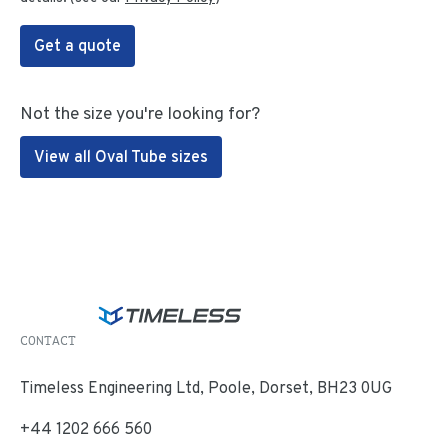
Get a quote
Not the size you're looking for?
View all Oval Tube sizes
CONTACT
Timeless Engineering Ltd, Poole, Dorset, BH23 0UG
+44 1202 666 560