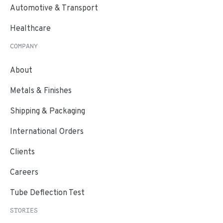
Automotive & Transport
Healthcare
COMPANY
About
Metals & Finishes
Shipping & Packaging
International Orders
Clients
Careers
Tube Deflection Test
STORIES