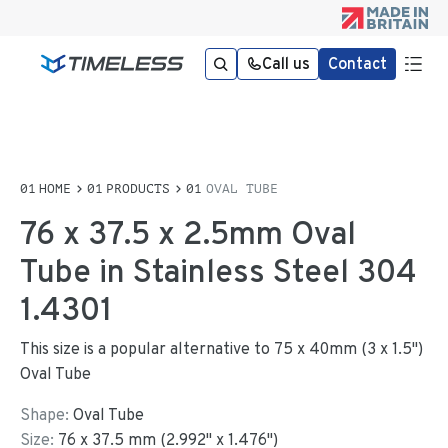
Call us
Contact
HOME
PRODUCTS
OVAL TUBE
76 x 37.5 x 2.5mm Oval
Tube in Stainless Steel 304
1.4301
This size is a popular alternative to 75 x 40mm (3 x 1.5")
Oval Tube
Shape:
Oval Tube
Size:
76
x
37.5
mm
(
2.992
"
x
1.476
"
)