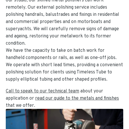
remotely. Our external polishing service includes
polishing handrails, balustrades and fixings in residential
and commercial properties and on motorboats and
superyachts. We will carefully remove signs of damage
and ageing, restoring your metalwork to its former
condition.
We have the capacity to take on batch work for
handheld components or rails, as well as one-off jobs.
We operate with short lead times, providing a convenient
polishing solution for clients using Timeless Tube to
supply elliptical tubing and other shaped profiles.
Call to speak to our technical team
about your
application or
read our guide to the metals and finishes
that we offer.