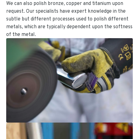
We can also polish bronze, copper and titanium upon
request. Our specialists have expert knowledge in the
subtle but different processes used to polish different
metals, which are typically dependent upon the softness
of the metal.