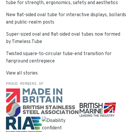
tube for strength, ergonomics, safety and aesthetics
New flat-sided oval tube for interactive displays, bollards
and public-realm posts
Super-sized oval and flat-sided oval tubes now formed
by Timeless Tube
Twisted square-to-circular tube-end transition for
fairground centrepiece
View all stories
PROUD MEMBERS OF