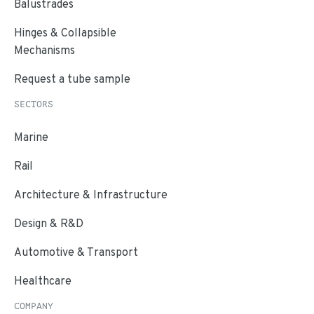
Balustrades
Hinges & Collapsible
Mechanisms
Request a tube sample
SECTORS
Marine
Rail
Architecture & Infrastructure
Design & R&D
Automotive & Transport
Healthcare
COMPANY