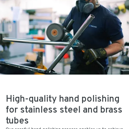
High-quality hand polishing
for stainless steel and brass
tubes