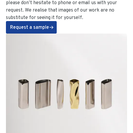
please don’t hesitate to phone or email us with your
request. We realise that images of our work are no
substitute for seeing it for yourself.
Request a sample