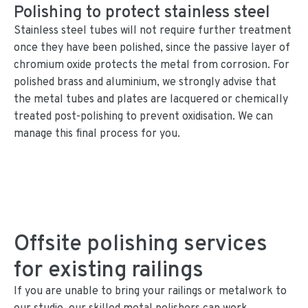
Polishing to protect stainless steel
Stainless steel tubes will not require further treatment
once they have been polished, since the passive layer of
chromium oxide protects the metal from corrosion. For
polished brass and aluminium, we strongly advise that
the metal tubes and plates are lacquered or chemically
treated post-polishing to prevent oxidisation. We can
manage this final process for you.
Offsite polishing services
for existing railings
If you are unable to bring your railings or metalwork to
our studio, our skilled metal polishers can work