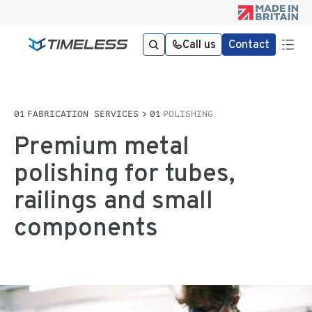
Call us
Contact
FABRICATION SERVICES
POLISHING
Premium metal
polishing for tubes,
railings and small
components