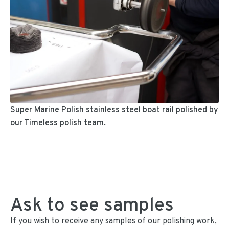
Super Marine Polish stainless steel boat rail polished by
our Timeless polish team.
Ask to see samples
If you wish to receive any samples of our polishing work,