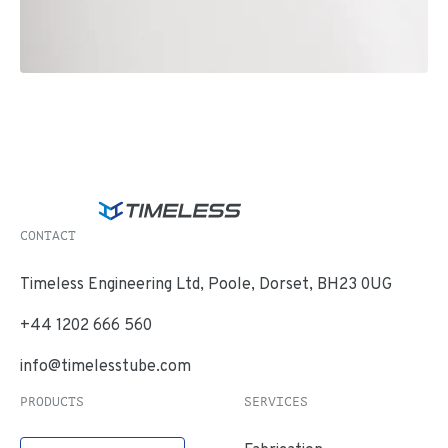
CONTACT
Timeless Engineering Ltd, Poole, Dorset, BH23 0UG
+44 1202 666 560
info@timelesstube.com
PRODUCTS
SERVICES