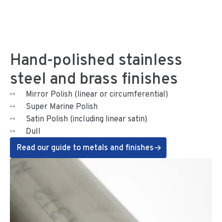
Hand-polished stainless
steel and brass finishes
Mirror Polish (linear or circumferential)
Super Marine Polish
Satin Polish (including linear satin)
Dull
Read our guide to metals and finishes