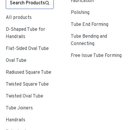
Fabrication
Search Products
Polishing
All products
Tube End Forming
D-Shaped Tube for
Tube Bending and
Handrails
Connecting
Flat-Sided Oval Tube
Free Issue Tube Forming
Oval Tube
Radiused Square Tube
Twisted Square Tube
Twisted Oval Tube
Tube Joiners
Handrails