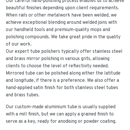
Our careful hand-polishing process enables us to achieve
beautiful finishes depending upon client requirements.
When rails or other metalwork have been welded, we
achieve exceptional blending around welded joins with
our handheld tools and premium-quality mops and
polishing compounds. We take great pride in the quality
of our work.
Our expert tube polishers typically offer stainless steel
and brass mirror polishing in various grits, allowing
clients to choose the level of reflectivity needed.
Mirrored tube can be polished along either the latitude
and longitude, if there is a preference. We also offer a
hand-applied satin finish for both stainless steel tubes
and brass tubes.
Our custom-made aluminium tube is usually supplied
with a mill finish, but we can apply a grained finish to
serve as a key, ready for anodising or powder coating.