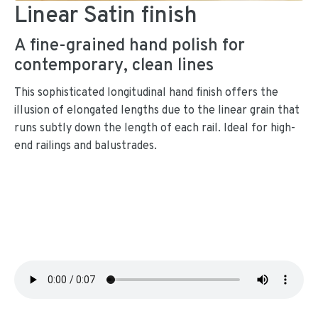
Linear Satin finish
A fine-grained hand polish for
contemporary, clean lines
This sophisticated longitudinal hand finish offers the
illusion of elongated lengths due to the linear grain that
runs subtly down the length of each rail. Ideal for high-
end railings and balustrades.