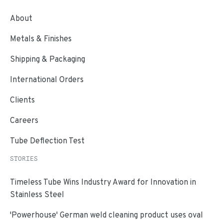
About
Metals & Finishes
Shipping & Packaging
International Orders
Clients
Careers
Tube Deflection Test
STORIES
Timeless Tube Wins Industry Award for Innovation in
Stainless Steel
'Powerhouse' German weld cleaning product uses oval