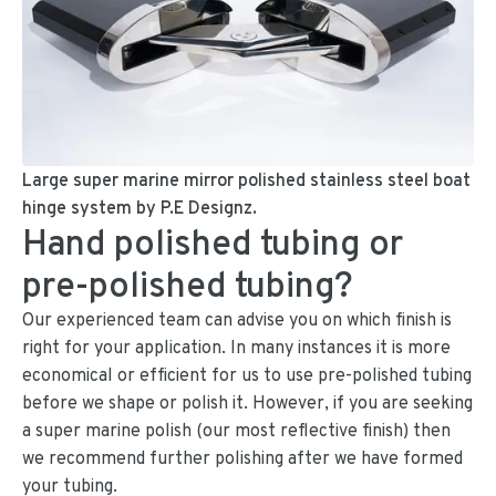
Large super marine mirror polished stainless steel boat
hinge system by P.E Designz.
Hand polished tubing or
pre-polished tubing?
Our experienced team can advise you on which finish is
right for your application. In many instances it is more
economical or efficient for us to use pre-polished tubing
before we shape or polish it. However, if you are seeking
a super marine polish (our most reflective finish) then
we recommend further polishing after we have formed
your tubing.