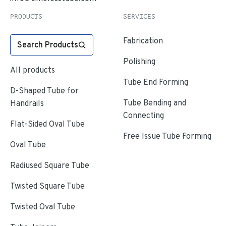
PRODUCTS
SERVICES
Fabrication
Search Products
Polishing
All products
Tube End Forming
D-Shaped Tube for
Tube Bending and
Handrails
Connecting
Flat-Sided Oval Tube
Free Issue Tube Forming
Oval Tube
Radiused Square Tube
Twisted Square Tube
Twisted Oval Tube