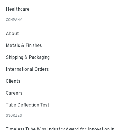
Healthcare
COMPANY
About
Metals & Finishes
Shipping & Packaging
International Orders
Clients
Careers
Tube Deflection Test
STORIES
Timeless Tube Wins Industry Award for Innovation in