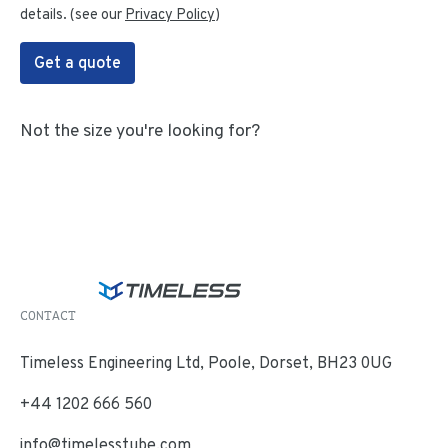
details. (see our
Privacy Policy
)
Get a quote
Not the size you're looking for?
CONTACT
Timeless Engineering Ltd, Poole, Dorset, BH23 0UG
+44 1202 666 560
info@timelesstube.com