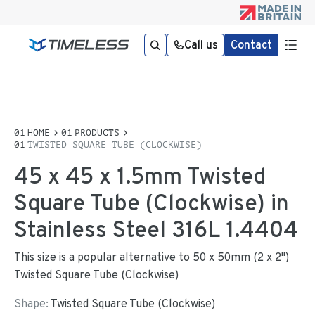
Call us
Contact
HOME
PRODUCTS
TWISTED SQUARE TUBE (CLOCKWISE)
45 x 45 x 1.5mm Twisted
Square Tube (Clockwise) in
Stainless Steel 316L 1.4404
This size is a popular alternative to 50 x 50mm (2 x 2")
Twisted Square Tube (Clockwise)
Shape:
Twisted Square Tube (Clockwise)