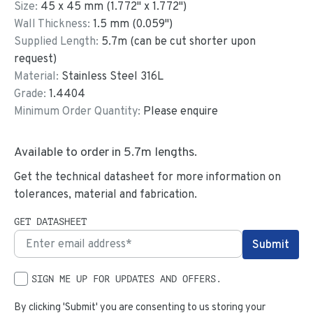
Size:
45
x
45
mm
(
1.772
"
x
1.772
"
)
Wall Thickness:
1.5
mm (
0.059
")
Supplied Length:
5.7
m (can be cut shorter upon
request)
Material:
Stainless Steel 316L
Grade:
1.4404
Minimum Order Quantity:
Please enquire
Available to order in
5.7
m lengths.
Get the technical datasheet for more information on
tolerances, material and fabrication.
GET DATASHEET
SIGN ME UP FOR UPDATES AND OFFERS.
By clicking 'Submit' you are consenting to us storing your