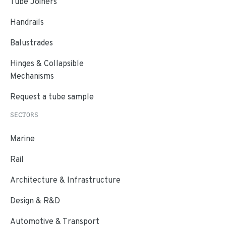
Tube Joiners
Handrails
Balustrades
Hinges & Collapsible
Mechanisms
Request a tube sample
SECTORS
Marine
Rail
Architecture & Infrastructure
Design & R&D
Automotive & Transport