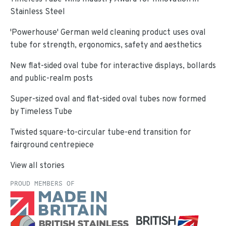
Stainless Steel
'Powerhouse' German weld cleaning product uses oval
tube for strength, ergonomics, safety and aesthetics
New flat-sided oval tube for interactive displays, bollards
and public-realm posts
Super-sized oval and flat-sided oval tubes now formed
by Timeless Tube
Twisted square-to-circular tube-end transition for
fairground centrepiece
View all stories
PROUD MEMBERS OF