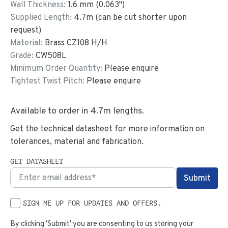
Wall Thickness:
1.6
mm (
0.063
")
Supplied Length:
4.7
m (can be cut shorter upon
request)
Material:
Brass CZ108 H/H
Grade:
CW508L
Minimum Order Quantity:
Please enquire
Tightest Twist Pitch:
Please enquire
Available to order in
4.7
m lengths.
Get the technical datasheet for more information on
tolerances, material and fabrication.
GET DATASHEET
SIGN ME UP FOR UPDATES AND OFFERS.
By clicking 'Submit' you are consenting to us storing your