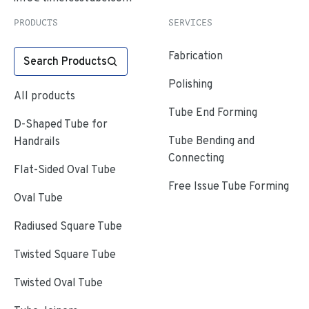
PRODUCTS
SERVICES
Fabrication
Search Products
Polishing
All products
Tube End Forming
D-Shaped Tube for
Tube Bending and
Handrails
Connecting
Flat-Sided Oval Tube
Free Issue Tube Forming
Oval Tube
Radiused Square Tube
Twisted Square Tube
Twisted Oval Tube