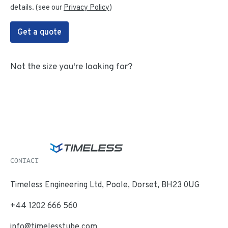
details. (see our
Privacy Policy
)
Get a quote
Not the size you're looking for?
CONTACT
Timeless Engineering Ltd, Poole, Dorset, BH23 0UG
+44 1202 666 560
info@timelesstube.com