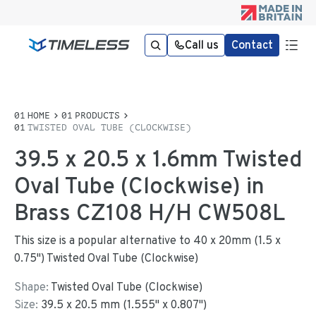
Call us
Contact
HOME
PRODUCTS
TWISTED OVAL TUBE (CLOCKWISE)
39.5 x 20.5 x 1.6mm Twisted
Oval Tube (Clockwise) in
Brass CZ108 H/H CW508L
This size is a popular alternative to 40 x 20mm (1.5 x
0.75") Twisted Oval Tube (Clockwise)
Shape:
Twisted Oval Tube (Clockwise)
Size:
39.5
x
20.5
mm
(
1.555
"
x
0.807
"
)