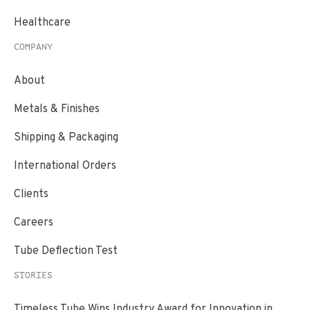
Healthcare
COMPANY
About
Metals & Finishes
Shipping & Packaging
International Orders
Clients
Careers
Tube Deflection Test
STORIES
Timeless Tube Wins Industry Award for Innovation in