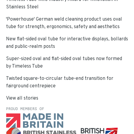
Stainless Steel
'Powerhouse' German weld cleaning product uses oval
tube for strength, ergonomics, safety and aesthetics
New flat-sided oval tube for interactive displays, bollards
and public-realm posts
Super-sized oval and flat-sided oval tubes now formed
by Timeless Tube
Twisted square-to-circular tube-end transition for
fairground centrepiece
View all stories
PROUD MEMBERS OF