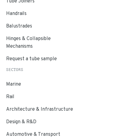
Tube Joiners
Handrails
Balustrades
Hinges & Collapsible
Mechanisms
Request a tube sample
SECTORS
Marine
Rail
Architecture & Infrastructure
Design & R&D
Automotive & Transport