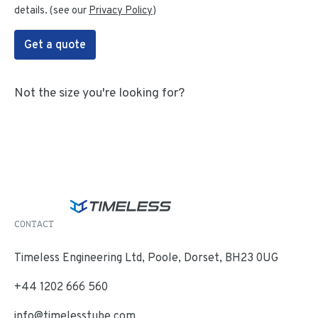
details. (see our
Privacy Policy
)
Get a quote
Not the size you're looking for?
CONTACT
Timeless Engineering Ltd, Poole, Dorset, BH23 0UG
+44 1202 666 560
info@timelesstube.com