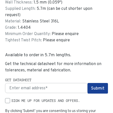
Wall Thickness:
1.5
mm (
0.059
")
Supplied Length:
5.7
m (can be cut shorter upon
request)
Material:
Stainless Steel 316L
Grade:
1.4404
Minimum Order Quantity:
Please enquire
Tightest Twist Pitch:
Please enquire
Available to order in
5.7
m lengths.
Get the technical datasheet for more information on
tolerances, material and fabrication.
GET DATASHEET
SIGN ME UP FOR UPDATES AND OFFERS.
By clicking 'Submit' you are consenting to us storing your