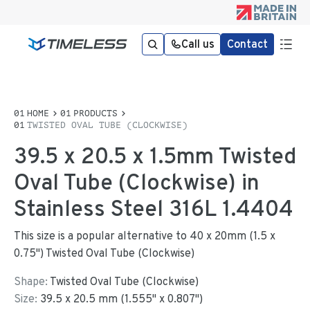
Call us
Contact
HOME
PRODUCTS
TWISTED OVAL TUBE (CLOCKWISE)
39.5 x 20.5 x 1.5mm Twisted
Oval Tube (Clockwise) in
Stainless Steel 316L 1.4404
This size is a popular alternative to 40 x 20mm (1.5 x
0.75") Twisted Oval Tube (Clockwise)
Shape:
Twisted Oval Tube (Clockwise)
Size:
39.5
x
20.5
mm
(
1.555
"
x
0.807
"
)