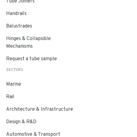
Tube Joiners
Handrails
Balustrades
Hinges & Collapsible
Mechanisms
Request a tube sample
SECTORS
Marine
Rail
Architecture & Infrastructure
Design & R&D
Automotive & Transport