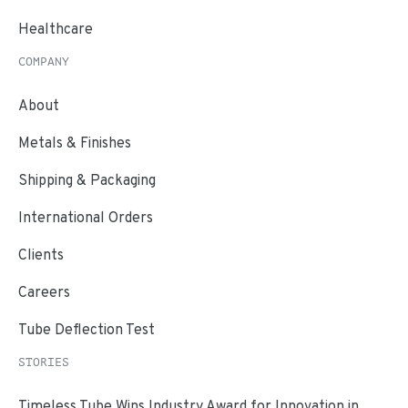
Healthcare
COMPANY
About
Metals & Finishes
Shipping & Packaging
International Orders
Clients
Careers
Tube Deflection Test
STORIES
Timeless Tube Wins Industry Award for Innovation in