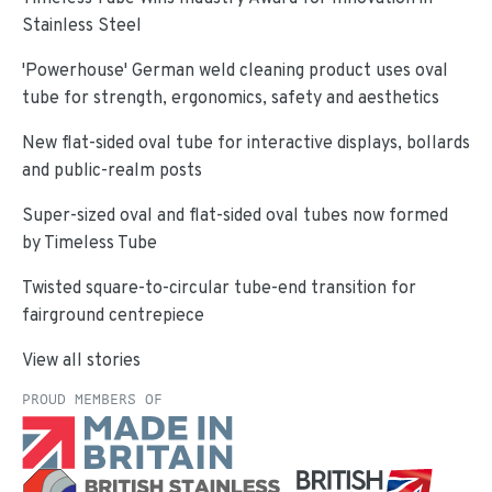
Stainless Steel
'Powerhouse' German weld cleaning product uses oval
tube for strength, ergonomics, safety and aesthetics
New flat-sided oval tube for interactive displays, bollards
and public-realm posts
Super-sized oval and flat-sided oval tubes now formed
by Timeless Tube
Twisted square-to-circular tube-end transition for
fairground centrepiece
View all stories
PROUD MEMBERS OF