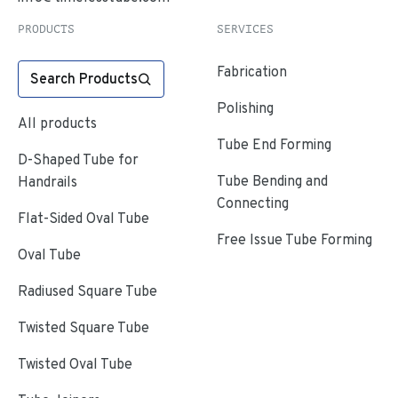
PRODUCTS
SERVICES
Fabrication
Search Products
Polishing
All products
Tube End Forming
D-Shaped Tube for
Tube Bending and
Handrails
Connecting
Flat-Sided Oval Tube
Free Issue Tube Forming
Oval Tube
Radiused Square Tube
Twisted Square Tube
Twisted Oval Tube