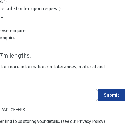
59
")
be cut shorter upon request)
6L
ease enquire
enquire
.7
m lengths.
 for more information on tolerances, material and
 AND OFFERS.
enting to us storing your details. (see our
Privacy Policy
)