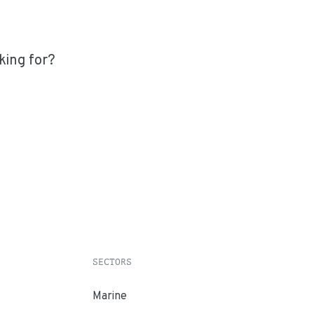
king for?
SECTORS
Marine