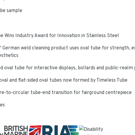
ube sample
e Wins Industry Award for Innovation in Stainless Steel
 German weld cleaning product uses oval tube for strength, e
esthetics
d oval tube for interactive displays, bollards and public-realm
oval and flat-sided oval tubes now formed by Timeless Tube
re-to-circular tube-end transition for fairground centrepiece
ies