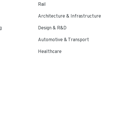
Rail
Architecture & Infrastructure
g
Design & R&D
Automotive & Transport
Healthcare