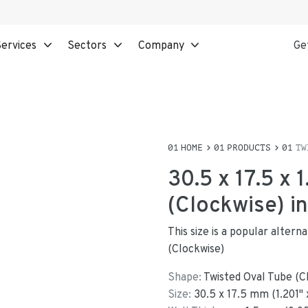
ervices
Sectors
Company
Ge
HOME
PRODUCTS
TW
30.5 x 17.5 x
(Clockwise) i
This size is a popular alter
(Clockwise)
Shape:
Twisted Oval Tube (C
Size:
30.5
x
17.5
mm
(
1.201
"