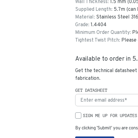
Wall Thickness:
1.5
mm (
0.0
Supplied Length:
5.7
m (can 
Material:
Stainless Steel 31
Grade:
1.4404
Minimum Order Quantity:
Pl
Tightest Twist Pitch:
Please 
Available to order in
5
Get the technical datasheet
fabrication.
GET DATASHEET
SIGN ME UP FOR UPDATES
By clicking 'Submit' you are cons