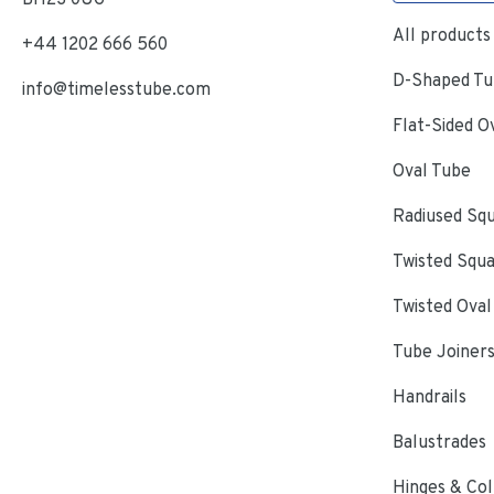
All products
+44 1202 666 560
D-Shaped Tub
info@timelesstube.com
Flat-Sided O
Oval Tube
Radiused Sq
Twisted Squ
Twisted Oval
Tube Joiner
Handrails
Balustrades
Hinges & Col