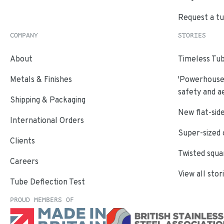
Request a t
COMPANY
STORIES
About
Timeless Tub
Metals & Finishes
'Powerhouse'
safety and a
Shipping & Packaging
New flat-side
International Orders
Super-sized 
Clients
Twisted squa
Careers
View all stor
Tube Deflection Test
PROUD MEMBERS OF