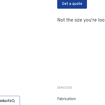
Get a quote
Not the size you're loo
SERVICES
Fabrication
roducts