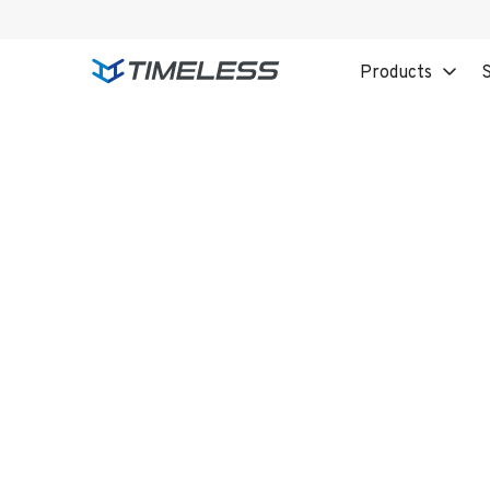
Products
S