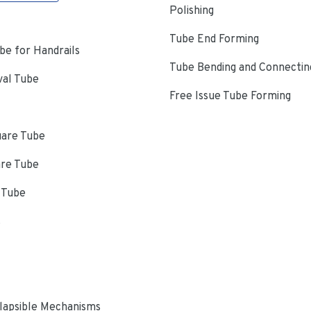
Polishing
Tube End Forming
e for Handrails
Tube Bending and Connectin
val Tube
Free Issue Tube Forming
uare Tube
are Tube
 Tube
s
lapsible Mechanisms