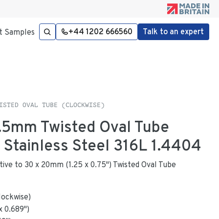
+44 1202 666560
Talk to an expert
t Samples
ISTED OVAL TUBE (CLOCKWISE)
 1.5mm Twisted Oval Tube
n Stainless Steel 316L 1.4404
native to 30 x 20mm (1.25 x 0.75") Twisted Oval Tube
lockwise)
x
0.689
"
)