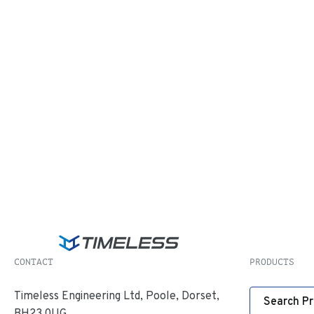
CONTACT
PRODUCTS
Timeless Engineering Ltd, Poole, Dorset,
Search P
BH23 0UG