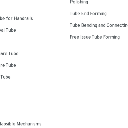
Polishing
Tube End Forming
e for Handrails
Tube Bending and Connectin
val Tube
Free Issue Tube Forming
uare Tube
are Tube
 Tube
s
lapsible Mechanisms