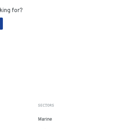
king for?
SECTORS
Marine