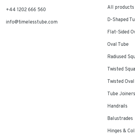
All products
+44 1202 666 560
D-Shaped Tub
info@timelesstube.com
Flat-Sided O
Oval Tube
Radiused Sq
Twisted Squ
Twisted Oval
Tube Joiner
Handrails
Balustrades
Hinges & Col