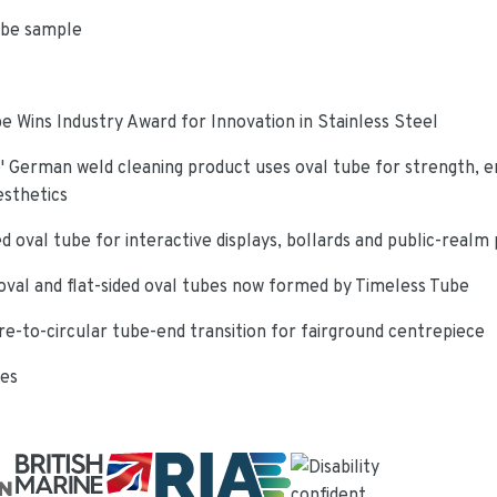
ube sample
e Wins Industry Award for Innovation in Stainless Steel
 German weld cleaning product uses oval tube for strength, e
esthetics
d oval tube for interactive displays, bollards and public-realm
oval and flat-sided oval tubes now formed by Timeless Tube
re-to-circular tube-end transition for fairground centrepiece
ies