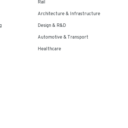
Rail
Architecture & Infrastructure
g
Design & R&D
Automotive & Transport
Healthcare