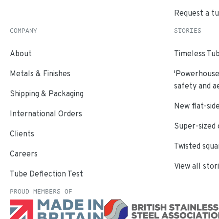
Request a t
COMPANY
STORIES
About
Timeless Tub
Metals & Finishes
'Powerhouse'
safety and a
Shipping & Packaging
New flat-side
International Orders
Super-sized 
Clients
Twisted squa
Careers
View all stor
Tube Deflection Test
PROUD MEMBERS OF