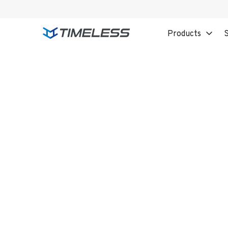
Products
S