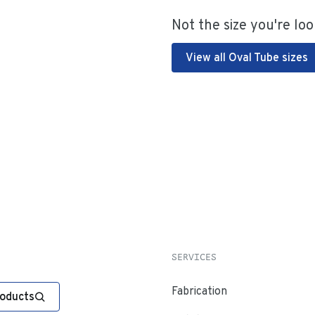
Not the size you're loo
View all Oval Tube sizes
SERVICES
Fabrication
roducts