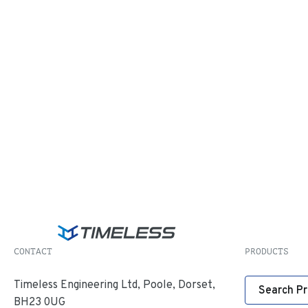
CONTACT
PRODUCTS
Timeless Engineering Ltd, Poole, Dorset,
Search P
BH23 0UG