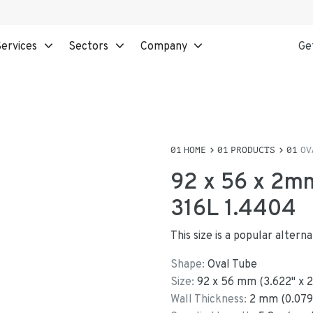
ervices
Sectors
Company
Ge
HOME
PRODUCTS
OV
92 x 56 x 2mm
316L 1.4404
This size is a popular alter
Shape:
Oval Tube
Size:
92
x
56
mm
(
3.622
"
x
2
Wall Thickness:
2
mm (
0.079