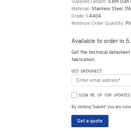
Supplied Length:
5.8
m (can 
Material:
Stainless Steel 31
Grade:
1.4404
Minimum Order Quantity:
Pl
Available to order in
5
Get the technical datasheet
fabrication.
GET DATASHEET
SIGN ME UP FOR UPDATES
By clicking 'Submit' you are cons
Get a quote