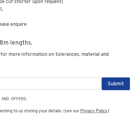
be cut shorter upon request)
6L
ease enquire
.8
m lengths.
 for more information on tolerances, material and
 AND OFFERS.
enting to us storing your details. (see our
Privacy Policy
)