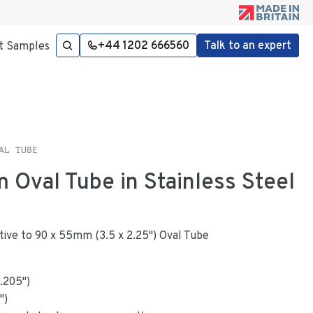
+44 1202 666560
Talk to an expert
t Samples
AL TUBE
 Oval Tube in Stainless Steel
native to 90 x 55mm (3.5 x 2.25") Oval Tube
.205
"
)
")