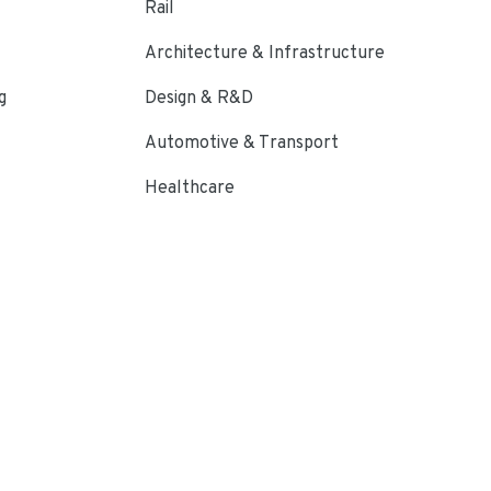
Rail
Architecture & Infrastructure
g
Design & R&D
Automotive & Transport
Healthcare