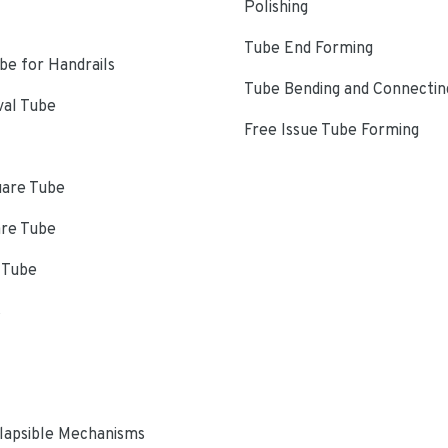
Polishing
Tube End Forming
e for Handrails
Tube Bending and Connectin
val Tube
Free Issue Tube Forming
uare Tube
are Tube
 Tube
s
lapsible Mechanisms