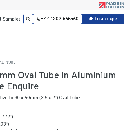
+44 1202 666560
Talk to an expert
t Samples
AL TUBE
6mm Oval Tube in Aluminium
e Enquire
native to 90 x 50mm (3.5 x 2") Oval Tube
1.772
"
)
203
")