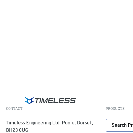
CONTACT
PRODUCTS
Timeless Engineering Ltd, Poole, Dorset,
Search P
BH23 0UG