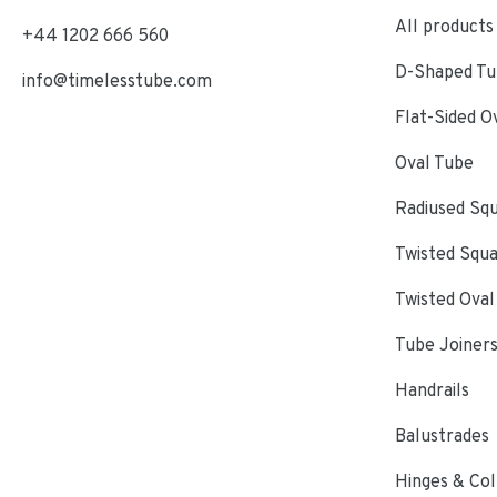
All products
+44 1202 666 560
D-Shaped Tub
info@timelesstube.com
Flat-Sided O
Oval Tube
Radiused Sq
Twisted Squ
Twisted Oval
Tube Joiner
Handrails
Balustrades
Hinges & Col