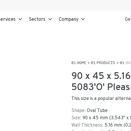
ervices
Sectors
Company
Ge
HOME
PRODUCTS
OV
90 x 45 x 5.1
5083'O' Pleas
This size is a popular alter
Shape:
Oval Tube
Size:
90
x
45
mm
(
3.543
"
x
Wall Thickness:
5.16
mm (
0.