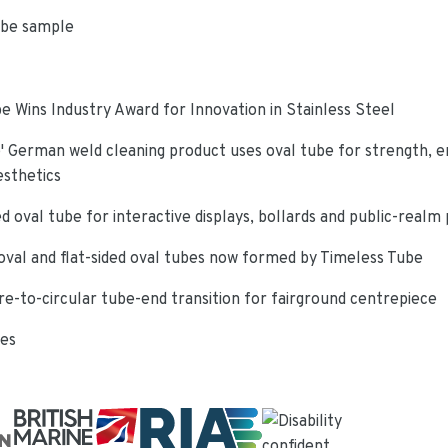
ube sample
e Wins Industry Award for Innovation in Stainless Steel
 German weld cleaning product uses oval tube for strength, e
esthetics
d oval tube for interactive displays, bollards and public-realm
oval and flat-sided oval tubes now formed by Timeless Tube
re-to-circular tube-end transition for fairground centrepiece
ies