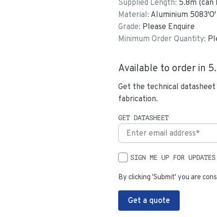
Supplied Length:
5.8
m (can 
Material:
Aluminium 5083'O'
Grade:
Please Enquire
Minimum Order Quantity:
Pl
Available to order in
5
Get the technical datasheet
fabrication.
GET DATASHEET
SIGN ME UP FOR UPDATES
By clicking 'Submit' you are cons
Get a quote