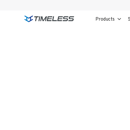
Products
S