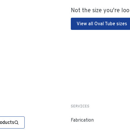
Not the size you're loo
View all Oval Tube sizes
SERVICES
Fabrication
roducts