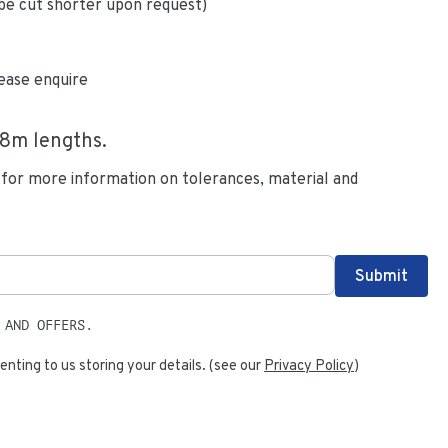
be cut shorter upon request)
ease enquire
.8
m lengths.
 for more information on tolerances, material and
 AND OFFERS.
enting to us storing your details. (see our
Privacy Policy
)