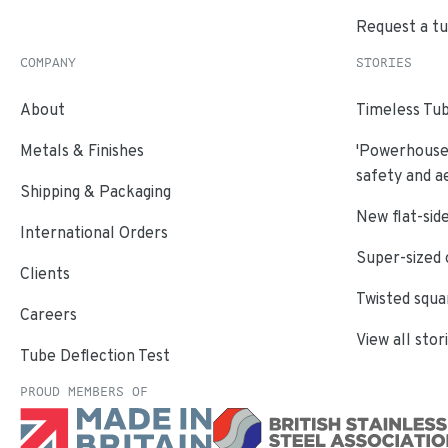
Request a t
COMPANY
STORIES
About
Timeless Tub
Metals & Finishes
'Powerhouse'
safety and a
Shipping & Packaging
New flat-side
International Orders
Super-sized 
Clients
Twisted squa
Careers
View all stor
Tube Deflection Test
PROUD MEMBERS OF