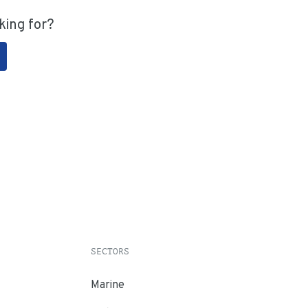
king for?
SECTORS
Marine