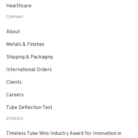
Healthcare
COMPANY
About
Metals & Finishes
Shipping & Packaging
International Orders
Clients
Careers
Tube Deflection Test
STORIES
Timeless Tube Wins Industry Award for Innovation in