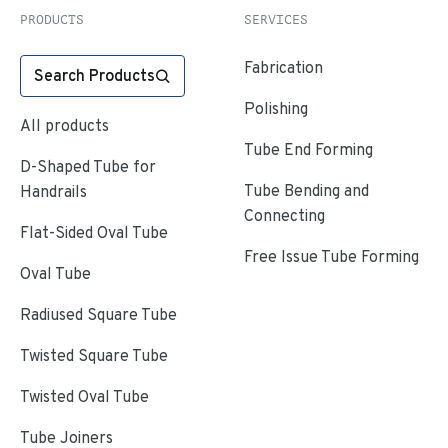
PRODUCTS
SERVICES
Fabrication
Search Products
Polishing
All products
Tube End Forming
D-Shaped Tube for
Tube Bending and
Handrails
Connecting
Flat-Sided Oval Tube
Free Issue Tube Forming
Oval Tube
Radiused Square Tube
Twisted Square Tube
Twisted Oval Tube
Tube Joiners