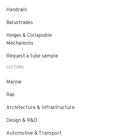
Handrails
Balustrades
Hinges & Collapsible
Mechanisms
Request a tube sample
SECTORS
Marine
Rail
Architecture & Infrastructure
Design & R&D
Automotive & Transport