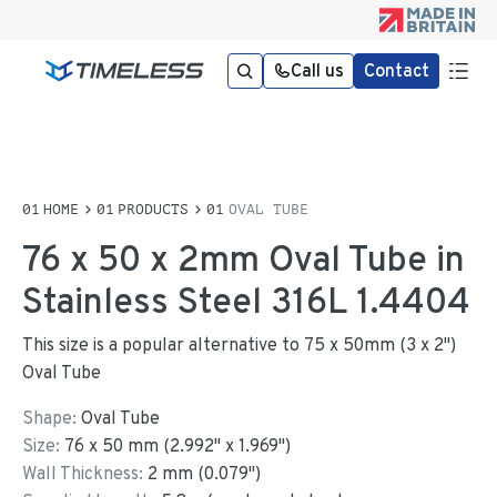
Call us
Contact
HOME
PRODUCTS
OVAL TUBE
76 x 50 x 2mm Oval Tube in
Stainless Steel 316L 1.4404
This size is a popular alternative to 75 x 50mm (3 x 2")
Oval Tube
Shape:
Oval Tube
Size:
76
x
50
mm
(
2.992
"
x
1.969
"
)
Wall Thickness:
2
mm (
0.079
")