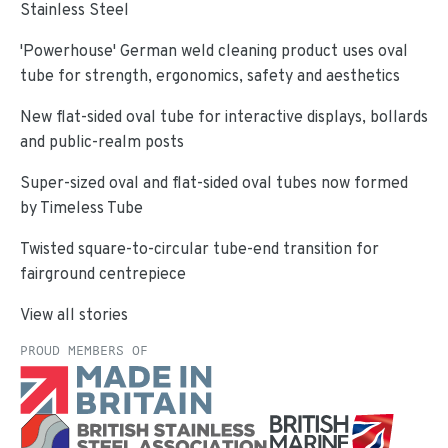
Stainless Steel
'Powerhouse' German weld cleaning product uses oval
tube for strength, ergonomics, safety and aesthetics
New flat-sided oval tube for interactive displays, bollards
and public-realm posts
Super-sized oval and flat-sided oval tubes now formed
by Timeless Tube
Twisted square-to-circular tube-end transition for
fairground centrepiece
View all stories
PROUD MEMBERS OF