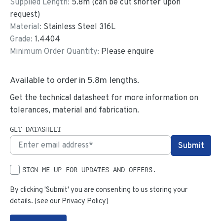
Supplied Length:
5.8
m (can be cut shorter upon
request)
Material:
Stainless Steel 316L
Grade:
1.4404
Minimum Order Quantity:
Please enquire
Available to order in
5.8
m lengths.
Get the technical datasheet for more information on
tolerances, material and fabrication.
GET DATASHEET
SIGN ME UP FOR UPDATES AND OFFERS.
By clicking 'Submit' you are consenting to us storing your
details. (see our
Privacy Policy
)