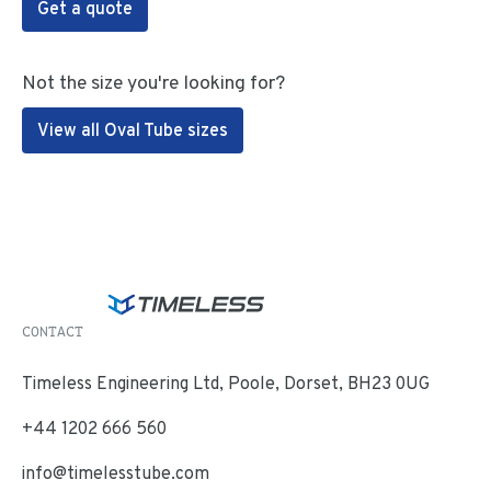
Get a quote
Not the size you're looking for?
View all Oval Tube sizes
CONTACT
Timeless Engineering Ltd, Poole, Dorset, BH23 0UG
+44 1202 666 560
info@timelesstube.com