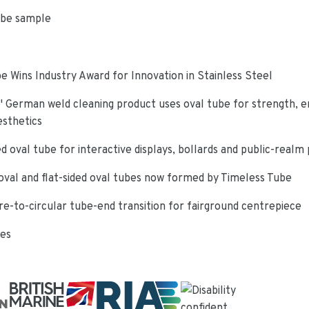
ube sample
e Wins Industry Award for Innovation in Stainless Steel
 German weld cleaning product uses oval tube for strength, e
esthetics
d oval tube for interactive displays, bollards and public-realm
oval and flat-sided oval tubes now formed by Timeless Tube
re-to-circular tube-end transition for fairground centrepiece
ies