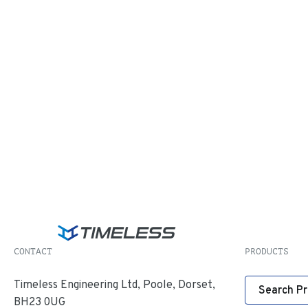
CONTACT
PRODUCTS
Timeless Engineering Ltd, Poole, Dorset,
Search P
BH23 0UG