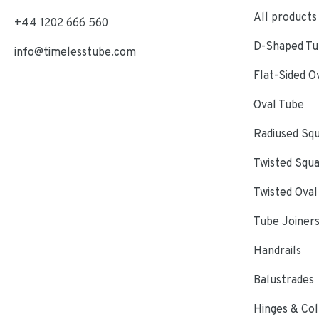
All products
+44 1202 666 560
D-Shaped Tub
info@timelesstube.com
Flat-Sided O
Oval Tube
Radiused Sq
Twisted Squ
Twisted Oval
Tube Joiner
Handrails
Balustrades
Hinges & Col