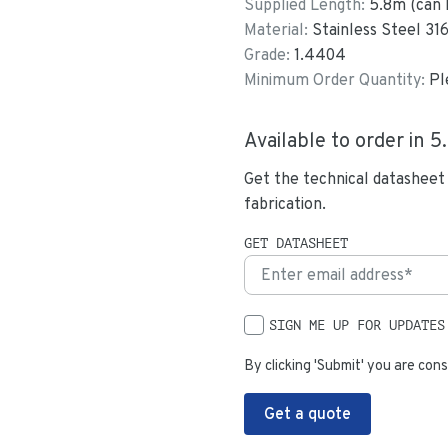
Supplied Length:
5.8
m (can 
Material:
Stainless Steel 31
Grade:
1.4404
Minimum Order Quantity:
Pl
Available to order in
5
Get the technical datasheet
fabrication.
GET DATASHEET
SIGN ME UP FOR UPDATES
By clicking 'Submit' you are cons
Get a quote