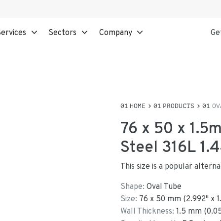
ervices
Sectors
Company
Ge
HOME
PRODUCTS
OV
76 x 50 x 1.5
Steel 316L 1.
This size is a popular alter
Shape:
Oval Tube
Size:
76
x
50
mm
(
2.992
"
x
1
Wall Thickness:
1.5
mm (
0.0