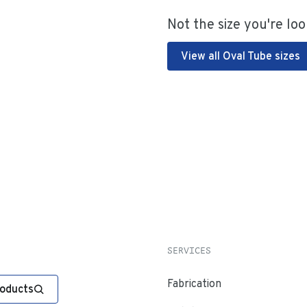
Not the size you're loo
View all Oval Tube sizes
SERVICES
Fabrication
roducts