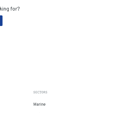
king for?
SECTORS
Marine