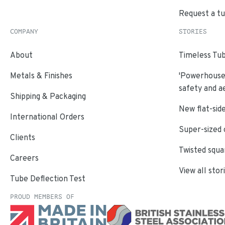
Request a t
COMPANY
STORIES
About
Timeless Tub
Metals & Finishes
'Powerhouse'
safety and a
Shipping & Packaging
New flat-side
International Orders
Super-sized 
Clients
Twisted squa
Careers
View all stor
Tube Deflection Test
PROUD MEMBERS OF