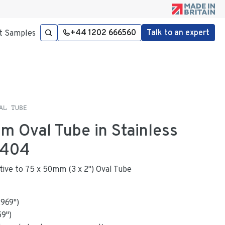
+44 1202 666560
Talk to an expert
t Samples
AL TUBE
mm Oval Tube in Stainless
4404
native to 75 x 50mm (3 x 2") Oval Tube
.969
"
)
59
")