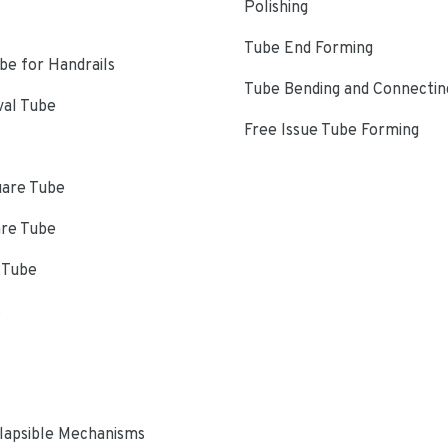
Polishing
Tube End Forming
e for Handrails
Tube Bending and Connectin
val Tube
Free Issue Tube Forming
uare Tube
are Tube
 Tube
s
lapsible Mechanisms