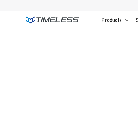
Products
S