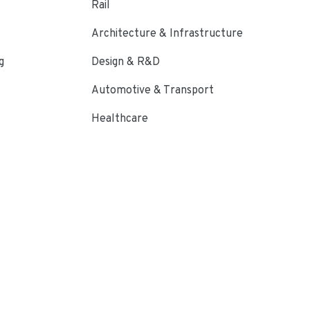
Rail
Architecture & Infrastructure
g
Design & R&D
Automotive & Transport
Healthcare