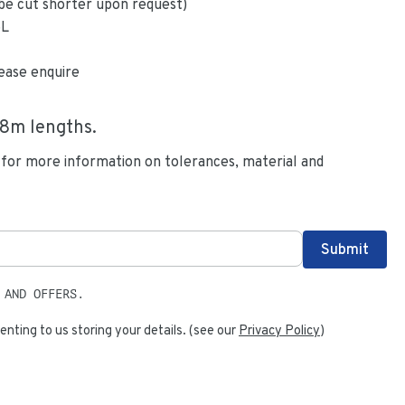
be cut shorter upon request)
6L
ease enquire
.8
m lengths.
 for more information on tolerances, material and
 AND OFFERS.
enting to us storing your details. (see our
Privacy Policy
)