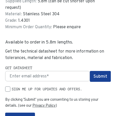
Supplied Length:
5.8
m (can be cut shorter upon
request)
Material:
Stainless Steel 304
Grade:
1.4301
Minimum Order Quantity:
Please enquire
Available to order in
5.8
m lengths.
Get the technical datasheet for more information on
tolerances, material and fabrication.
GET DATASHEET
SIGN ME UP FOR UPDATES AND OFFERS.
By clicking 'Submit' you are consenting to us storing your
details. (see our
Privacy Policy
)