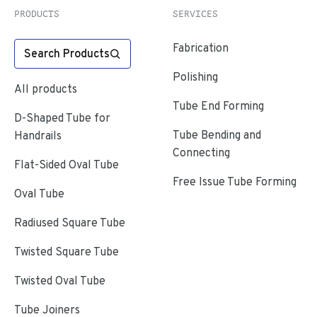
PRODUCTS
SERVICES
Fabrication
Search Products
Polishing
All products
Tube End Forming
D-Shaped Tube for
Tube Bending and
Handrails
Connecting
Flat-Sided Oval Tube
Free Issue Tube Forming
Oval Tube
Radiused Square Tube
Twisted Square Tube
Twisted Oval Tube
Tube Joiners