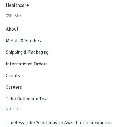
Healthcare
COMPANY
About
Metals & Finishes
Shipping & Packaging
International Orders
Clients
Careers
Tube Deflection Test
STORIES
Timeless Tube Wins Industry Award for Innovation in