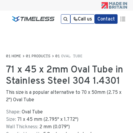
Call us
Contact
HOME
PRODUCTS
OVAL TUBE
71 x 45 x 2mm Oval Tube in
Stainless Steel 304 1.4301
This size is a popular alternative to 70 x 50mm (2.75 x
2") Oval Tube
Shape:
Oval Tube
Size:
71
x
45
mm
(
2.795
"
x
1.772
"
)
Wall Thickness:
2
mm (
0.079
")