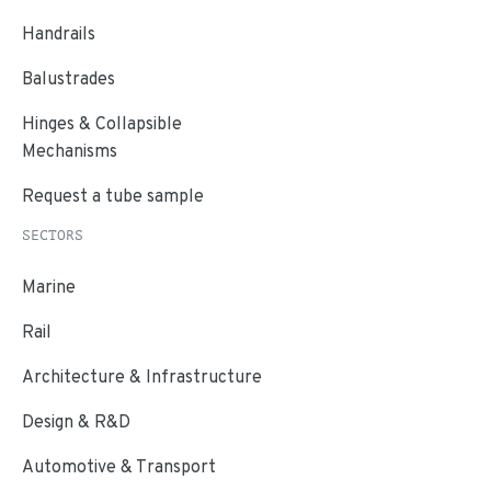
Handrails
Balustrades
Hinges & Collapsible
Mechanisms
Request a tube sample
SECTORS
Marine
Rail
Architecture & Infrastructure
Design & R&D
Automotive & Transport