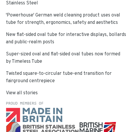
Stainless Steel
'Powerhouse' German weld cleaning product uses oval
tube for strength, ergonomics, safety and aesthetics
New flat-sided oval tube for interactive displays, bollards
and public-realm posts
Super-sized oval and flat-sided oval tubes now formed
by Timeless Tube
Twisted square-to-circular tube-end transition for
fairground centrepiece
View all stories
PROUD MEMBERS OF