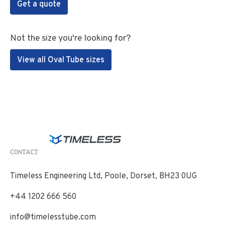
Get a quote
Not the size you're looking for?
View all Oval Tube sizes
CONTACT
Timeless Engineering Ltd, Poole, Dorset, BH23 0UG
+44 1202 666 560
info@timelesstube.com