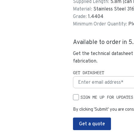
Supplied Length:
5.8
m (can 
Material:
Stainless Steel 31
Grade:
1.4404
Minimum Order Quantity:
Pl
Available to order in
5
Get the technical datasheet
fabrication.
GET DATASHEET
SIGN ME UP FOR UPDATES
By clicking 'Submit' you are cons
Get a quote