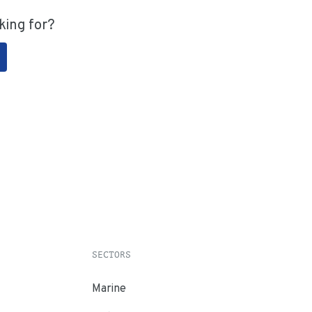
king for?
SECTORS
Marine