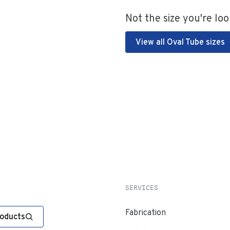
Not the size you're loo
View all Oval Tube sizes
SERVICES
Fabrication
roducts