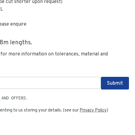
be cut shorter upon request)
6L
ease enquire
.8
m lengths.
 for more information on tolerances, material and
 AND OFFERS.
enting to us storing your details. (see our
Privacy Policy
)