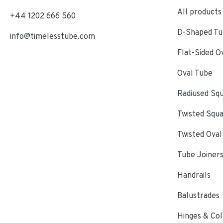
All products
+44 1202 666 560
D-Shaped Tub
info@timelesstube.com
Flat-Sided O
Oval Tube
Radiused Sq
Twisted Squ
Twisted Oval
Tube Joiner
Handrails
Balustrades
Hinges & Col