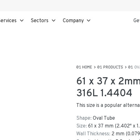
ervices
Sectors
Company
Ge
HOME
PRODUCTS
OV
61 x 37 x 2mm
316L 1.4404
This size is a popular alter
Shape:
Oval Tube
Size:
61
x
37
mm
(
2.402
"
x
1
Wall Thickness:
2
mm (
0.079