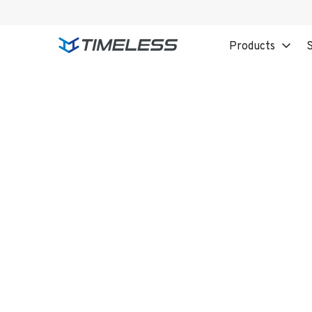
Products
S