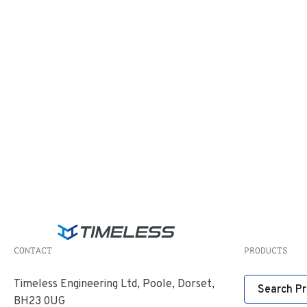
CONTACT
PRODUCTS
Timeless Engineering Ltd, Poole, Dorset,
Search P
BH23 0UG