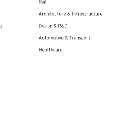
Rail
Architecture & Infrastructure
g
Design & R&D
Automotive & Transport
Healthcare