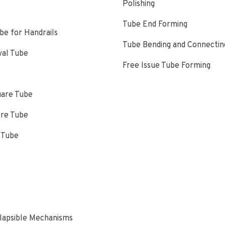
Polishing
Tube End Forming
e for Handrails
Tube Bending and Connectin
val Tube
Free Issue Tube Forming
uare Tube
are Tube
 Tube
s
lapsible Mechanisms