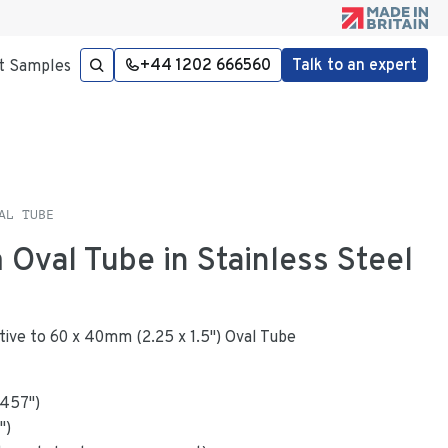
+44 1202 666560
Talk to an expert
t Samples
AL TUBE
 Oval Tube in Stainless Steel
native to 60 x 40mm (2.25 x 1.5") Oval Tube
.457
"
)
")