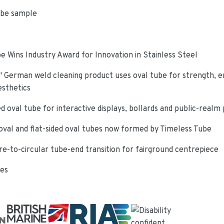
ube sample
e Wins Industry Award for Innovation in Stainless Steel
 German weld cleaning product uses oval tube for strength, e
esthetics
d oval tube for interactive displays, bollards and public-realm
oval and flat-sided oval tubes now formed by Timeless Tube
re-to-circular tube-end transition for fairground centrepiece
ies