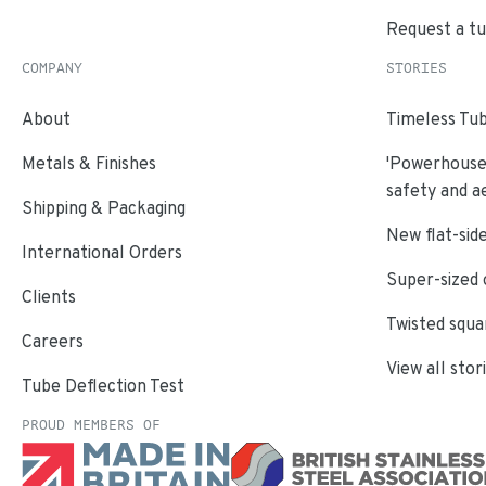
Request a t
COMPANY
STORIES
About
Timeless Tub
Metals & Finishes
'Powerhouse'
safety and a
Shipping & Packaging
New flat-side
International Orders
Super-sized 
Clients
Twisted squa
Careers
View all stor
Tube Deflection Test
PROUD MEMBERS OF