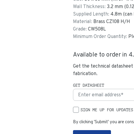
Wall Thickness:
3.2
mm (
0.1
Supplied Length:
4.8
m (can 
Material:
Brass CZ108 H/H
Grade:
CW508L
Minimum Order Quantity:
Pl
Available to order in
4
Get the technical datasheet
fabrication.
GET DATASHEET
SIGN ME UP FOR UPDATES
By clicking 'Submit' you are cons