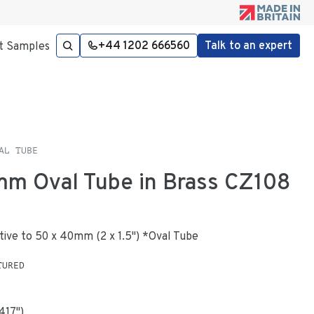
+44 1202 666560
Talk to an expert
t Samples
AL TUBE
mm Oval Tube in Brass CZ108
native to 50 x 40mm (2 x 1.5") *Oval Tube
TURED
.417
"
)