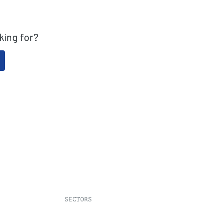
king for?
SECTORS