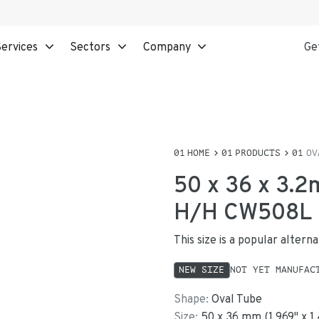
ervices
Sectors
Company
Ge
HOME
PRODUCTS
OV
50 x 36 x 3.2
H/H CW508L
This size is a popular alter
NEW SIZE
NOT YET MANUFAC
Shape:
Oval Tube
Size:
50
x
36
mm
(
1.969
"
x
1