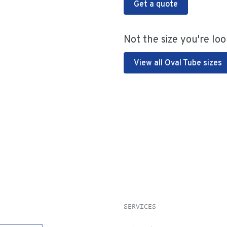
Get a quote
Not the size you're loo
View all Oval Tube sizes
SERVICES