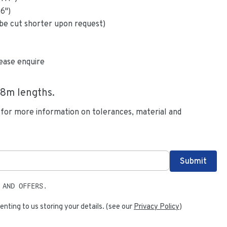
26
")
be cut shorter upon request)
ease enquire
.8
m lengths.
 for more information on tolerances, material and
 AND OFFERS.
enting to us storing your details. (see our
Privacy Policy
)