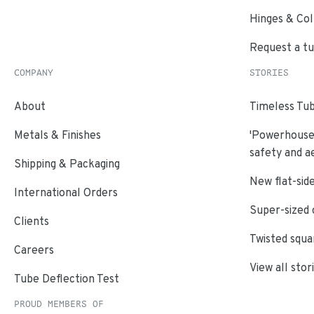
Hinges & Col
Request a t
COMPANY
STORIES
About
Timeless Tub
Metals & Finishes
'Powerhouse'
safety and a
Shipping & Packaging
New flat-side
International Orders
Super-sized 
Clients
Twisted squa
Careers
View all stor
Tube Deflection Test
PROUD MEMBERS OF