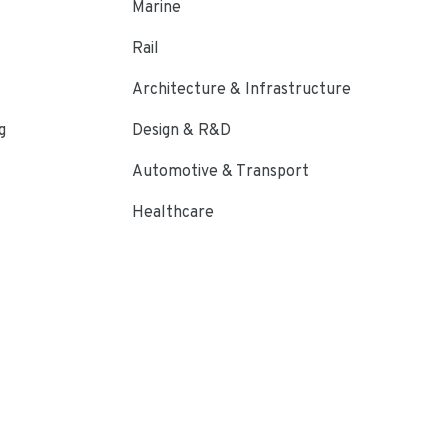
Marine
Rail
Architecture & Infrastructure
g
Design & R&D
Automotive & Transport
Healthcare