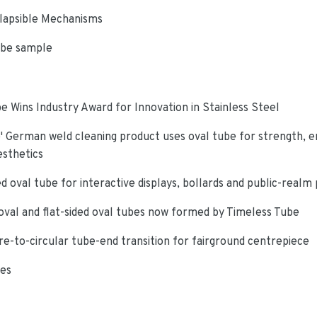
lapsible Mechanisms
ube sample
e Wins Industry Award for Innovation in Stainless Steel
 German weld cleaning product uses oval tube for strength, e
esthetics
d oval tube for interactive displays, bollards and public-realm
oval and flat-sided oval tubes now formed by Timeless Tube
re-to-circular tube-end transition for fairground centrepiece
ies