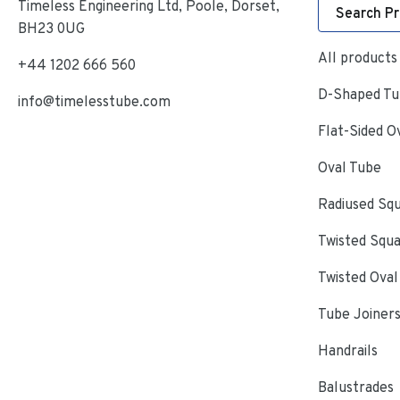
Timeless Engineering Ltd, Poole, Dorset,
Search P
BH23 0UG
All products
+44 1202 666 560
D-Shaped Tub
info@timelesstube.com
Flat-Sided O
Oval Tube
Radiused Sq
Twisted Squ
Twisted Oval
Tube Joiner
Handrails
Balustrades