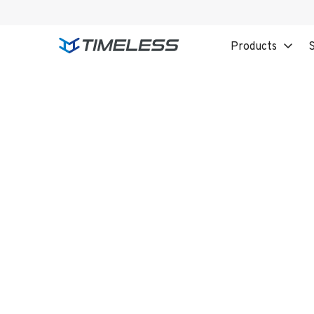
Products
S