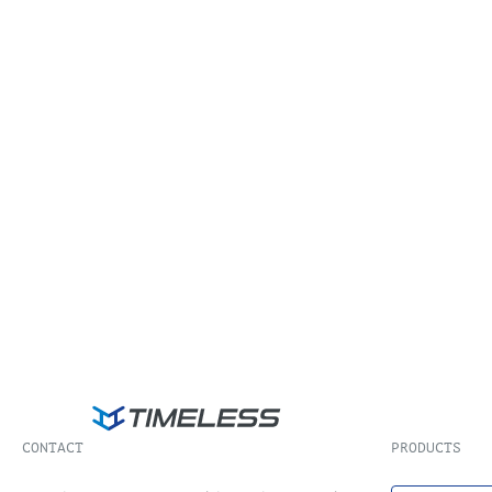
CONTACT
PRODUCTS