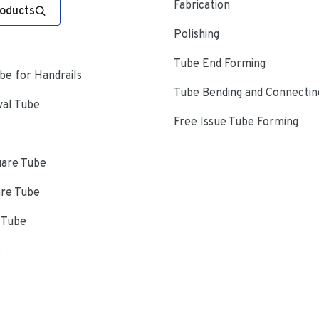
Fabrication
roducts
Polishing
Tube End Forming
e for Handrails
Tube Bending and Connectin
val Tube
Free Issue Tube Forming
uare Tube
are Tube
 Tube
s