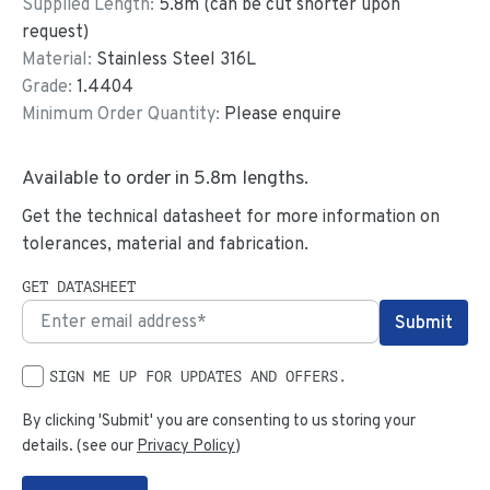
Supplied Length:
5.8
m (can be cut shorter upon
request)
Material:
Stainless Steel 316L
Grade:
1.4404
Minimum Order Quantity:
Please enquire
Available to order in
5.8
m lengths.
Get the technical datasheet for more information on
tolerances, material and fabrication.
GET DATASHEET
SIGN ME UP FOR UPDATES AND OFFERS.
By clicking 'Submit' you are consenting to us storing your
details. (see our
Privacy Policy
)