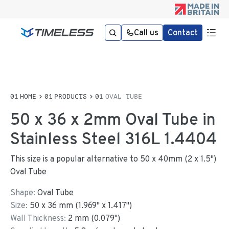
Call us
Contact
HOME
PRODUCTS
OVAL TUBE
50 x 36 x 2mm Oval Tube in
Stainless Steel 316L 1.4404
This size is a popular alternative to 50 x 40mm (2 x 1.5")
Oval Tube
Shape:
Oval Tube
Size:
50
x
36
mm
(
1.969
"
x
1.417
"
)
Wall Thickness:
2
mm (
0.079
")