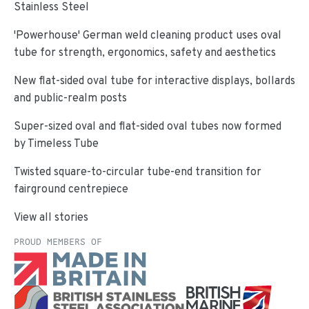
Stainless Steel
'Powerhouse' German weld cleaning product uses oval
tube for strength, ergonomics, safety and aesthetics
New flat-sided oval tube for interactive displays, bollards
and public-realm posts
Super-sized oval and flat-sided oval tubes now formed
by Timeless Tube
Twisted square-to-circular tube-end transition for
fairground centrepiece
View all stories
PROUD MEMBERS OF