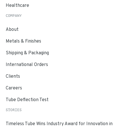
Healthcare
COMPANY
About
Metals & Finishes
Shipping & Packaging
International Orders
Clients
Careers
Tube Deflection Test
STORIES
Timeless Tube Wins Industry Award for Innovation in