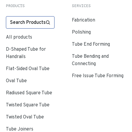
PRODUCTS
SERVICES
Fabrication
Search Products
Polishing
All products
Tube End Forming
D-Shaped Tube for
Tube Bending and
Handrails
Connecting
Flat-Sided Oval Tube
Free Issue Tube Forming
Oval Tube
Radiused Square Tube
Twisted Square Tube
Twisted Oval Tube
Tube Joiners