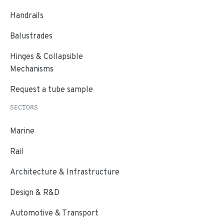
Handrails
Balustrades
Hinges & Collapsible
Mechanisms
Request a tube sample
SECTORS
Marine
Rail
Architecture & Infrastructure
Design & R&D
Automotive & Transport