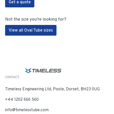
Get a quote
Not the size you're looking for?
View all Oval Tube sizes
CONTACT
Timeless Engineering Ltd, Poole, Dorset, BH23 0UG
+44 1202 666 560
info@timelesstube.com