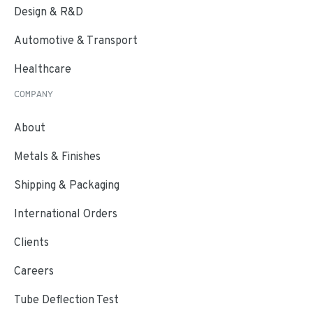
Design & R&D
Automotive & Transport
Healthcare
COMPANY
About
Metals & Finishes
Shipping & Packaging
International Orders
Clients
Careers
Tube Deflection Test