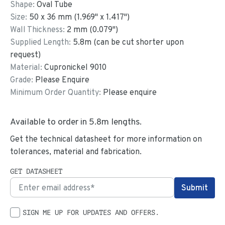
Shape:
Oval Tube
Size:
50
x
36
mm
(
1.969
"
x
1.417
"
)
Wall Thickness:
2
mm (
0.079
")
Supplied Length:
5.8
m (can be cut shorter upon
request)
Material:
Cupronickel 9010
Grade:
Please Enquire
Minimum Order Quantity:
Please enquire
Available to order in
5.8
m lengths.
Get the technical datasheet for more information on
tolerances, material and fabrication.
GET DATASHEET
SIGN ME UP FOR UPDATES AND OFFERS.