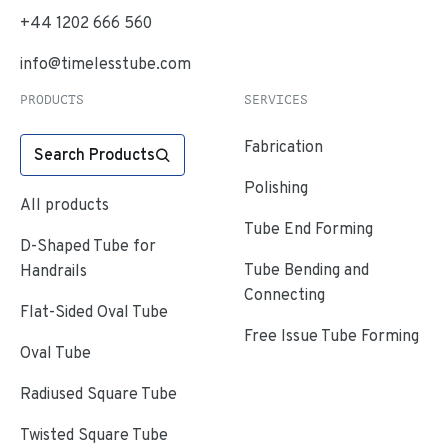
+44 1202 666 560
info@timelesstube.com
PRODUCTS
SERVICES
Fabrication
Search Products
Polishing
All products
Tube End Forming
D-Shaped Tube for
Tube Bending and
Handrails
Connecting
Flat-Sided Oval Tube
Free Issue Tube Forming
Oval Tube
Radiused Square Tube
Twisted Square Tube