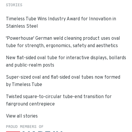
STORIES
Timeless Tube Wins Industry Award for Innovation in
Stainless Steel
'Powerhouse' German weld cleaning product uses oval
tube for strength, ergonomics, safety and aesthetics
New flat-sided oval tube for interactive displays, bollards
and public-realm posts
Super-sized oval and flat-sided oval tubes now formed
by Timeless Tube
Twisted square-to-circular tube-end transition for
fairground centrepiece
View all stories
PROUD MEMBERS OF