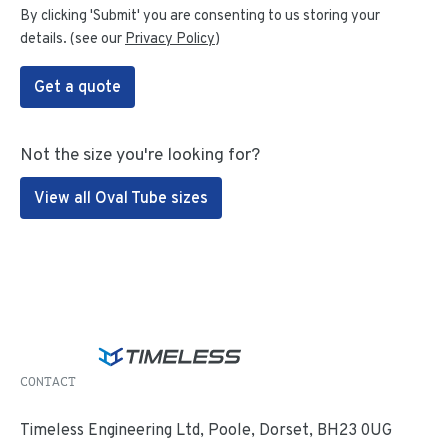
By clicking 'Submit' you are consenting to us storing your
details. (see our
Privacy Policy
)
Get a quote
Not the size you're looking for?
View all Oval Tube sizes
CONTACT
Timeless Engineering Ltd, Poole, Dorset, BH23 0UG