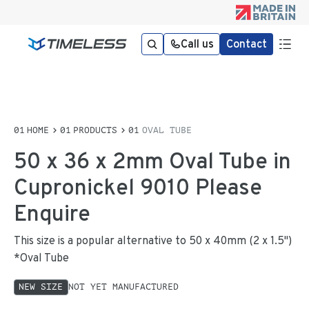
Call us
Contact
HOME
PRODUCTS
OVAL TUBE
50 x 36 x 2mm Oval Tube in
Cupronickel 9010 Please
Enquire
This size is a popular alternative to 50 x 40mm (2 x 1.5")
*Oval Tube
NEW SIZE
NOT YET MANUFACTURED