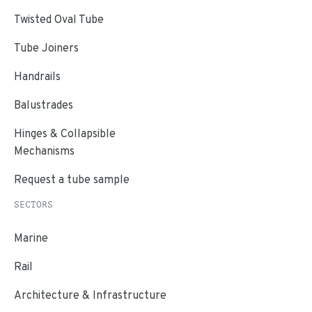
Twisted Oval Tube
Tube Joiners
Handrails
Balustrades
Hinges & Collapsible
Mechanisms
Request a tube sample
SECTORS
Marine
Rail
Architecture & Infrastructure