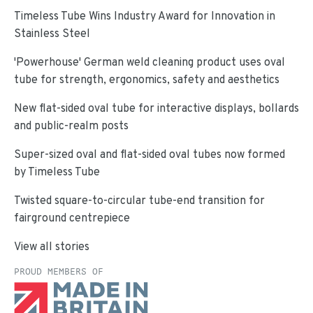
Timeless Tube Wins Industry Award for Innovation in
Stainless Steel
'Powerhouse' German weld cleaning product uses oval
tube for strength, ergonomics, safety and aesthetics
New flat-sided oval tube for interactive displays, bollards
and public-realm posts
Super-sized oval and flat-sided oval tubes now formed
by Timeless Tube
Twisted square-to-circular tube-end transition for
fairground centrepiece
View all stories
PROUD MEMBERS OF