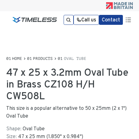
Call us
Contact
HOME
PRODUCTS
OVAL TUBE
47 x 25 x 3.2mm Oval Tube
in Brass CZ108 H/H
CW508L
This size is a popular alternative to 50 x 25mm (2 x 1")
Oval Tube
Shape:
Oval Tube
Size:
47
x
25
mm
(
1.850
"
x
0.984
"
)