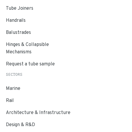
Tube Joiners
Handrails
Balustrades
Hinges & Collapsible
Mechanisms
Request a tube sample
SECTORS
Marine
Rail
Architecture & Infrastructure
Design & R&D