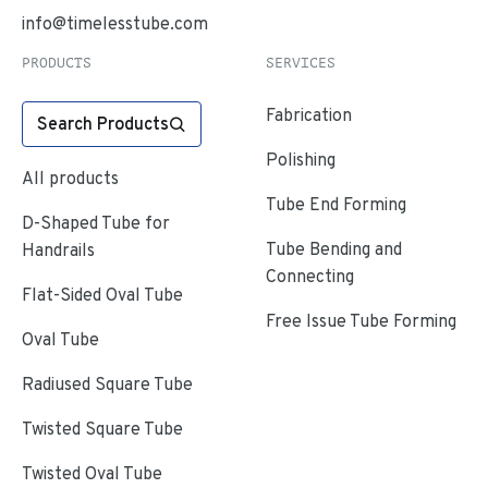
info@timelesstube.com
PRODUCTS
SERVICES
Fabrication
Search Products
Polishing
All products
Tube End Forming
D-Shaped Tube for
Tube Bending and
Handrails
Connecting
Flat-Sided Oval Tube
Free Issue Tube Forming
Oval Tube
Radiused Square Tube
Twisted Square Tube
Twisted Oval Tube