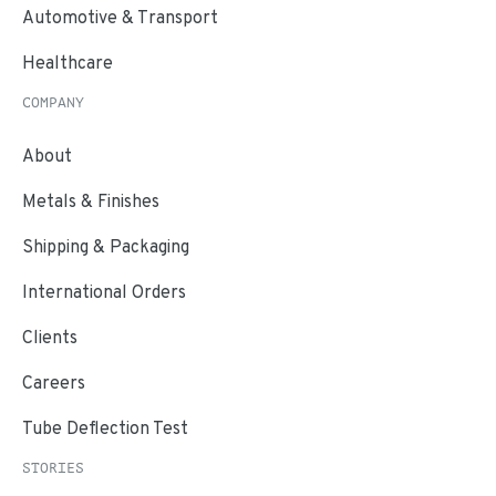
Automotive & Transport
Healthcare
COMPANY
About
Metals & Finishes
Shipping & Packaging
International Orders
Clients
Careers
Tube Deflection Test
STORIES