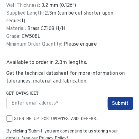
Wall Thickness:
3.2
mm (
0.126
")
Supplied Length:
2.3
m (can be cut shorter upon
request)
Material:
Brass CZ108 H/H
Grade:
CW508L
Minimum Order Quantity:
Please enquire
Available to order in
2.3
m lengths.
Get the technical datasheet for more information on
tolerances, material and fabrication.
GET DATASHEET
SIGN ME UP FOR UPDATES AND OFFERS.
By clicking 'Submit' you are consenting to us storing your
details. (see our
Privacy Policy
)