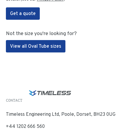
Get a quote
Not the size you're looking for?
View all Oval Tube sizes
CONTACT
Timeless Engineering Ltd, Poole, Dorset, BH23 0UG
+44 1202 666 560