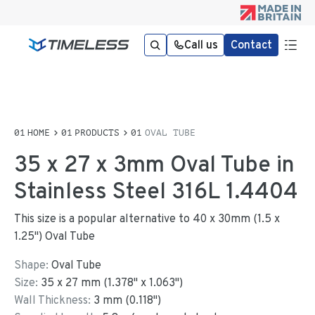
Call us
Contact
HOME
PRODUCTS
OVAL TUBE
35 x 27 x 3mm Oval Tube in
Stainless Steel 316L 1.4404
This size is a popular alternative to 40 x 30mm (1.5 x
1.25") Oval Tube
Shape:
Oval Tube
Size:
35
x
27
mm
(
1.378
"
x
1.063
"
)
Wall Thickness:
3
mm (
0.118
")