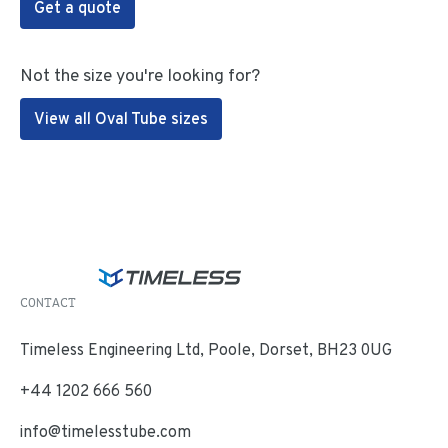
Get a quote
Not the size you're looking for?
View all Oval Tube sizes
CONTACT
Timeless Engineering Ltd, Poole, Dorset, BH23 0UG
+44 1202 666 560
info@timelesstube.com