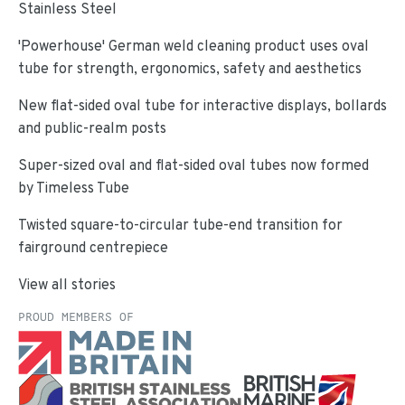
Stainless Steel
'Powerhouse' German weld cleaning product uses oval
tube for strength, ergonomics, safety and aesthetics
New flat-sided oval tube for interactive displays, bollards
and public-realm posts
Super-sized oval and flat-sided oval tubes now formed
by Timeless Tube
Twisted square-to-circular tube-end transition for
fairground centrepiece
View all stories
PROUD MEMBERS OF