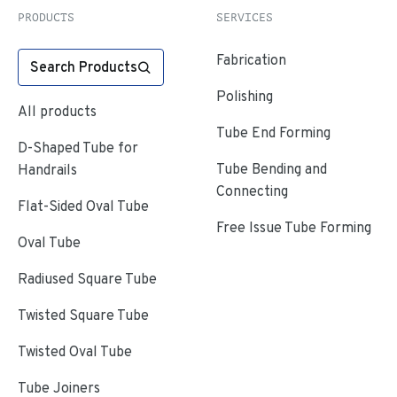
PRODUCTS
SERVICES
Fabrication
Search Products
Polishing
All products
Tube End Forming
D-Shaped Tube for
Tube Bending and
Handrails
Connecting
Flat-Sided Oval Tube
Free Issue Tube Forming
Oval Tube
Radiused Square Tube
Twisted Square Tube
Twisted Oval Tube
Tube Joiners