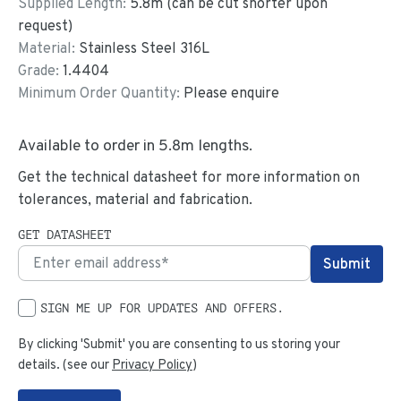
Supplied Length:
5.8
m (can be cut shorter upon
request)
Material:
Stainless Steel 316L
Grade:
1.4404
Minimum Order Quantity:
Please enquire
Available to order in
5.8
m lengths.
Get the technical datasheet for more information on
tolerances, material and fabrication.
GET DATASHEET
SIGN ME UP FOR UPDATES AND OFFERS.
By clicking 'Submit' you are consenting to us storing your
details. (see our
Privacy Policy
)