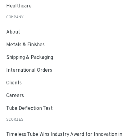
Healthcare
COMPANY
About
Metals & Finishes
Shipping & Packaging
International Orders
Clients
Careers
Tube Deflection Test
STORIES
Timeless Tube Wins Industry Award for Innovation in