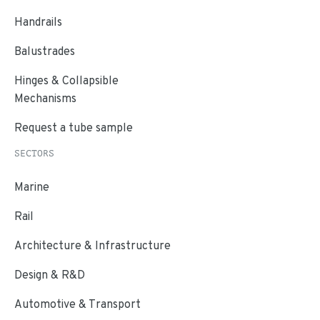
Handrails
Balustrades
Hinges & Collapsible
Mechanisms
Request a tube sample
SECTORS
Marine
Rail
Architecture & Infrastructure
Design & R&D
Automotive & Transport