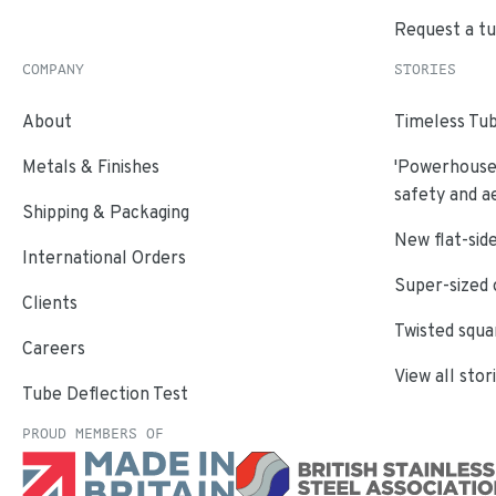
Request a t
COMPANY
STORIES
About
Timeless Tub
Metals & Finishes
'Powerhouse'
safety and a
Shipping & Packaging
New flat-side
International Orders
Super-sized 
Clients
Twisted squa
Careers
View all stor
Tube Deflection Test
PROUD MEMBERS OF