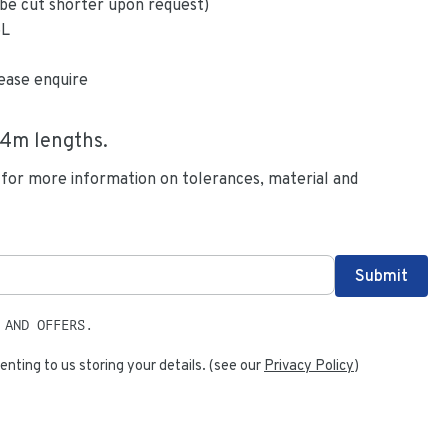
be cut shorter upon request)
6L
ease enquire
.4
m lengths.
 for more information on tolerances, material and
 AND OFFERS.
enting to us storing your details. (see our
Privacy Policy
)