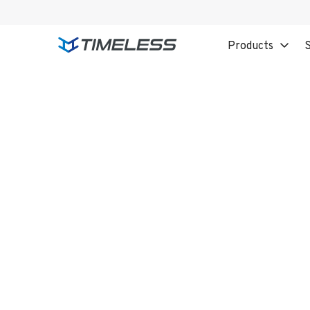
Products
S