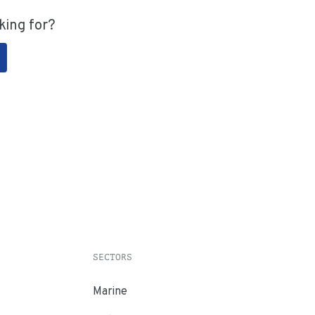
king for?
SECTORS
Marine