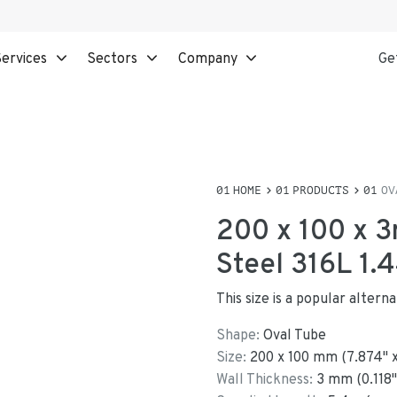
ervices
Sectors
Company
Ge
HOME
PRODUCTS
OV
200 x 100 x 3
Steel 316L 1.
This size is a popular alter
Shape:
Oval Tube
Size:
200
x
100
mm
(
7.874
"
Wall Thickness:
3
mm (
0.118
"