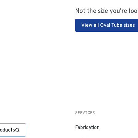
Not the size you're loo
View all Oval Tube sizes
SERVICES
Fabrication
roducts