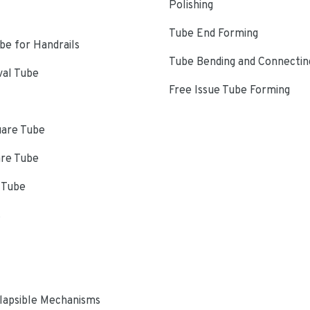
Polishing
Tube End Forming
e for Handrails
Tube Bending and Connectin
val Tube
Free Issue Tube Forming
uare Tube
are Tube
 Tube
s
lapsible Mechanisms