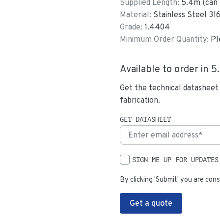
Supplied Length:
5.4
m (can 
Material:
Stainless Steel 31
Grade:
1.4404
Minimum Order Quantity:
Pl
Available to order in
5
Get the technical datasheet
fabrication.
GET DATASHEET
SIGN ME UP FOR UPDATES
By clicking 'Submit' you are cons
Get a quote