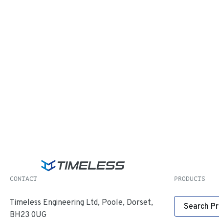
CONTACT
PRODUCTS
Timeless Engineering Ltd, Poole, Dorset,
Search P
BH23 0UG