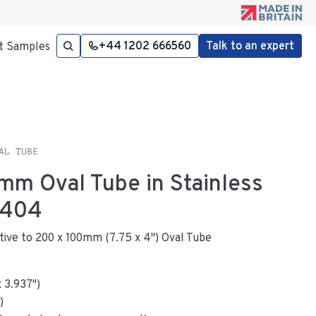
+44 1202 666560
Talk to an expert
t Samples
AL TUBE
mm Oval Tube in Stainless
4404
native to 200 x 100mm (7.75 x 4") Oval Tube
x
3.937
"
)
)