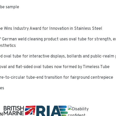
ube sample
e Wins Industry Award for Innovation in Stainless Steel
 German weld cleaning product uses oval tube for strength, e
esthetics
d oval tube for interactive displays, bollards and public-realm
oval and flat-sided oval tubes now formed by Timeless Tube
re-to-circular tube-end transition for fairground centrepiece
ies