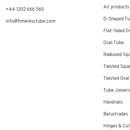
All products
+44 1202 666 560
D-Shaped Tub
info@timelesstube.com
Flat-Sided O
Oval Tube
Radiused Sq
Twisted Squ
Twisted Oval
Tube Joiner
Handrails
Balustrades
Hinges & Col