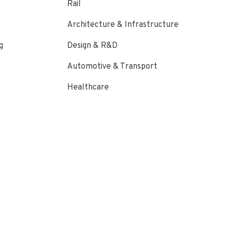
Rail
Architecture & Infrastructure
g
Design & R&D
Automotive & Transport
Healthcare