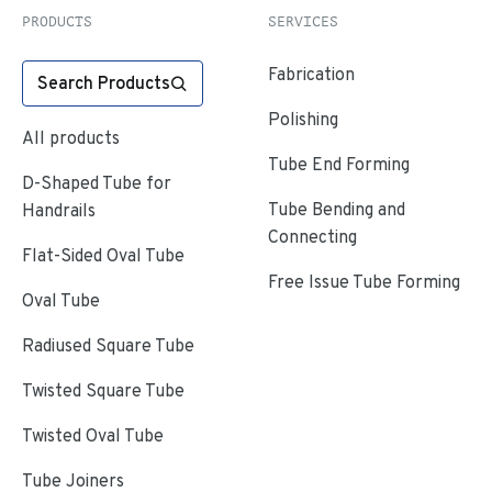
PRODUCTS
SERVICES
Fabrication
Search Products
Polishing
All products
Tube End Forming
D-Shaped Tube for
Tube Bending and
Handrails
Connecting
Flat-Sided Oval Tube
Free Issue Tube Forming
Oval Tube
Radiused Square Tube
Twisted Square Tube
Twisted Oval Tube
Tube Joiners