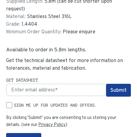
Supplied Length:
5.8
m (can be cut shorter upon
request)
Material:
Stainless Steel 316L
Grade:
1.4404
Minimum Order Quantity:
Please enquire
Available to order in
5.8
m lengths.
Get the technical datasheet for more information on
tolerances, material and fabrication.
GET DATASHEET
SIGN ME UP FOR UPDATES AND OFFERS.
By clicking 'Submit' you are consenting to us storing your
details. (see our
Privacy Policy
)