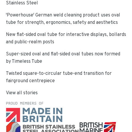
Stainless Steel
'Powerhouse' German weld cleaning product uses oval
tube for strength, ergonomics, safety and aesthetics
New flat-sided oval tube for interactive displays, bollards
and public-realm posts
Super-sized oval and flat-sided oval tubes now formed
by Timeless Tube
Twisted square-to-circular tube-end transition for
fairground centrepiece
View all stories
PROUD MEMBERS OF