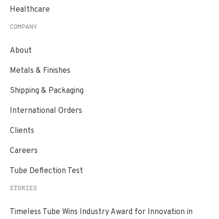
Healthcare
COMPANY
About
Metals & Finishes
Shipping & Packaging
International Orders
Clients
Careers
Tube Deflection Test
STORIES
Timeless Tube Wins Industry Award for Innovation in