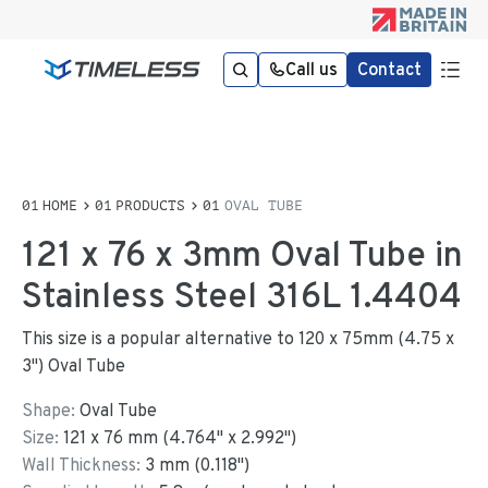
Call us
Contact
HOME
PRODUCTS
OVAL TUBE
121 x 76 x 3mm Oval Tube in
Stainless Steel 316L 1.4404
This size is a popular alternative to 120 x 75mm (4.75 x
3") Oval Tube
Shape:
Oval Tube
Size:
121
x
76
mm
(
4.764
"
x
2.992
"
)
Wall Thickness:
3
mm (
0.118
")