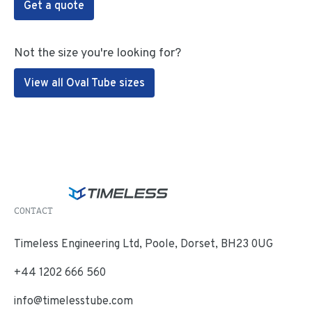
Get a quote
Not the size you're looking for?
View all Oval Tube sizes
CONTACT
Timeless Engineering Ltd, Poole, Dorset, BH23 0UG
+44 1202 666 560
info@timelesstube.com