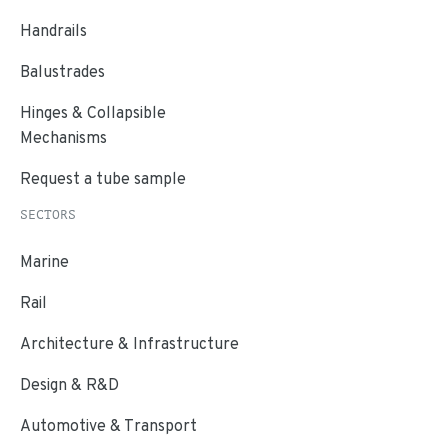
Handrails
Balustrades
Hinges & Collapsible
Mechanisms
Request a tube sample
SECTORS
Marine
Rail
Architecture & Infrastructure
Design & R&D
Automotive & Transport