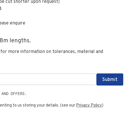
be cut shorter upon request)
4
ease enquire
.8
m lengths.
 for more information on tolerances, material and
 AND OFFERS.
enting to us storing your details. (see our
Privacy Policy
)