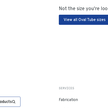
Not the size you're loo
View all Oval Tube sizes
SERVICES
Fabrication
roducts