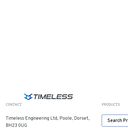
CONTACT
PRODUCTS
Timeless Engineering Ltd, Poole, Dorset,
Search P
BH23 0UG