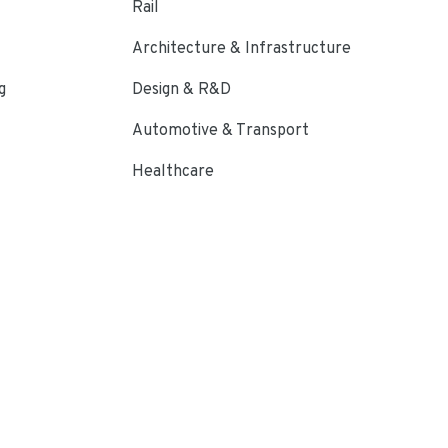
Rail
Architecture & Infrastructure
g
Design & R&D
Automotive & Transport
Healthcare