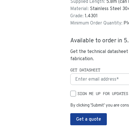
Supplied Length:
5.8
m (can 
Material:
Stainless Steel 30
Grade:
1.4301
Minimum Order Quantity:
Pl
Available to order in
5
Get the technical datasheet
fabrication.
GET DATASHEET
SIGN ME UP FOR UPDATES
By clicking 'Submit' you are cons
Get a quote