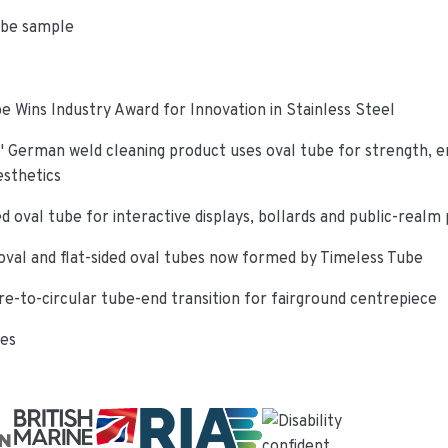
ube sample
e Wins Industry Award for Innovation in Stainless Steel
 German weld cleaning product uses oval tube for strength, e
esthetics
d oval tube for interactive displays, bollards and public-realm
oval and flat-sided oval tubes now formed by Timeless Tube
re-to-circular tube-end transition for fairground centrepiece
ies