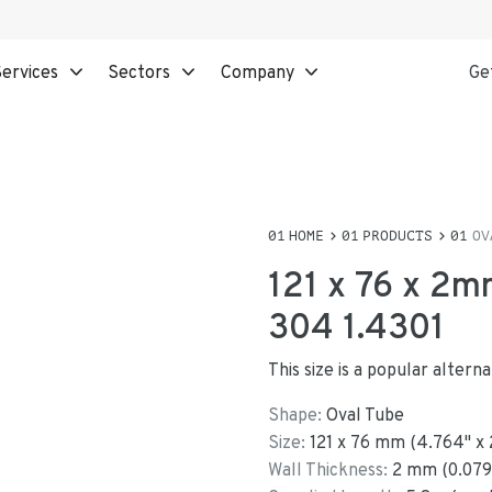
ervices
Sectors
Company
Ge
HOME
PRODUCTS
OV
121 x 76 x 2m
304 1.4301
This size is a popular alter
Shape:
Oval Tube
Size:
121
x
76
mm
(
4.764
"
x
Wall Thickness:
2
mm (
0.079