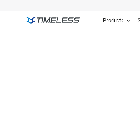
Products
S