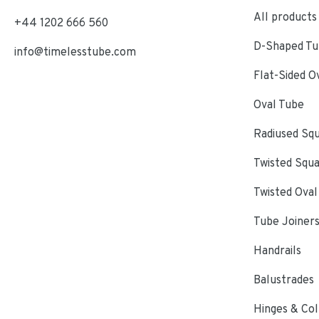
All products
+44 1202 666 560
D-Shaped Tub
info@timelesstube.com
Flat-Sided O
Oval Tube
Radiused Sq
Twisted Squ
Twisted Oval
Tube Joiner
Handrails
Balustrades
Hinges & Col