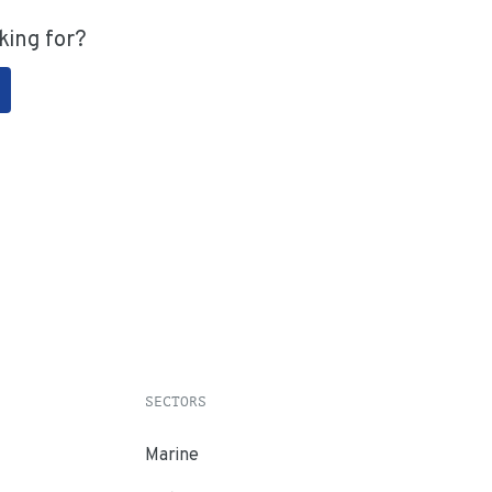
king for?
SECTORS
Marine