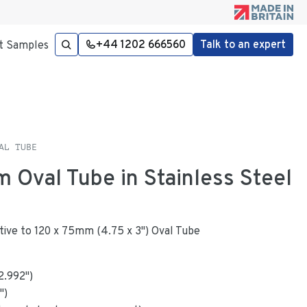
+44 1202 666560
Talk to an expert
t Samples
AL TUBE
m Oval Tube in Stainless Steel
native to 120 x 75mm (4.75 x 3") Oval Tube
2.992
"
)
")