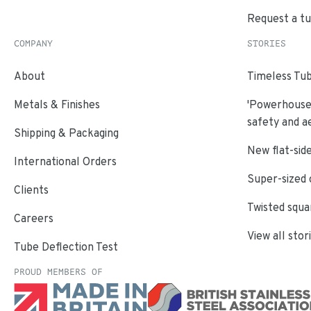
Request a t
COMPANY
STORIES
About
Timeless Tub
Metals & Finishes
'Powerhouse'
safety and a
Shipping & Packaging
New flat-side
International Orders
Super-sized 
Clients
Twisted squa
Careers
View all stor
Tube Deflection Test
PROUD MEMBERS OF