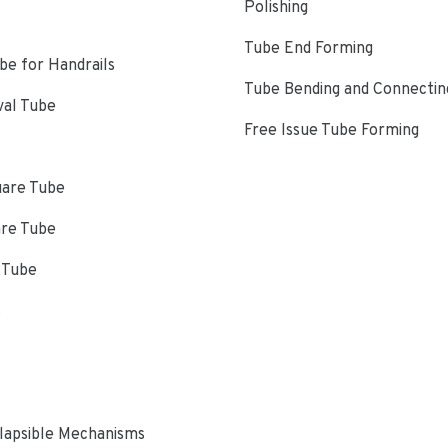
Polishing
Tube End Forming
e for Handrails
Tube Bending and Connectin
val Tube
Free Issue Tube Forming
uare Tube
are Tube
 Tube
s
lapsible Mechanisms