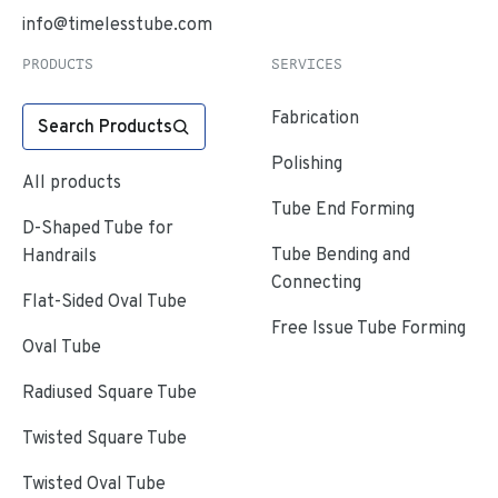
info@timelesstube.com
PRODUCTS
SERVICES
Fabrication
Search Products
Polishing
All products
Tube End Forming
D-Shaped Tube for
Tube Bending and
Handrails
Connecting
Flat-Sided Oval Tube
Free Issue Tube Forming
Oval Tube
Radiused Square Tube
Twisted Square Tube
Twisted Oval Tube