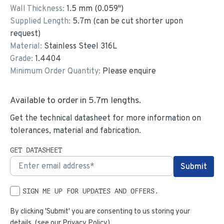
Wall Thickness:
1.5
mm (
0.059
")
Supplied Length:
5.7
m (can be cut shorter upon
request)
Material:
Stainless Steel 316L
Grade:
1.4404
Minimum Order Quantity:
Please enquire
Available to order in
5.7
m lengths.
Get the technical datasheet for more information on
tolerances, material and fabrication.
GET DATASHEET
SIGN ME UP FOR UPDATES AND OFFERS.
By clicking 'Submit' you are consenting to us storing your
details. (see our
Privacy Policy
)