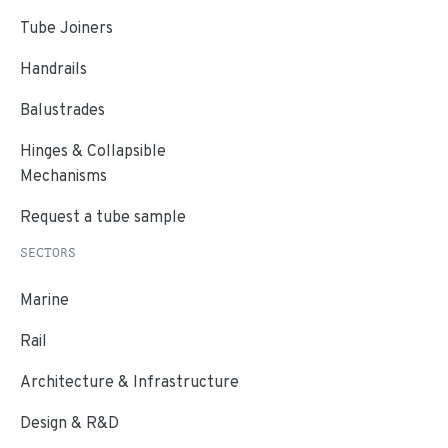
Tube Joiners
Handrails
Balustrades
Hinges & Collapsible
Mechanisms
Request a tube sample
SECTORS
Marine
Rail
Architecture & Infrastructure
Design & R&D