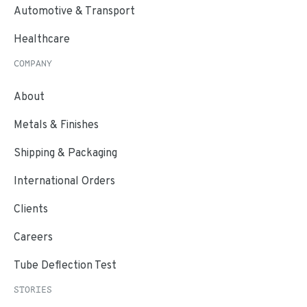
Automotive & Transport
Healthcare
COMPANY
About
Metals & Finishes
Shipping & Packaging
International Orders
Clients
Careers
Tube Deflection Test
STORIES