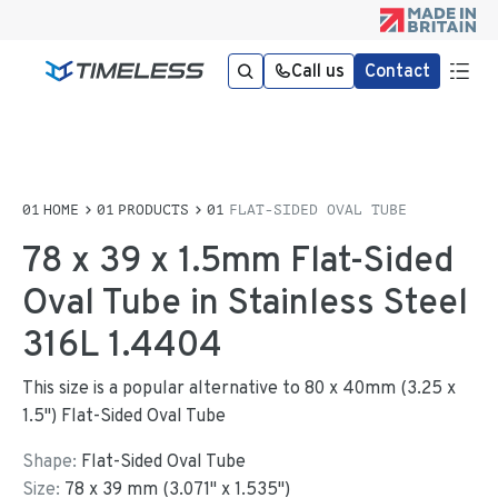
Call us
Contact
HOME
PRODUCTS
FLAT-SIDED OVAL TUBE
78 x 39 x 1.5mm Flat-Sided
Oval Tube in Stainless Steel
316L 1.4404
This size is a popular alternative to 80 x 40mm (3.25 x
1.5") Flat-Sided Oval Tube
Shape:
Flat-Sided Oval Tube
Size:
78
x
39
mm
(
3.071
"
x
1.535
"
)