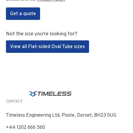
Get a quote
Not the size you're looking for?
View all Flat-sided Oval Tube sizes
CONTACT
Timeless Engineering Ltd, Poole, Dorset, BH23 0UG
+44 1202 666 560