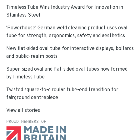
Timeless Tube Wins Industry Award for Innovation in
Stainless Steel
'Powerhouse' German weld cleaning product uses oval
tube for strength, ergonomics, safety and aesthetics
New flat-sided oval tube for interactive displays, bollards
and public-realm posts
Super-sized oval and flat-sided oval tubes now formed
by Timeless Tube
Twisted square-to-circular tube-end transition for
fairground centrepiece
View all stories
PROUD MEMBERS OF