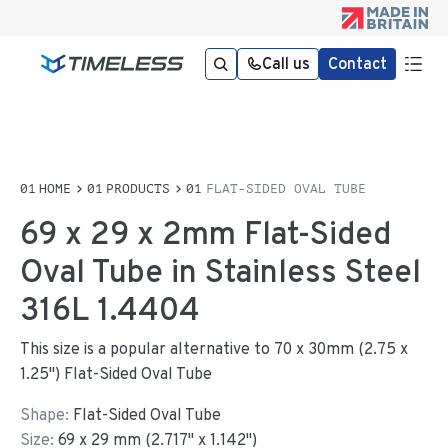
Call us
Contact
HOME
PRODUCTS
FLAT-SIDED OVAL TUBE
69 x 29 x 2mm Flat-Sided
Oval Tube in Stainless Steel
316L 1.4404
This size is a popular alternative to 70 x 30mm (2.75 x
1.25") Flat-Sided Oval Tube
Shape:
Flat-Sided Oval Tube
Size:
69
x
29
mm
(
2.717
"
x
1.142
"
)