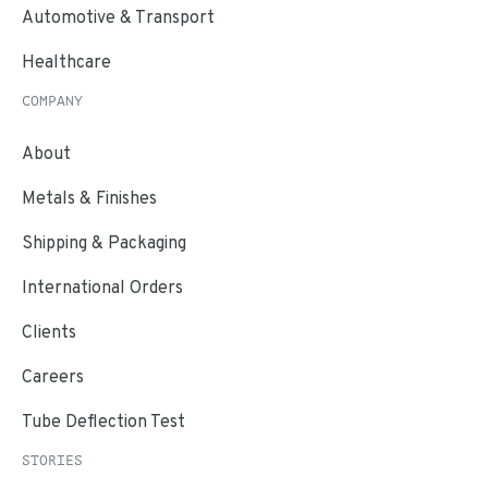
Automotive & Transport
Healthcare
COMPANY
About
Metals & Finishes
Shipping & Packaging
International Orders
Clients
Careers
Tube Deflection Test
STORIES