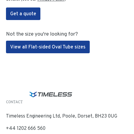
Get a quote
Not the size you're looking for?
View all Flat-sided Oval Tube sizes
CONTACT
Timeless Engineering Ltd, Poole, Dorset, BH23 0UG
+44 1202 666 560