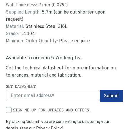
Wall Thickness:
2
mm (
0.079
")
Supplied Length:
5.7
m (can be cut shorter upon
request)
Material:
Stainless Steel 316L
Grade:
1.4404
Minimum Order Quantity:
Please enquire
Available to order in
5.7
m lengths.
Get the technical datasheet for more information on
tolerances, material and fabrication.
GET DATASHEET
SIGN ME UP FOR UPDATES AND OFFERS.
By clicking 'Submit' you are consenting to us storing your
details. (see our
Privacy Policy
)