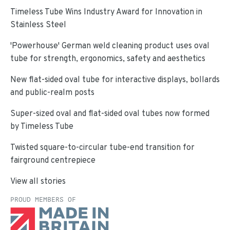
Timeless Tube Wins Industry Award for Innovation in
Stainless Steel
'Powerhouse' German weld cleaning product uses oval
tube for strength, ergonomics, safety and aesthetics
New flat-sided oval tube for interactive displays, bollards
and public-realm posts
Super-sized oval and flat-sided oval tubes now formed
by Timeless Tube
Twisted square-to-circular tube-end transition for
fairground centrepiece
View all stories
PROUD MEMBERS OF