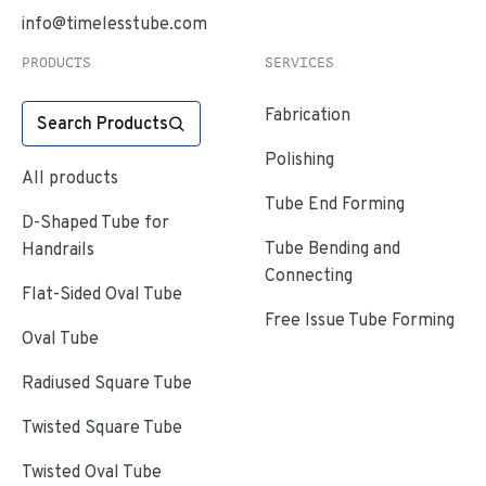
info@timelesstube.com
PRODUCTS
SERVICES
Fabrication
Search Products
Polishing
All products
Tube End Forming
D-Shaped Tube for
Tube Bending and
Handrails
Connecting
Flat-Sided Oval Tube
Free Issue Tube Forming
Oval Tube
Radiused Square Tube
Twisted Square Tube
Twisted Oval Tube