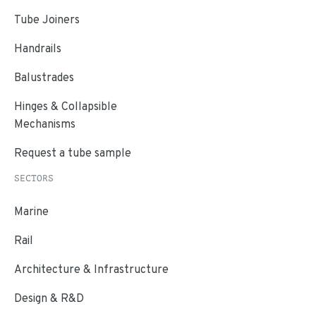
Tube Joiners
Handrails
Balustrades
Hinges & Collapsible
Mechanisms
Request a tube sample
SECTORS
Marine
Rail
Architecture & Infrastructure
Design & R&D