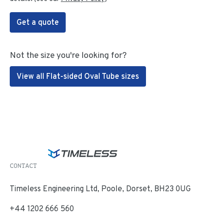
Get a quote
Not the size you're looking for?
View all Flat-sided Oval Tube sizes
CONTACT
Timeless Engineering Ltd, Poole, Dorset, BH23 0UG
+44 1202 666 560