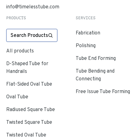
info@timelesstube.com
PRODUCTS
SERVICES
Fabrication
Search Products
Polishing
All products
Tube End Forming
D-Shaped Tube for
Tube Bending and
Handrails
Connecting
Flat-Sided Oval Tube
Free Issue Tube Forming
Oval Tube
Radiused Square Tube
Twisted Square Tube
Twisted Oval Tube