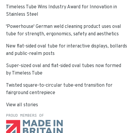
Timeless Tube Wins Industry Award for Innovation in
Stainless Steel
'Powerhouse' German weld cleaning product uses oval
tube for strength, ergonomics, safety and aesthetics
New flat-sided oval tube for interactive displays, bollards
and public-realm posts
Super-sized oval and flat-sided oval tubes now formed
by Timeless Tube
Twisted square-to-circular tube-end transition for
fairground centrepiece
View all stories
PROUD MEMBERS OF