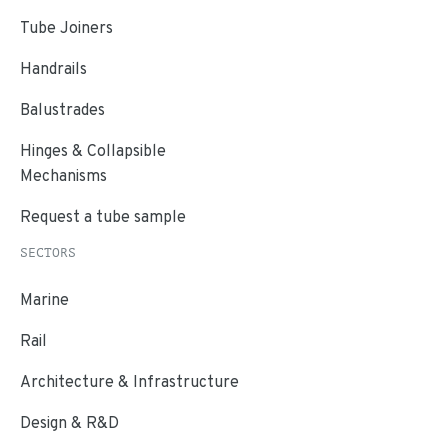
Tube Joiners
Handrails
Balustrades
Hinges & Collapsible
Mechanisms
Request a tube sample
SECTORS
Marine
Rail
Architecture & Infrastructure
Design & R&D