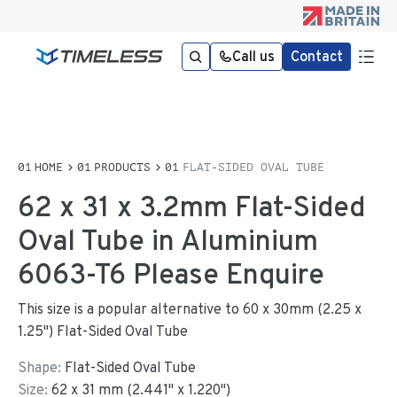
Call us
Contact
HOME
PRODUCTS
FLAT-SIDED OVAL TUBE
62 x 31 x 3.2mm Flat-Sided
Oval Tube in Aluminium
6063-T6 Please Enquire
This size is a popular alternative to 60 x 30mm (2.25 x
1.25") Flat-Sided Oval Tube
Shape:
Flat-Sided Oval Tube
Size:
62
x
31
mm
(
2.441
"
x
1.220
"
)