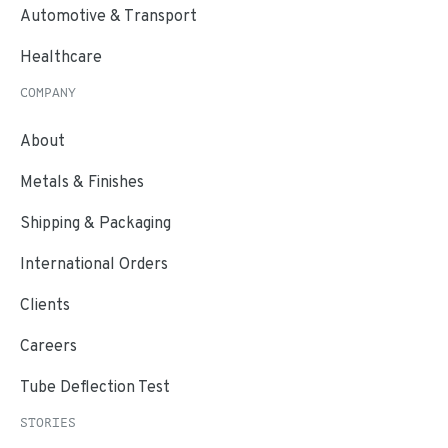
Automotive & Transport
Healthcare
COMPANY
About
Metals & Finishes
Shipping & Packaging
International Orders
Clients
Careers
Tube Deflection Test
STORIES