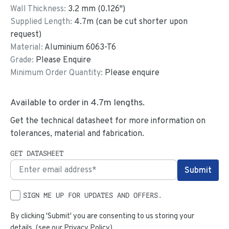
Wall Thickness:
3.2
mm (
0.126
")
Supplied Length:
4.7
m (can be cut shorter upon
request)
Material:
Aluminium 6063-T6
Grade:
Please Enquire
Minimum Order Quantity:
Please enquire
Available to order in
4.7
m lengths.
Get the technical datasheet for more information on
tolerances, material and fabrication.
GET DATASHEET
SIGN ME UP FOR UPDATES AND OFFERS.
By clicking 'Submit' you are consenting to us storing your
details. (see our
Privacy Policy
)