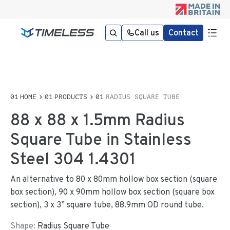
Call us
Contact
HOME
PRODUCTS
RADIUS SQUARE TUBE
88 x 88 x 1.5mm Radius
Square Tube in Stainless
Steel 304 1.4301
An alternative to 80 x 80mm hollow box section (square
box section), 90 x 90mm hollow box section (square box
section), 3 x 3” square tube, 88.9mm OD round tube.
Shape:
Radius Square Tube