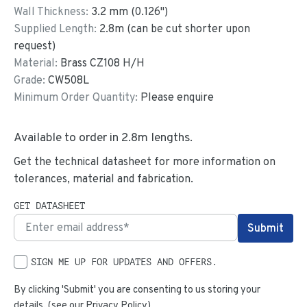
Wall Thickness:
3.2
mm (
0.126
")
Supplied Length:
2.8
m (can be cut shorter upon
request)
Material:
Brass CZ108 H/H
Grade:
CW508L
Minimum Order Quantity:
Please enquire
Available to order in
2.8
m lengths.
Get the technical datasheet for more information on
tolerances, material and fabrication.
GET DATASHEET
SIGN ME UP FOR UPDATES AND OFFERS.
By clicking 'Submit' you are consenting to us storing your
details. (see our
Privacy Policy
)