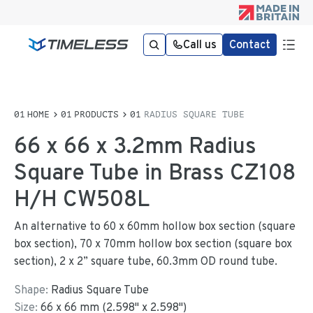
Call us
Contact
HOME
PRODUCTS
RADIUS SQUARE TUBE
66 x 66 x 3.2mm Radius
Square Tube in Brass CZ108
H/H CW508L
An alternative to 60 x 60mm hollow box section (square
box section), 70 x 70mm hollow box section (square box
section), 2 x 2” square tube, 60.3mm OD round tube.
Shape:
Radius Square Tube
Size:
66
x
66
mm
(
2.598
"
x
2.598
"
)