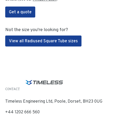
Get a quote
Not the size you're looking for?
View all Radiused Square Tube sizes
CONTACT
Timeless Engineering Ltd, Poole, Dorset, BH23 0UG
+44 1202 666 560