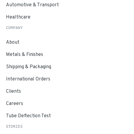
Automotive & Transport
Healthcare
COMPANY
About
Metals & Finishes
Shipping & Packaging
International Orders
Clients
Careers
Tube Deflection Test
STORIES