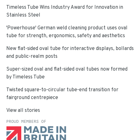
Timeless Tube Wins Industry Award for Innovation in
Stainless Steel
'Powerhouse' German weld cleaning product uses oval
tube for strength, ergonomics, safety and aesthetics
New flat-sided oval tube for interactive displays, bollards
and public-realm posts
Super-sized oval and flat-sided oval tubes now formed
by Timeless Tube
Twisted square-to-circular tube-end transition for
fairground centrepiece
View all stories
PROUD MEMBERS OF