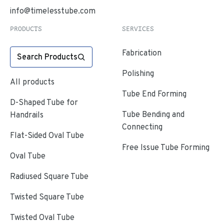
info@timelesstube.com
PRODUCTS
SERVICES
Fabrication
Search Products
Polishing
All products
Tube End Forming
D-Shaped Tube for
Tube Bending and
Handrails
Connecting
Flat-Sided Oval Tube
Free Issue Tube Forming
Oval Tube
Radiused Square Tube
Twisted Square Tube
Twisted Oval Tube