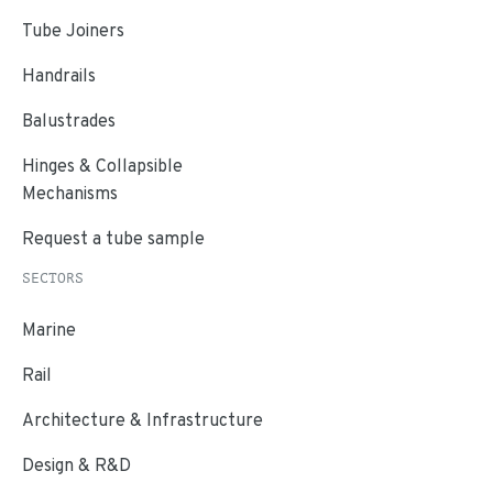
Tube Joiners
Handrails
Balustrades
Hinges & Collapsible
Mechanisms
Request a tube sample
SECTORS
Marine
Rail
Architecture & Infrastructure
Design & R&D