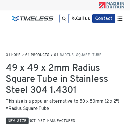
Call us
Contact
HOME
PRODUCTS
RADIUS SQUARE TUBE
49 x 49 x 2mm Radius
Square Tube in Stainless
Steel 304 1.4301
This size is a popular alternative to 50 x 50mm (2 x 2")
*Radius Square Tube
NEW SIZE
NOT YET MANUFACTURED