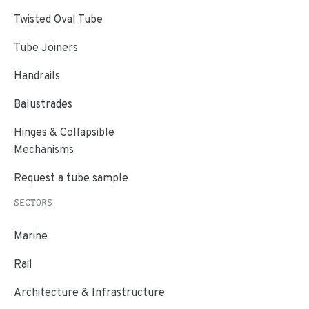
Twisted Oval Tube
Tube Joiners
Handrails
Balustrades
Hinges & Collapsible
Mechanisms
Request a tube sample
SECTORS
Marine
Rail
Architecture & Infrastructure