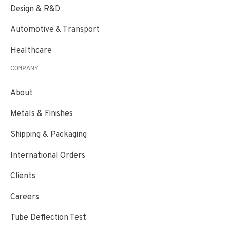
Design & R&D
Automotive & Transport
Healthcare
COMPANY
About
Metals & Finishes
Shipping & Packaging
International Orders
Clients
Careers
Tube Deflection Test