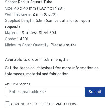
Shape:
Radius Square Tube
Size:
49
x
49
mm
(
1.929
"
x
1.929
"
)
Wall Thickness:
2
mm (
0.079
")
Supplied Length:
5.8
m (can be cut shorter upon
request)
Material:
Stainless Steel 304
Grade:
1.4301
Minimum Order Quantity:
Please enquire
Available to order in
5.8
m lengths.
Get the technical datasheet for more information on
tolerances, material and fabrication.
GET DATASHEET
SIGN ME UP FOR UPDATES AND OFFERS.