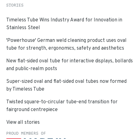
STORIES
Timeless Tube Wins Industry Award for Innovation in
Stainless Steel
'Powerhouse' German weld cleaning product uses oval
tube for strength, ergonomics, safety and aesthetics
New flat-sided oval tube for interactive displays, bollards
and public-realm posts
Super-sized oval and flat-sided oval tubes now formed
by Timeless Tube
Twisted square-to-circular tube-end transition for
fairground centrepiece
View all stories
PROUD MEMBERS OF