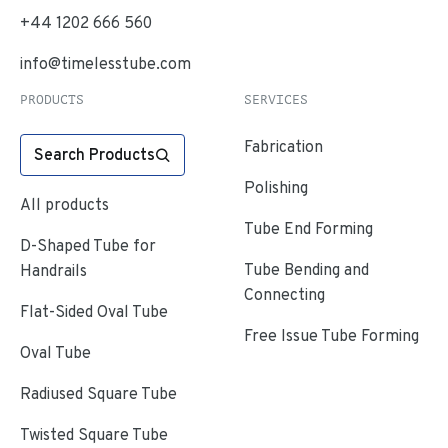
+44 1202 666 560
info@timelesstube.com
PRODUCTS
SERVICES
Fabrication
Search Products
Polishing
All products
Tube End Forming
D-Shaped Tube for
Tube Bending and
Handrails
Connecting
Flat-Sided Oval Tube
Free Issue Tube Forming
Oval Tube
Radiused Square Tube
Twisted Square Tube