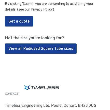
By clicking 'Submit' you are consenting to us storing your
details. (see our
Privacy Policy
)
Get a quote
Not the size you're looking for?
View all Radiused Square Tube sizes
CONTACT
Timeless Engineering Ltd, Poole, Dorset, BH23 0UG