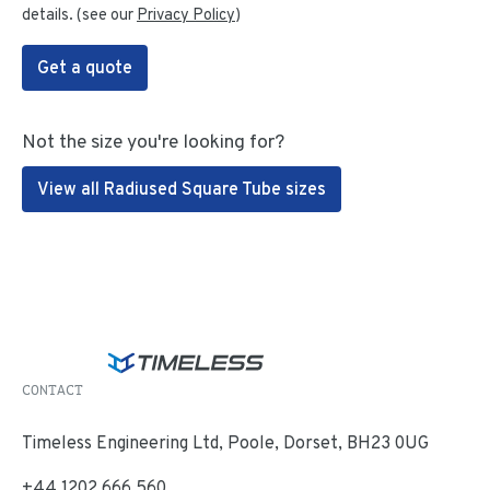
details. (see our
Privacy Policy
)
Get a quote
Not the size you're looking for?
View all Radiused Square Tube sizes
CONTACT
Timeless Engineering Ltd, Poole, Dorset, BH23 0UG
+44 1202 666 560