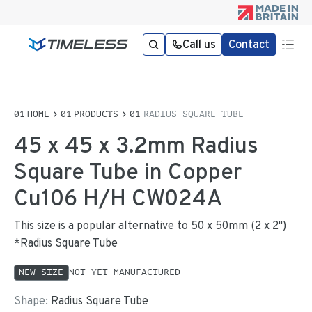
Call us
Contact
HOME
PRODUCTS
RADIUS SQUARE TUBE
45 x 45 x 3.2mm Radius
Square Tube in Copper
Cu106 H/H CW024A
This size is a popular alternative to 50 x 50mm (2 x 2")
*Radius Square Tube
NEW SIZE
NOT YET MANUFACTURED
Shape:
Radius Square Tube