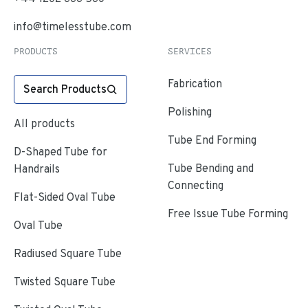
info@timelesstube.com
PRODUCTS
SERVICES
Fabrication
Search Products
Polishing
All products
Tube End Forming
D-Shaped Tube for
Tube Bending and
Handrails
Connecting
Flat-Sided Oval Tube
Free Issue Tube Forming
Oval Tube
Radiused Square Tube
Twisted Square Tube