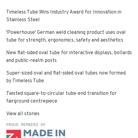
Timeless Tube Wins Industry Award for Innovation in
Stainless Steel
'Powerhouse' German weld cleaning product uses oval
tube for strength, ergonomics, safety and aesthetics
New flat-sided oval tube for interactive displays, bollards
and public-realm posts
Super-sized oval and flat-sided oval tubes now formed
by Timeless Tube
Twisted square-to-circular tube-end transition for
fairground centrepiece
View all stories
PROUD MEMBERS OF