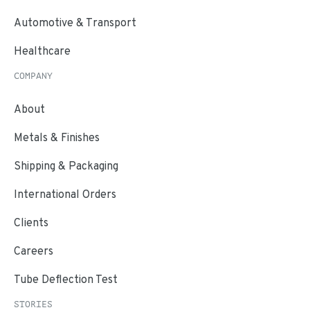
Automotive & Transport
Healthcare
COMPANY
About
Metals & Finishes
Shipping & Packaging
International Orders
Clients
Careers
Tube Deflection Test
STORIES