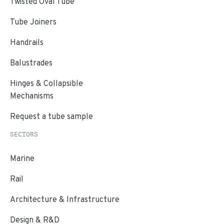
Twisted Oval Tube
Tube Joiners
Handrails
Balustrades
Hinges & Collapsible
Mechanisms
Request a tube sample
SECTORS
Marine
Rail
Architecture & Infrastructure
Design & R&D