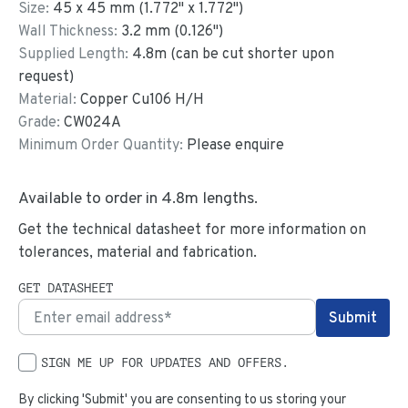
Size:
45
x
45
mm
(
1.772
"
x
1.772
"
)
Wall Thickness:
3.2
mm (
0.126
")
Supplied Length:
4.8
m (can be cut shorter upon
request)
Material:
Copper Cu106 H/H
Grade:
CW024A
Minimum Order Quantity:
Please enquire
Available to order in
4.8
m lengths.
Get the technical datasheet for more information on
tolerances, material and fabrication.
GET DATASHEET
SIGN ME UP FOR UPDATES AND OFFERS.
By clicking 'Submit' you are consenting to us storing your