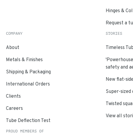
Hinges & Col
Request a t
COMPANY
STORIES
About
Timeless Tub
Metals & Finishes
'Powerhouse'
safety and a
Shipping & Packaging
New flat-side
International Orders
Super-sized 
Clients
Twisted squa
Careers
View all stor
Tube Deflection Test
PROUD MEMBERS OF