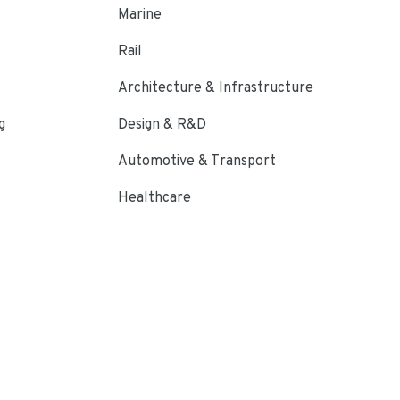
Marine
Rail
Architecture & Infrastructure
g
Design & R&D
Automotive & Transport
Healthcare