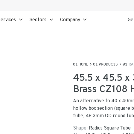
ervices
Sectors
Company
Ge
HOME
PRODUCTS
RA
45.5 x 45.5 x
Brass CZ108
An alternative to 40 x 40mm
hollow box section (square b
tube, 48.3mm OD round tub
Shape:
Radius Square Tube