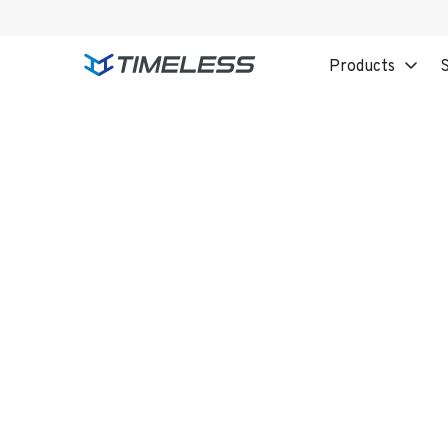
Products
S