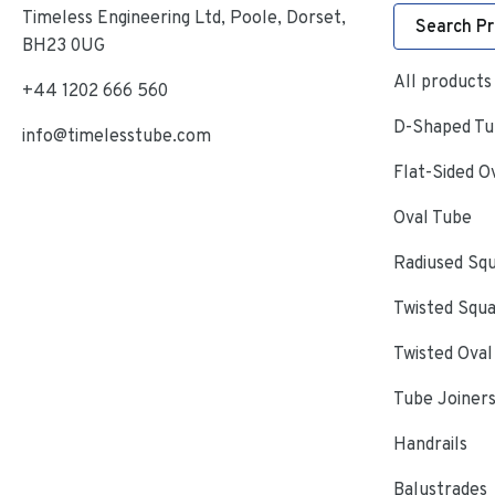
Timeless Engineering Ltd, Poole, Dorset,
Search P
BH23 0UG
All products
+44 1202 666 560
D-Shaped Tub
info@timelesstube.com
Flat-Sided O
Oval Tube
Radiused Sq
Twisted Squ
Twisted Oval
Tube Joiner
Handrails
Balustrades