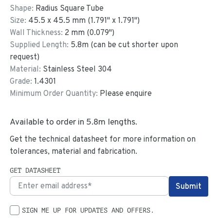
Shape:
Radius Square Tube
Size:
45.5
x
45.5
mm
(
1.791
"
x
1.791
"
)
Wall Thickness:
2
mm (
0.079
")
Supplied Length:
5.8
m (can be cut shorter upon
request)
Material:
Stainless Steel 304
Grade:
1.4301
Minimum Order Quantity:
Please enquire
Available to order in
5.8
m lengths.
Get the technical datasheet for more information on
tolerances, material and fabrication.
GET DATASHEET
SIGN ME UP FOR UPDATES AND OFFERS.