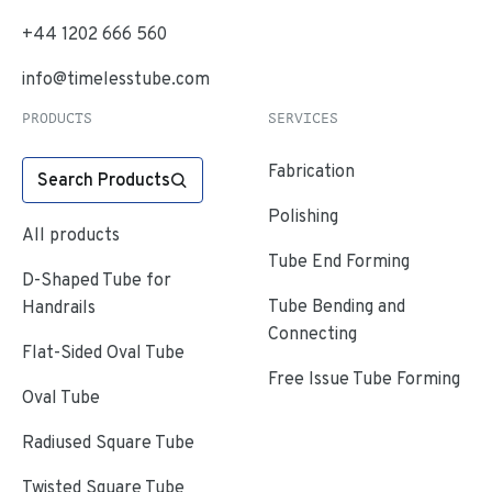
+44 1202 666 560
info@timelesstube.com
PRODUCTS
SERVICES
Fabrication
Search Products
Polishing
All products
Tube End Forming
D-Shaped Tube for
Tube Bending and
Handrails
Connecting
Flat-Sided Oval Tube
Free Issue Tube Forming
Oval Tube
Radiused Square Tube
Twisted Square Tube