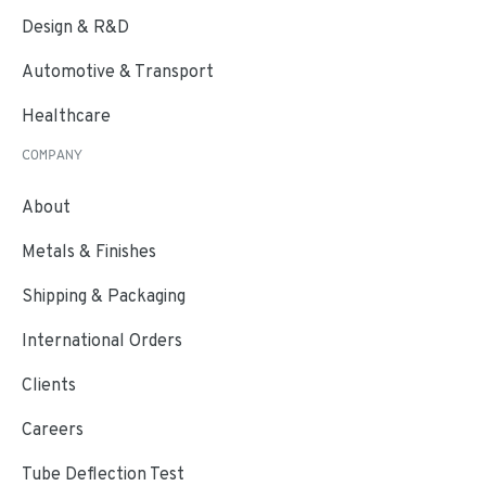
Design & R&D
Automotive & Transport
Healthcare
COMPANY
About
Metals & Finishes
Shipping & Packaging
International Orders
Clients
Careers
Tube Deflection Test