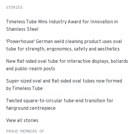
STORIES
Timeless Tube Wins Industry Award for Innovation in
Stainless Steel
'Powerhouse' German weld cleaning product uses oval
tube for strength, ergonomics, safety and aesthetics
New flat-sided oval tube for interactive displays, bollards
and public-realm posts
Super-sized oval and flat-sided oval tubes now formed
by Timeless Tube
Twisted square-to-circular tube-end transition for
fairground centrepiece
View all stories
PROUD MEMBERS OF