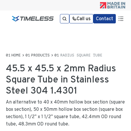
Call us
Contact
HOME
PRODUCTS
RADIUS SQUARE TUBE
45.5 x 45.5 x 2mm Radius
Square Tube in Stainless
Steel 304 1.4301
An alternative to 40 x 40mm hollow box section (square
box section), 50 x 50mm hollow box section (square box
section), 1 1/2” x 1 1/2” square tube, 42.4mm OD round
tube, 48.3mm OD round tube.