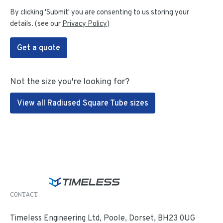
By clicking 'Submit' you are consenting to us storing your
details. (see our
Privacy Policy
)
Get a quote
Not the size you're looking for?
View all Radiused Square Tube sizes
CONTACT
Timeless Engineering Ltd, Poole, Dorset, BH23 0UG