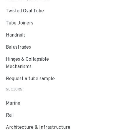
Twisted Oval Tube
Tube Joiners
Handrails
Balustrades
Hinges & Collapsible
Mechanisms
Request a tube sample
SECTORS
Marine
Rail
Architecture & Infrastructure