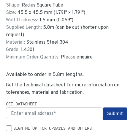
Shape:
Radius Square Tube
Size:
45.5
x
45.5
mm
(
1.791
"
x
1.791
"
)
Wall Thickness:
1.5
mm (
0.059
")
Supplied Length:
5.8
m (can be cut shorter upon
request)
Material:
Stainless Steel 304
Grade:
1.4301
Minimum Order Quantity:
Please enquire
Available to order in
5.8
m lengths.
Get the technical datasheet for more information on
tolerances, material and fabrication.
GET DATASHEET
SIGN ME UP FOR UPDATES AND OFFERS.