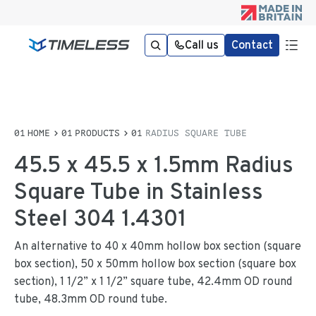
Call us
Contact
HOME
PRODUCTS
RADIUS SQUARE TUBE
45.5 x 45.5 x 1.5mm Radius
Square Tube in Stainless
Steel 304 1.4301
An alternative to 40 x 40mm hollow box section (square
box section), 50 x 50mm hollow box section (square box
section), 1 1/2” x 1 1/2” square tube, 42.4mm OD round
tube, 48.3mm OD round tube.