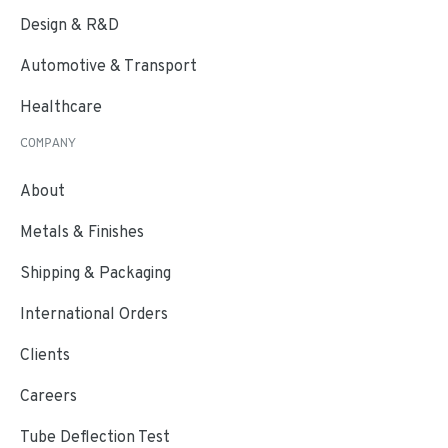
Design & R&D
Automotive & Transport
Healthcare
COMPANY
About
Metals & Finishes
Shipping & Packaging
International Orders
Clients
Careers
Tube Deflection Test