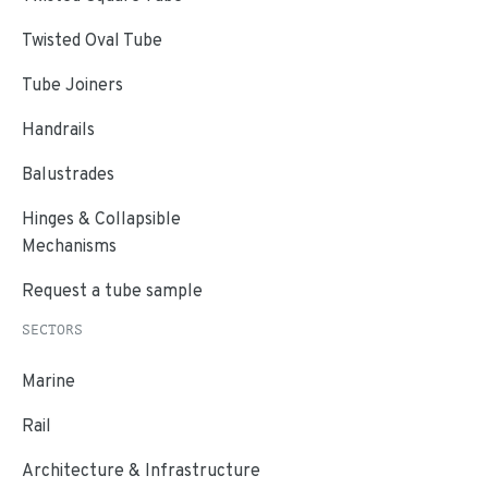
Twisted Oval Tube
Tube Joiners
Handrails
Balustrades
Hinges & Collapsible
Mechanisms
Request a tube sample
SECTORS
Marine
Rail
Architecture & Infrastructure