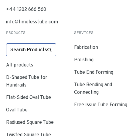
+44 1202 666 560
info@timelesstube.com
PRODUCTS
SERVICES
Fabrication
Search Products
Polishing
All products
Tube End Forming
D-Shaped Tube for
Tube Bending and
Handrails
Connecting
Flat-Sided Oval Tube
Free Issue Tube Forming
Oval Tube
Radiused Square Tube
Twisted Square Tube