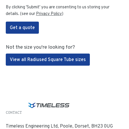
By clicking 'Submit' you are consenting to us storing your
details. (see our
Privacy Policy
)
Get a quote
Not the size you're looking for?
View all Radiused Square Tube sizes
CONTACT
Timeless Engineering Ltd, Poole, Dorset, BH23 0UG