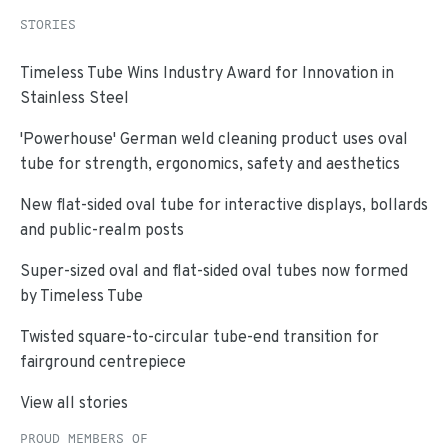
STORIES
Timeless Tube Wins Industry Award for Innovation in
Stainless Steel
'Powerhouse' German weld cleaning product uses oval
tube for strength, ergonomics, safety and aesthetics
New flat-sided oval tube for interactive displays, bollards
and public-realm posts
Super-sized oval and flat-sided oval tubes now formed
by Timeless Tube
Twisted square-to-circular tube-end transition for
fairground centrepiece
View all stories
PROUD MEMBERS OF