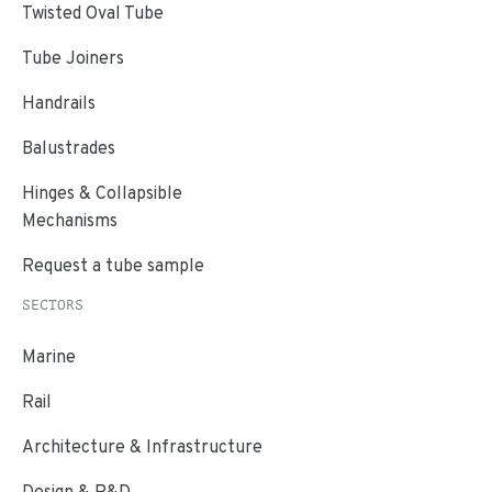
Twisted Oval Tube
Tube Joiners
Handrails
Balustrades
Hinges & Collapsible
Mechanisms
Request a tube sample
SECTORS
Marine
Rail
Architecture & Infrastructure
Design & R&D