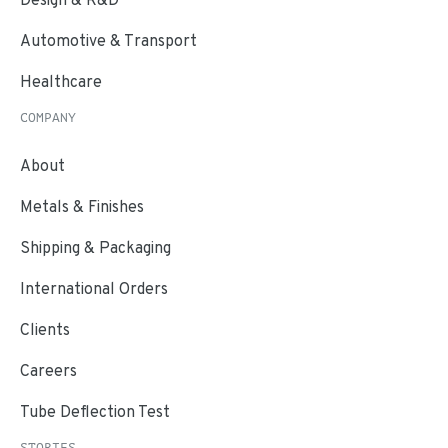
Automotive & Transport
Healthcare
COMPANY
About
Metals & Finishes
Shipping & Packaging
International Orders
Clients
Careers
Tube Deflection Test
STORIES