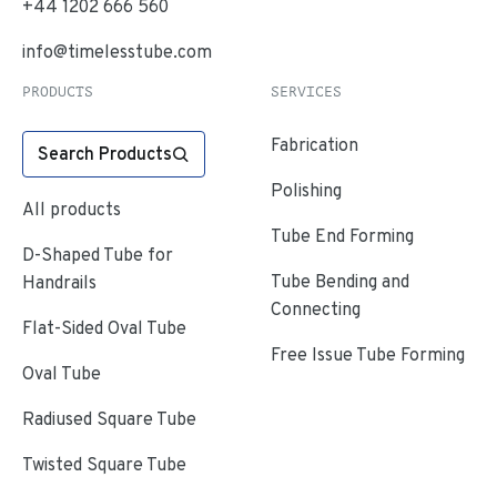
+44 1202 666 560
info@timelesstube.com
PRODUCTS
SERVICES
Fabrication
Search Products
Polishing
All products
Tube End Forming
D-Shaped Tube for
Tube Bending and
Handrails
Connecting
Flat-Sided Oval Tube
Free Issue Tube Forming
Oval Tube
Radiused Square Tube
Twisted Square Tube