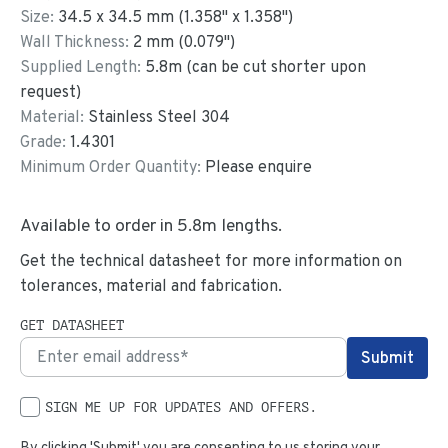
Size:
34.5
x
34.5
mm
(
1.358
"
x
1.358
"
)
Wall Thickness:
2
mm (
0.079
")
Supplied Length:
5.8
m (can be cut shorter upon
request)
Material:
Stainless Steel 304
Grade:
1.4301
Minimum Order Quantity:
Please enquire
Available to order in
5.8
m lengths.
Get the technical datasheet for more information on
tolerances, material and fabrication.
GET DATASHEET
SIGN ME UP FOR UPDATES AND OFFERS.
By clicking 'Submit' you are consenting to us storing your