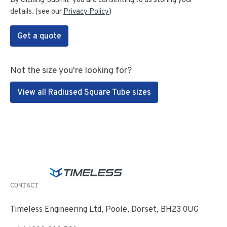
details. (see our
Privacy Policy
)
Get a quote
Not the size you're looking for?
View all Radiused Square Tube sizes
CONTACT
Timeless Engineering Ltd, Poole, Dorset, BH23 0UG