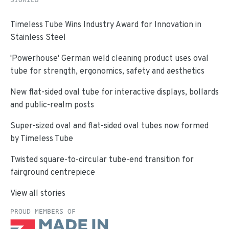
Timeless Tube Wins Industry Award for Innovation in
Stainless Steel
'Powerhouse' German weld cleaning product uses oval
tube for strength, ergonomics, safety and aesthetics
New flat-sided oval tube for interactive displays, bollards
and public-realm posts
Super-sized oval and flat-sided oval tubes now formed
by Timeless Tube
Twisted square-to-circular tube-end transition for
fairground centrepiece
View all stories
PROUD MEMBERS OF