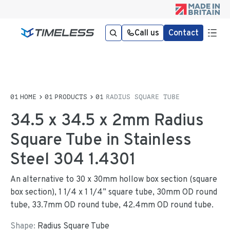
Call us
Contact
HOME
PRODUCTS
RADIUS SQUARE TUBE
34.5 x 34.5 x 2mm Radius
Square Tube in Stainless
Steel 304 1.4301
An alternative to 30 x 30mm hollow box section (square
box section), 1 1/4 x 1 1/4” square tube, 30mm OD round
tube, 33.7mm OD round tube, 42.4mm OD round tube.
Shape:
Radius Square Tube