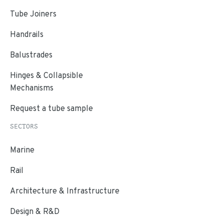
Tube Joiners
Handrails
Balustrades
Hinges & Collapsible
Mechanisms
Request a tube sample
SECTORS
Marine
Rail
Architecture & Infrastructure
Design & R&D