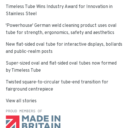
Timeless Tube Wins Industry Award for Innovation in
Stainless Steel
'Powerhouse' German weld cleaning product uses oval
tube for strength, ergonomics, safety and aesthetics
New flat-sided oval tube for interactive displays, bollards
and public-realm posts
Super-sized oval and flat-sided oval tubes now formed
by Timeless Tube
Twisted square-to-circular tube-end transition for
fairground centrepiece
View all stories
PROUD MEMBERS OF