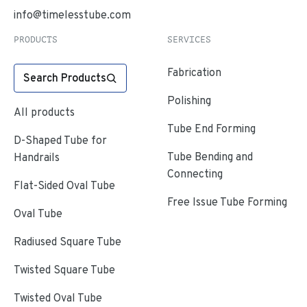
info@timelesstube.com
PRODUCTS
SERVICES
Fabrication
Search Products
Polishing
All products
Tube End Forming
D-Shaped Tube for
Tube Bending and
Handrails
Connecting
Flat-Sided Oval Tube
Free Issue Tube Forming
Oval Tube
Radiused Square Tube
Twisted Square Tube
Twisted Oval Tube