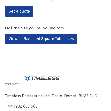
Get a quote
Not the size you're looking for?
View all Radiused Square Tube sizes
CONTACT
Timeless Engineering Ltd, Poole, Dorset, BH23 0UG
+44 1202 666 560