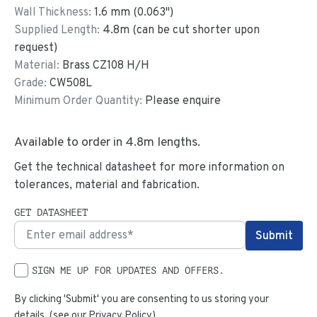
Wall Thickness:
1.6
mm (
0.063
")
Supplied Length:
4.8
m (can be cut shorter upon
request)
Material:
Brass CZ108 H/H
Grade:
CW508L
Minimum Order Quantity:
Please enquire
Available to order in
4.8
m lengths.
Get the technical datasheet for more information on
tolerances, material and fabrication.
GET DATASHEET
SIGN ME UP FOR UPDATES AND OFFERS.
By clicking 'Submit' you are consenting to us storing your
details. (see our
Privacy Policy
)