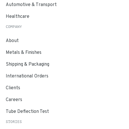
Automotive & Transport
Healthcare
COMPANY
About
Metals & Finishes
Shipping & Packaging
International Orders
Clients
Careers
Tube Deflection Test
STORIES