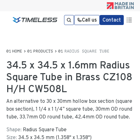
Call us
Contact
HOME
PRODUCTS
RADIUS SQUARE TUBE
34.5 x 34.5 x 1.6mm Radius
Square Tube in Brass CZ108
H/H CW508L
An alternative to 30 x 30mm hollow box section (square
box section), 1 1/4 x 1 1/4” square tube, 30mm OD round
tube, 33.7mm OD round tube, 42.4mm OD round tube.
Shape:
Radius Square Tube
Size:
34.5
x
34.5
mm
(
1.358
"
x
1.358
"
)