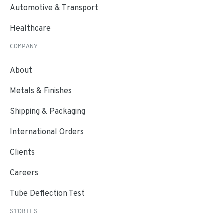
Automotive & Transport
Healthcare
COMPANY
About
Metals & Finishes
Shipping & Packaging
International Orders
Clients
Careers
Tube Deflection Test
STORIES