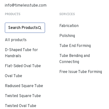
info@timelesstube.com
PRODUCTS
SERVICES
Fabrication
Search Products
Polishing
All products
Tube End Forming
D-Shaped Tube for
Tube Bending and
Handrails
Connecting
Flat-Sided Oval Tube
Free Issue Tube Forming
Oval Tube
Radiused Square Tube
Twisted Square Tube
Twisted Oval Tube