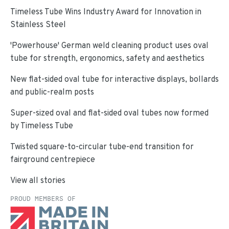
Timeless Tube Wins Industry Award for Innovation in
Stainless Steel
'Powerhouse' German weld cleaning product uses oval
tube for strength, ergonomics, safety and aesthetics
New flat-sided oval tube for interactive displays, bollards
and public-realm posts
Super-sized oval and flat-sided oval tubes now formed
by Timeless Tube
Twisted square-to-circular tube-end transition for
fairground centrepiece
View all stories
PROUD MEMBERS OF