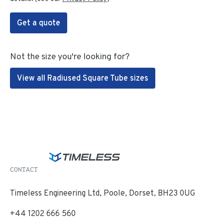
Get a quote
Not the size you're looking for?
View all Radiused Square Tube sizes
CONTACT
Timeless Engineering Ltd, Poole, Dorset, BH23 0UG
+44 1202 666 560