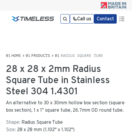
Call us
Contact
HOME
PRODUCTS
RADIUS SQUARE TUBE
28 x 28 x 2mm Radius
Square Tube in Stainless
Steel 304 1.4301
An alternative to 30 x 30mm hollow box section (square
box section), 1 x 1” square tube, 26.7mm OD round tube.
Shape:
Radius Square Tube
Size:
28
x
28
mm
(
1.102
"
x
1.102
"
)