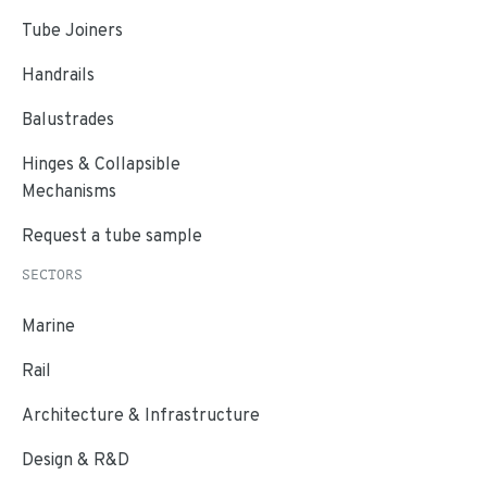
Tube Joiners
Handrails
Balustrades
Hinges & Collapsible
Mechanisms
Request a tube sample
SECTORS
Marine
Rail
Architecture & Infrastructure
Design & R&D