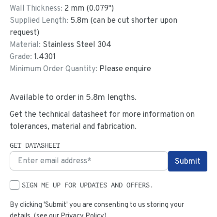
Wall Thickness:
2
mm (
0.079
")
Supplied Length:
5.8
m (can be cut shorter upon
request)
Material:
Stainless Steel 304
Grade:
1.4301
Minimum Order Quantity:
Please enquire
Available to order in
5.8
m lengths.
Get the technical datasheet for more information on
tolerances, material and fabrication.
GET DATASHEET
SIGN ME UP FOR UPDATES AND OFFERS.
By clicking 'Submit' you are consenting to us storing your
details. (see our
Privacy Policy
)