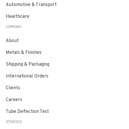
Automotive & Transport
Healthcare
COMPANY
About
Metals & Finishes
Shipping & Packaging
International Orders
Clients
Careers
Tube Deflection Test
STORIES