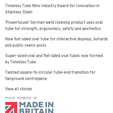
Timeless Tube Wins Industry Award for Innovation in
Stainless Steel
'Powerhouse' German weld cleaning product uses oval
tube for strength, ergonomics, safety and aesthetics
New flat-sided oval tube for interactive displays, bollards
and public-realm posts
Super-sized oval and flat-sided oval tubes now formed
by Timeless Tube
Twisted square-to-circular tube-end transition for
fairground centrepiece
View all stories
PROUD MEMBERS OF