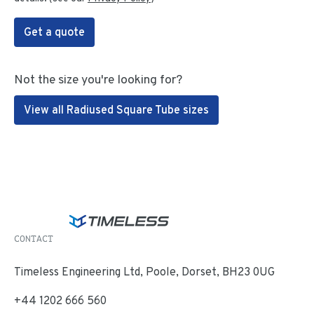
Get a quote
Not the size you're looking for?
View all Radiused Square Tube sizes
CONTACT
Timeless Engineering Ltd, Poole, Dorset, BH23 0UG
+44 1202 666 560