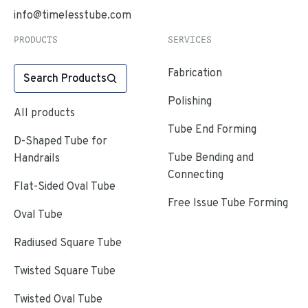
info@timelesstube.com
PRODUCTS
SERVICES
Fabrication
Search Products
Polishing
All products
Tube End Forming
D-Shaped Tube for
Tube Bending and
Handrails
Connecting
Flat-Sided Oval Tube
Free Issue Tube Forming
Oval Tube
Radiused Square Tube
Twisted Square Tube
Twisted Oval Tube