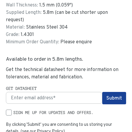
Wall Thickness:
1.5
mm (
0.059
")
Supplied Length:
5.8
m (can be cut shorter upon
request)
Material:
Stainless Steel 304
Grade:
1.4301
Minimum Order Quantity:
Please enquire
Available to order in
5.8
m lengths.
Get the technical datasheet for more information on
tolerances, material and fabrication.
GET DATASHEET
SIGN ME UP FOR UPDATES AND OFFERS.
By clicking 'Submit' you are consenting to us storing your
details. (see our
Privacy Policy
)