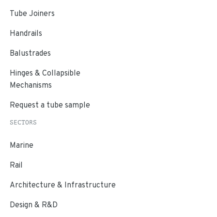
Tube Joiners
Handrails
Balustrades
Hinges & Collapsible
Mechanisms
Request a tube sample
SECTORS
Marine
Rail
Architecture & Infrastructure
Design & R&D