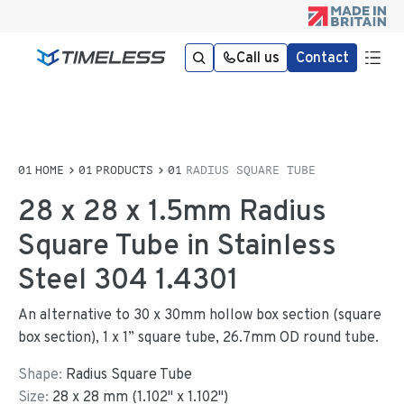
Call us
Contact
HOME
PRODUCTS
RADIUS SQUARE TUBE
28 x 28 x 1.5mm Radius
Square Tube in Stainless
Steel 304 1.4301
An alternative to 30 x 30mm hollow box section (square
box section), 1 x 1” square tube, 26.7mm OD round tube.
Shape:
Radius Square Tube
Size:
28
x
28
mm
(
1.102
"
x
1.102
"
)