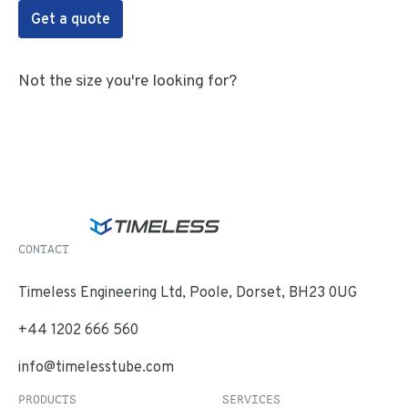
Get a quote
Not the size you're looking for?
CONTACT
Timeless Engineering Ltd, Poole, Dorset, BH23 0UG
+44 1202 666 560
info@timelesstube.com
PRODUCTS
SERVICES