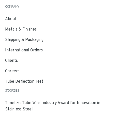
COMPANY
About
Metals & Finishes
Shipping & Packaging
International Orders
Clients
Careers
Tube Deflection Test
STORIES
Timeless Tube Wins Industry Award for Innovation in
Stainless Steel