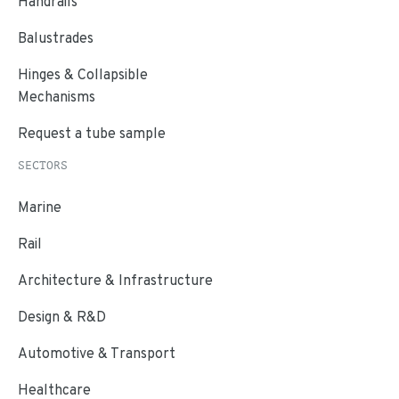
Handrails
Balustrades
Hinges & Collapsible
Mechanisms
Request a tube sample
SECTORS
Marine
Rail
Architecture & Infrastructure
Design & R&D
Automotive & Transport
Healthcare