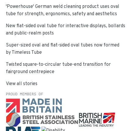
'Powerhouse' German weld cleaning product uses oval
tube for strength, ergonomics, safety and aesthetics
New flat-sided oval tube for interactive displays, bollards
and public-realm posts
Super-sized oval and flat-sided oval tubes now formed
by Timeless Tube
Twisted square-to-circular tube-end transition for
fairground centrepiece
View all stories
PROUD MEMBERS OF