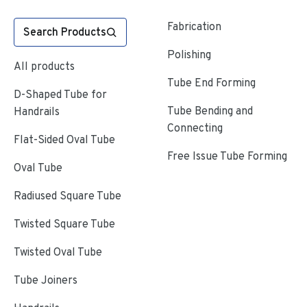
Fabrication
Search Products
Polishing
All products
Tube End Forming
D-Shaped Tube for
Tube Bending and
Handrails
Connecting
Flat-Sided Oval Tube
Free Issue Tube Forming
Oval Tube
Radiused Square Tube
Twisted Square Tube
Twisted Oval Tube
Tube Joiners