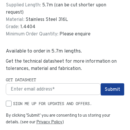
Supplied Length:
5.7
m (can be cut shorter upon
request)
Material:
Stainless Steel 316L
Grade:
1.4404
Minimum Order Quantity:
Please enquire
Available to order in
5.7
m lengths.
Get the technical datasheet for more information on
tolerances, material and fabrication.
GET DATASHEET
SIGN ME UP FOR UPDATES AND OFFERS.
By clicking 'Submit' you are consenting to us storing your
details. (see our
Privacy Policy
)