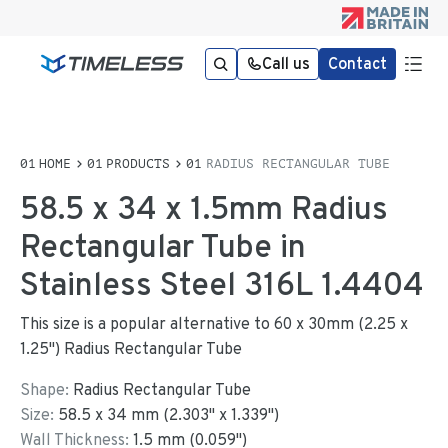
Call us
Contact
HOME
PRODUCTS
RADIUS RECTANGULAR TUBE
58.5 x 34 x 1.5mm Radius
Rectangular Tube in
Stainless Steel 316L 1.4404
This size is a popular alternative to 60 x 30mm (2.25 x
1.25") Radius Rectangular Tube
Shape:
Radius Rectangular Tube
Size:
58.5
x
34
mm
(
2.303
"
x
1.339
"
)
Wall Thickness:
1.5
mm (
0.059
")