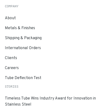
COMPANY
About
Metals & Finishes
Shipping & Packaging
International Orders
Clients
Careers
Tube Deflection Test
STORIES
Timeless Tube Wins Industry Award for Innovation in
Stainless Steel