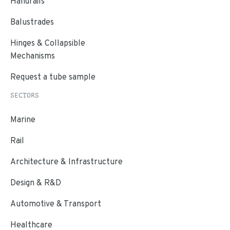
Handrails
Balustrades
Hinges & Collapsible
Mechanisms
Request a tube sample
SECTORS
Marine
Rail
Architecture & Infrastructure
Design & R&D
Automotive & Transport
Healthcare