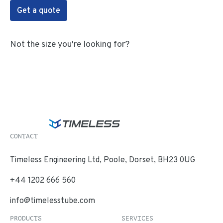
Get a quote
Not the size you're looking for?
CONTACT
Timeless Engineering Ltd, Poole, Dorset, BH23 0UG
+44 1202 666 560
info@timelesstube.com
PRODUCTS
SERVICES