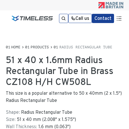
Call us
Contact
HOME
PRODUCTS
RADIUS RECTANGULAR TUBE
51 x 40 x 1.6mm Radius
Rectangular Tube in Brass
CZ108 H/H CW508L
This size is a popular alternative to 50 x 40mm (2 x 1.5")
Radius Rectangular Tube
Shape:
Radius Rectangular Tube
Size:
51
x
40
mm
(
2.008
"
x
1.575
"
)
Wall Thickness:
1.6
mm (
0.063
")