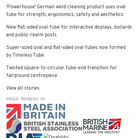
'Powerhouse' German weld cleaning product uses oval
tube for strength, ergonomics, safety and aesthetics
New flat-sided oval tube for interactive displays, bollards
and public-realm posts
Super-sized oval and flat-sided oval tubes now formed
by Timeless Tube
Twisted square-to-circular tube-end transition for
fairground centrepiece
View all stories
PROUD MEMBERS OF