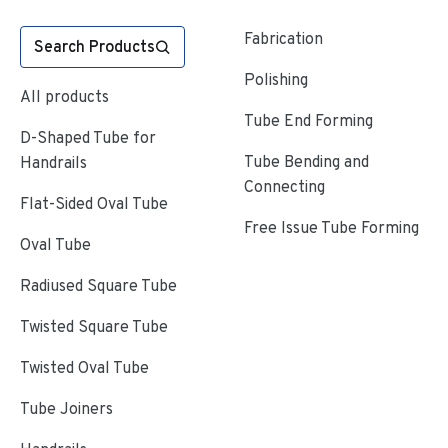
Fabrication
Search Products
Polishing
All products
Tube End Forming
D-Shaped Tube for
Tube Bending and
Handrails
Connecting
Flat-Sided Oval Tube
Free Issue Tube Forming
Oval Tube
Radiused Square Tube
Twisted Square Tube
Twisted Oval Tube
Tube Joiners