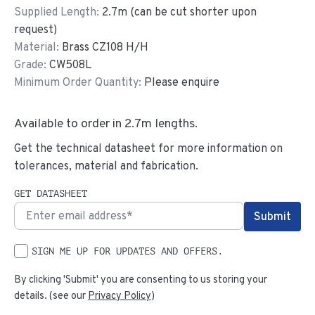
Supplied Length:
2.7
m (can be cut shorter upon
request)
Material:
Brass CZ108 H/H
Grade:
CW508L
Minimum Order Quantity:
Please enquire
Available to order in
2.7
m lengths.
Get the technical datasheet for more information on
tolerances, material and fabrication.
GET DATASHEET
SIGN ME UP FOR UPDATES AND OFFERS.
By clicking 'Submit' you are consenting to us storing your
details. (see our
Privacy Policy
)