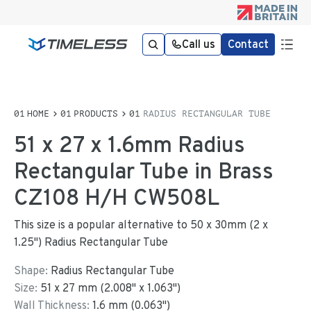
Call us
Contact
HOME
PRODUCTS
RADIUS RECTANGULAR TUBE
51 x 27 x 1.6mm Radius
Rectangular Tube in Brass
CZ108 H/H CW508L
This size is a popular alternative to 50 x 30mm (2 x
1.25") Radius Rectangular Tube
Shape:
Radius Rectangular Tube
Size:
51
x
27
mm
(
2.008
"
x
1.063
"
)
Wall Thickness:
1.6
mm (
0.063
")