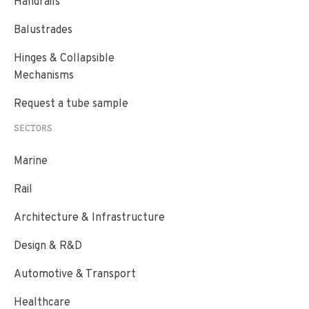
Handrails
Balustrades
Hinges & Collapsible
Mechanisms
Request a tube sample
SECTORS
Marine
Rail
Architecture & Infrastructure
Design & R&D
Automotive & Transport
Healthcare