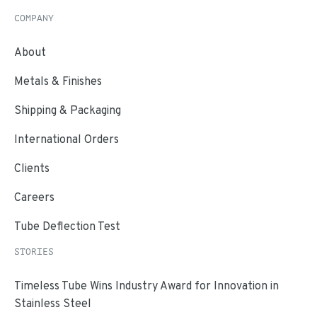
COMPANY
About
Metals & Finishes
Shipping & Packaging
International Orders
Clients
Careers
Tube Deflection Test
STORIES
Timeless Tube Wins Industry Award for Innovation in
Stainless Steel