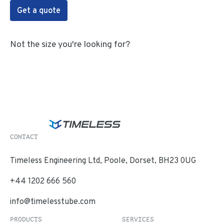
Get a quote
Not the size you're looking for?
CONTACT
Timeless Engineering Ltd, Poole, Dorset, BH23 0UG
+44 1202 666 560
info@timelesstube.com
PRODUCTS
SERVICES