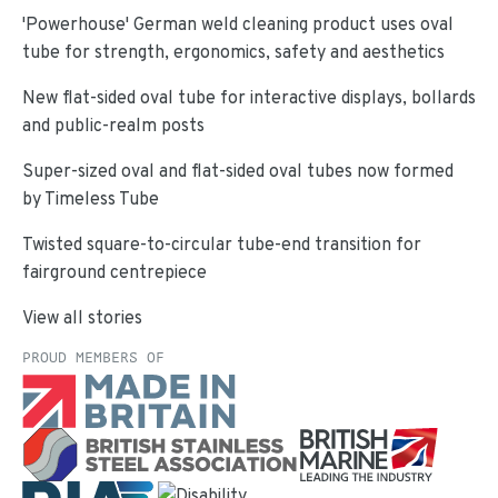
'Powerhouse' German weld cleaning product uses oval
tube for strength, ergonomics, safety and aesthetics
New flat-sided oval tube for interactive displays, bollards
and public-realm posts
Super-sized oval and flat-sided oval tubes now formed
by Timeless Tube
Twisted square-to-circular tube-end transition for
fairground centrepiece
View all stories
PROUD MEMBERS OF