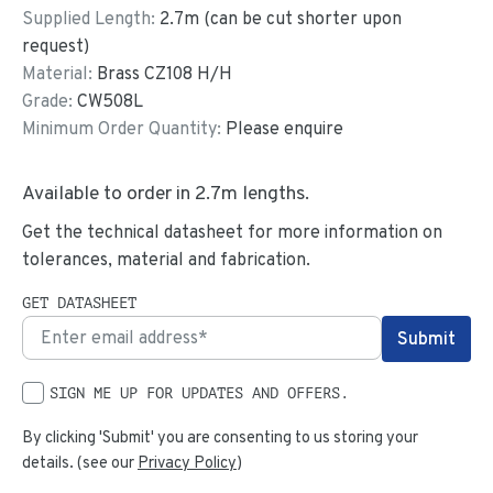
Supplied Length:
2.7
m (can be cut shorter upon
request)
Material:
Brass CZ108 H/H
Grade:
CW508L
Minimum Order Quantity:
Please enquire
Available to order in
2.7
m lengths.
Get the technical datasheet for more information on
tolerances, material and fabrication.
GET DATASHEET
SIGN ME UP FOR UPDATES AND OFFERS.
By clicking 'Submit' you are consenting to us storing your
details. (see our
Privacy Policy
)