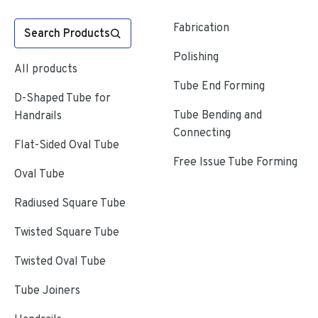
Fabrication
Search Products
Polishing
All products
Tube End Forming
D-Shaped Tube for
Tube Bending and
Handrails
Connecting
Flat-Sided Oval Tube
Free Issue Tube Forming
Oval Tube
Radiused Square Tube
Twisted Square Tube
Twisted Oval Tube
Tube Joiners