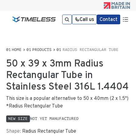
Call us
Contact
HOME
PRODUCTS
RADIUS RECTANGULAR TUBE
50 x 39 x 3mm Radius
Rectangular Tube in
Stainless Steel 316L 1.4404
This size is a popular alternative to 50 x 40mm (2 x 1.5")
*Radius Rectangular Tube
NEW SIZE
NOT YET MANUFACTURED
Shape:
Radius Rectangular Tube