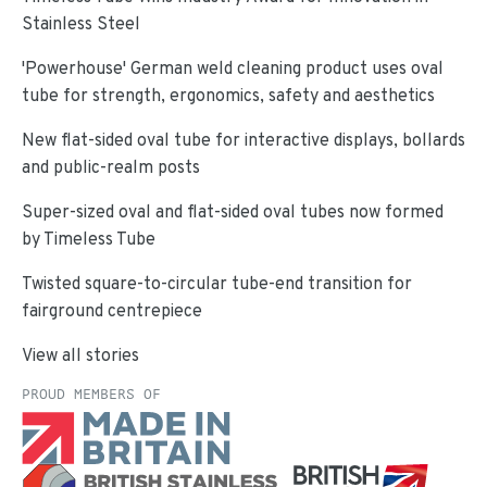
Stainless Steel
'Powerhouse' German weld cleaning product uses oval
tube for strength, ergonomics, safety and aesthetics
New flat-sided oval tube for interactive displays, bollards
and public-realm posts
Super-sized oval and flat-sided oval tubes now formed
by Timeless Tube
Twisted square-to-circular tube-end transition for
fairground centrepiece
View all stories
PROUD MEMBERS OF