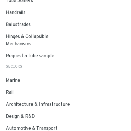
Tube Joiners
Handrails
Balustrades
Hinges & Collapsible
Mechanisms
Request a tube sample
SECTORS
Marine
Rail
Architecture & Infrastructure
Design & R&D
Automotive & Transport