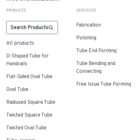
PRODUCTS
SERVICES
Fabrication
Search Products
Polishing
All products
Tube End Forming
D-Shaped Tube for
Tube Bending and
Handrails
Connecting
Flat-Sided Oval Tube
Free Issue Tube Forming
Oval Tube
Radiused Square Tube
Twisted Square Tube
Twisted Oval Tube