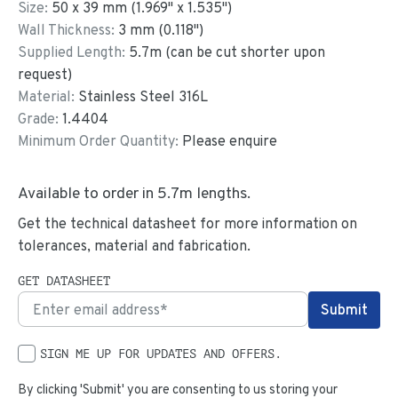
Size:
50
x
39
mm
(
1.969
"
x
1.535
"
)
Wall Thickness:
3
mm (
0.118
")
Supplied Length:
5.7
m (can be cut shorter upon
request)
Material:
Stainless Steel 316L
Grade:
1.4404
Minimum Order Quantity:
Please enquire
Available to order in
5.7
m lengths.
Get the technical datasheet for more information on
tolerances, material and fabrication.
GET DATASHEET
SIGN ME UP FOR UPDATES AND OFFERS.
By clicking 'Submit' you are consenting to us storing your