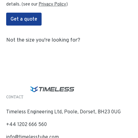
details. (see our
Privacy Policy
)
Get a quote
Not the size you're looking for?
CONTACT
Timeless Engineering Ltd, Poole, Dorset, BH23 0UG
+44 1202 666 560
info@timelesstube.com