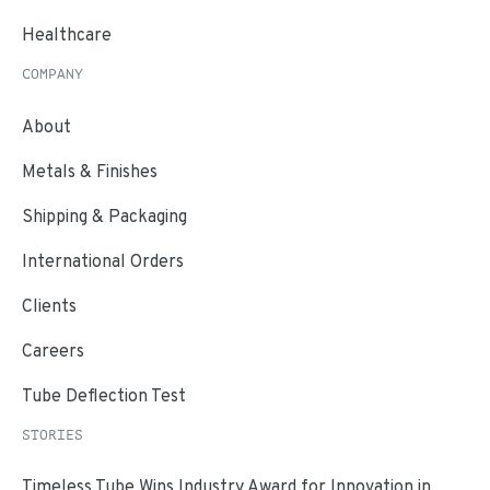
Healthcare
COMPANY
About
Metals & Finishes
Shipping & Packaging
International Orders
Clients
Careers
Tube Deflection Test
STORIES
Timeless Tube Wins Industry Award for Innovation in