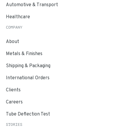
Automotive & Transport
Healthcare
COMPANY
About
Metals & Finishes
Shipping & Packaging
International Orders
Clients
Careers
Tube Deflection Test
STORIES