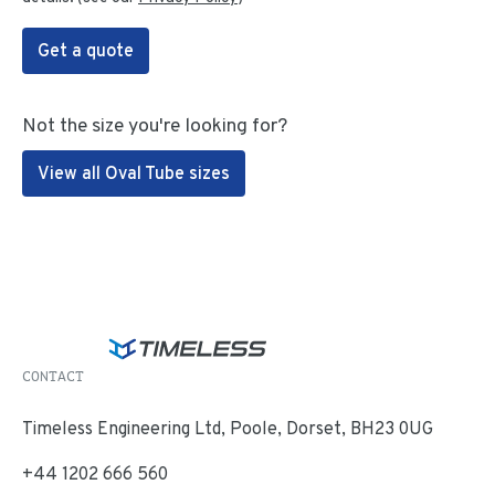
Get a quote
Not the size you're looking for?
View all Oval Tube sizes
CONTACT
Timeless Engineering Ltd, Poole, Dorset, BH23 0UG
+44 1202 666 560