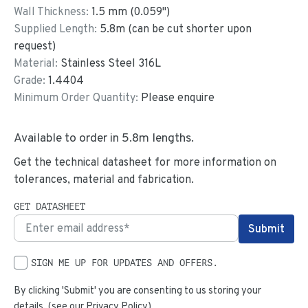
Wall Thickness:
1.5
mm (
0.059
")
Supplied Length:
5.8
m (can be cut shorter upon
request)
Material:
Stainless Steel 316L
Grade:
1.4404
Minimum Order Quantity:
Please enquire
Available to order in
5.8
m lengths.
Get the technical datasheet for more information on
tolerances, material and fabrication.
GET DATASHEET
SIGN ME UP FOR UPDATES AND OFFERS.
By clicking 'Submit' you are consenting to us storing your
details. (see our
Privacy Policy
)