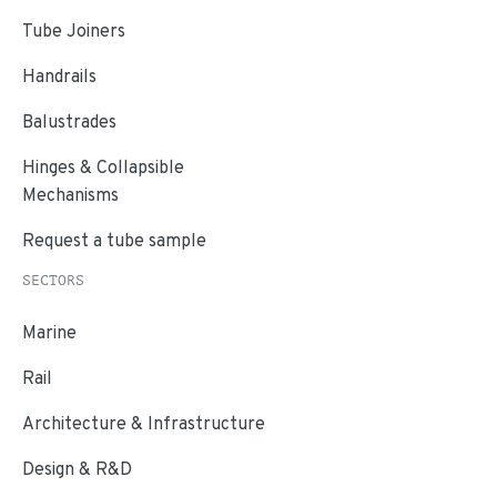
Tube Joiners
Handrails
Balustrades
Hinges & Collapsible
Mechanisms
Request a tube sample
SECTORS
Marine
Rail
Architecture & Infrastructure
Design & R&D