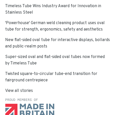
Timeless Tube Wins Industry Award for Innovation in
Stainless Steel
'Powerhouse' German weld cleaning product uses oval
tube for strength, ergonomics, safety and aesthetics
New flat-sided oval tube for interactive displays, bollards
and public-realm posts
Super-sized oval and flat-sided oval tubes now formed
by Timeless Tube
Twisted square-to-circular tube-end transition for
fairground centrepiece
View all stories
PROUD MEMBERS OF