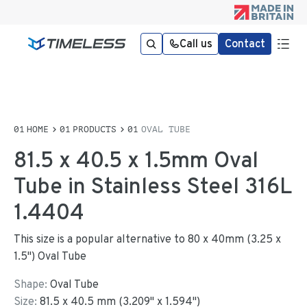
Call us
Contact
HOME
PRODUCTS
OVAL TUBE
81.5 x 40.5 x 1.5mm Oval
Tube in Stainless Steel 316L
1.4404
This size is a popular alternative to 80 x 40mm (3.25 x
1.5") Oval Tube
Shape:
Oval Tube
Size:
81.5
x
40.5
mm
(
3.209
"
x
1.594
"
)