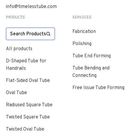
info@timelesstube.com
PRODUCTS
SERVICES
Fabrication
Search Products
Polishing
All products
Tube End Forming
D-Shaped Tube for
Tube Bending and
Handrails
Connecting
Flat-Sided Oval Tube
Free Issue Tube Forming
Oval Tube
Radiused Square Tube
Twisted Square Tube
Twisted Oval Tube