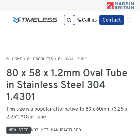
Call us
Contact
HOME
PRODUCTS
OVAL TUBE
80 x 58 x 1.2mm Oval Tube
in Stainless Steel 304
1.4301
This size is a popular alternative to 80 x 60mm (3.25 x
2.25") *Oval Tube
NEW SIZE
NOT YET MANUFACTURED