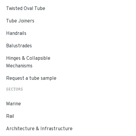
Twisted Oval Tube
Tube Joiners
Handrails
Balustrades
Hinges & Collapsible
Mechanisms
Request a tube sample
SECTORS
Marine
Rail
Architecture & Infrastructure