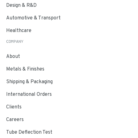
Design & R&D
Automotive & Transport
Healthcare
COMPANY
About
Metals & Finishes
Shipping & Packaging
International Orders
Clients
Careers
Tube Deflection Test