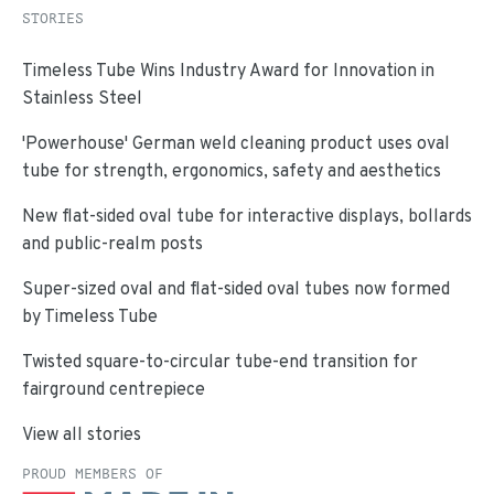
STORIES
Timeless Tube Wins Industry Award for Innovation in
Stainless Steel
'Powerhouse' German weld cleaning product uses oval
tube for strength, ergonomics, safety and aesthetics
New flat-sided oval tube for interactive displays, bollards
and public-realm posts
Super-sized oval and flat-sided oval tubes now formed
by Timeless Tube
Twisted square-to-circular tube-end transition for
fairground centrepiece
View all stories
PROUD MEMBERS OF