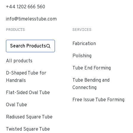
+44 1202 666 560
info@timelesstube.com
PRODUCTS
SERVICES
Fabrication
Search Products
Polishing
All products
Tube End Forming
D-Shaped Tube for
Tube Bending and
Handrails
Connecting
Flat-Sided Oval Tube
Free Issue Tube Forming
Oval Tube
Radiused Square Tube
Twisted Square Tube