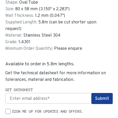
Shape:
Oval Tube
Size:
80
x
58
mm
(
3.150
"
x
2.283
"
)
Wall Thickness:
1.2
mm (
0.047
")
Supplied Length:
5.8
m (can be cut shorter upon
request)
Material:
Stainless Steel 304
Grade:
1.4301
Minimum Order Quantity:
Please enquire
Available to order in
5.8
m lengths.
Get the technical datasheet for more information on
tolerances, material and fabrication.
GET DATASHEET
SIGN ME UP FOR UPDATES AND OFFERS.