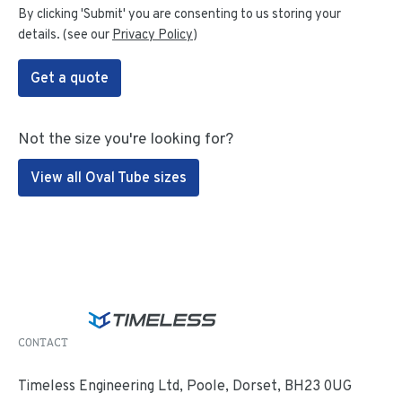
By clicking 'Submit' you are consenting to us storing your
details. (see our
Privacy Policy
)
Get a quote
Not the size you're looking for?
View all Oval Tube sizes
CONTACT
Timeless Engineering Ltd, Poole, Dorset, BH23 0UG