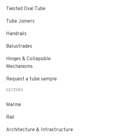
Twisted Oval Tube
Tube Joiners
Handrails
Balustrades
Hinges & Collapsible
Mechanisms
Request a tube sample
SECTORS
Marine
Rail
Architecture & Infrastructure