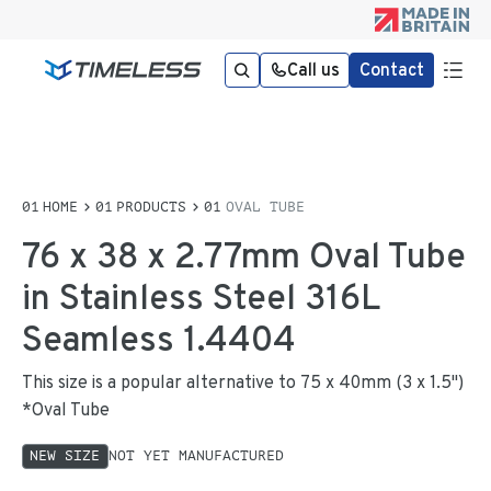
Call us
Contact
HOME
PRODUCTS
OVAL TUBE
76 x 38 x 2.77mm Oval Tube
in Stainless Steel 316L
Seamless 1.4404
This size is a popular alternative to 75 x 40mm (3 x 1.5")
*Oval Tube
NEW SIZE
NOT YET MANUFACTURED