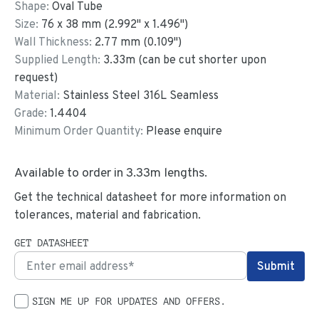
Shape:
Oval Tube
Size:
76
x
38
mm
(
2.992
"
x
1.496
"
)
Wall Thickness:
2.77
mm (
0.109
")
Supplied Length:
3.33
m (can be cut shorter upon
request)
Material:
Stainless Steel 316L Seamless
Grade:
1.4404
Minimum Order Quantity:
Please enquire
Available to order in
3.33
m lengths.
Get the technical datasheet for more information on
tolerances, material and fabrication.
GET DATASHEET
SIGN ME UP FOR UPDATES AND OFFERS.