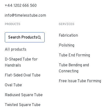
+44 1202 666 560
info@timelesstube.com
PRODUCTS
SERVICES
Fabrication
Search Products
Polishing
All products
Tube End Forming
D-Shaped Tube for
Tube Bending and
Handrails
Connecting
Flat-Sided Oval Tube
Free Issue Tube Forming
Oval Tube
Radiused Square Tube
Twisted Square Tube