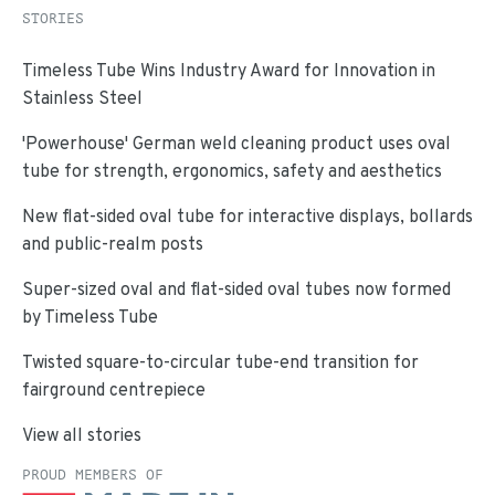
STORIES
Timeless Tube Wins Industry Award for Innovation in
Stainless Steel
'Powerhouse' German weld cleaning product uses oval
tube for strength, ergonomics, safety and aesthetics
New flat-sided oval tube for interactive displays, bollards
and public-realm posts
Super-sized oval and flat-sided oval tubes now formed
by Timeless Tube
Twisted square-to-circular tube-end transition for
fairground centrepiece
View all stories
PROUD MEMBERS OF