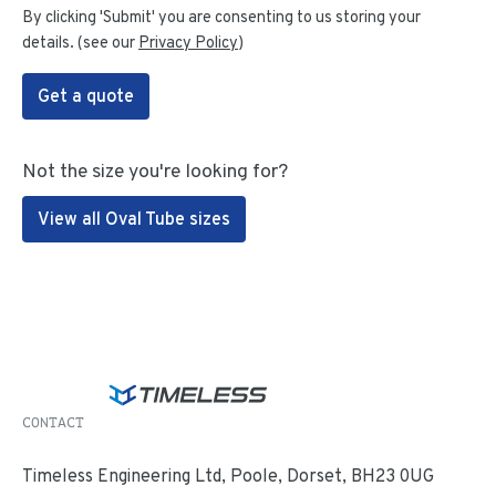
By clicking 'Submit' you are consenting to us storing your
details. (see our
Privacy Policy
)
Get a quote
Not the size you're looking for?
View all Oval Tube sizes
CONTACT
Timeless Engineering Ltd, Poole, Dorset, BH23 0UG