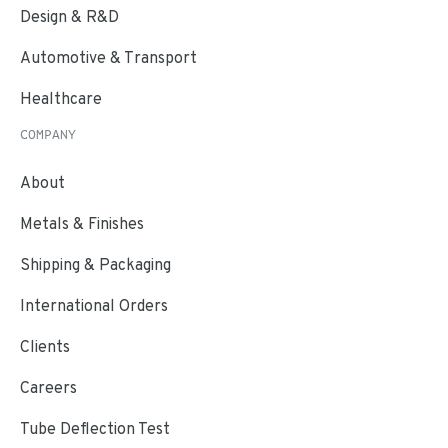
Design & R&D
Automotive & Transport
Healthcare
COMPANY
About
Metals & Finishes
Shipping & Packaging
International Orders
Clients
Careers
Tube Deflection Test