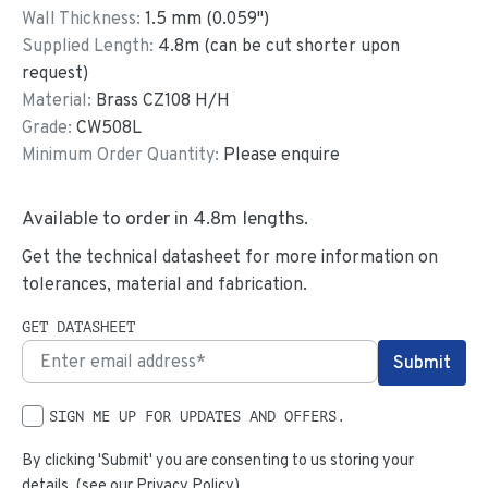
Wall Thickness:
1.5
mm (
0.059
")
Supplied Length:
4.8
m (can be cut shorter upon
request)
Material:
Brass CZ108 H/H
Grade:
CW508L
Minimum Order Quantity:
Please enquire
Available to order in
4.8
m lengths.
Get the technical datasheet for more information on
tolerances, material and fabrication.
GET DATASHEET
SIGN ME UP FOR UPDATES AND OFFERS.
By clicking 'Submit' you are consenting to us storing your
details. (see our
Privacy Policy
)