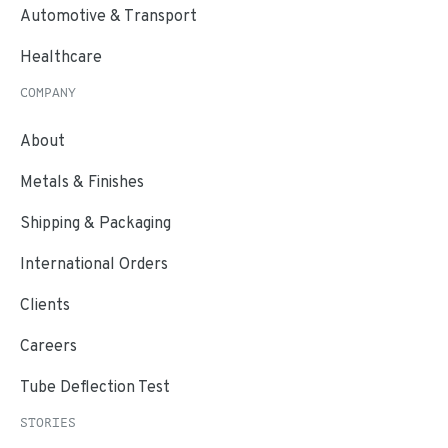
Automotive & Transport
Healthcare
COMPANY
About
Metals & Finishes
Shipping & Packaging
International Orders
Clients
Careers
Tube Deflection Test
STORIES