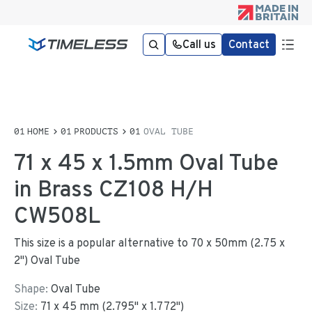
Call us
Contact
HOME
PRODUCTS
OVAL TUBE
71 x 45 x 1.5mm Oval Tube
in Brass CZ108 H/H
CW508L
This size is a popular alternative to 70 x 50mm (2.75 x
2") Oval Tube
Shape:
Oval Tube
Size:
71
x
45
mm
(
2.795
"
x
1.772
"
)