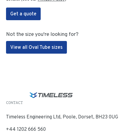
Get a quote
Not the size you're looking for?
View all Oval Tube sizes
CONTACT
Timeless Engineering Ltd, Poole, Dorset, BH23 0UG
+44 1202 666 560