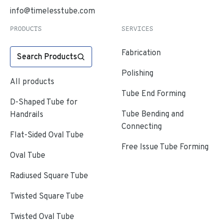
info@timelesstube.com
PRODUCTS
SERVICES
Fabrication
Search Products
Polishing
All products
Tube End Forming
D-Shaped Tube for
Tube Bending and
Handrails
Connecting
Flat-Sided Oval Tube
Free Issue Tube Forming
Oval Tube
Radiused Square Tube
Twisted Square Tube
Twisted Oval Tube