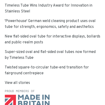
Timeless Tube Wins Industry Award for Innovation in
Stainless Steel
'Powerhouse' German weld cleaning product uses oval
tube for strength, ergonomics, safety and aesthetics
New flat-sided oval tube for interactive displays, bollards
and public-realm posts
Super-sized oval and flat-sided oval tubes now formed
by Timeless Tube
Twisted square-to-circular tube-end transition for
fairground centrepiece
View all stories
PROUD MEMBERS OF