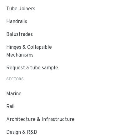
Tube Joiners
Handrails
Balustrades
Hinges & Collapsible
Mechanisms
Request a tube sample
SECTORS
Marine
Rail
Architecture & Infrastructure
Design & R&D