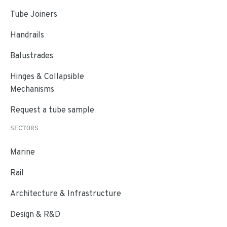
Tube Joiners
Handrails
Balustrades
Hinges & Collapsible
Mechanisms
Request a tube sample
SECTORS
Marine
Rail
Architecture & Infrastructure
Design & R&D