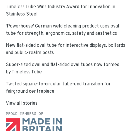
Timeless Tube Wins Industry Award for Innovation in
Stainless Steel
'Powerhouse' German weld cleaning product uses oval
tube for strength, ergonomics, safety and aesthetics
New flat-sided oval tube for interactive displays, bollards
and public-realm posts
Super-sized oval and flat-sided oval tubes now formed
by Timeless Tube
Twisted square-to-circular tube-end transition for
fairground centrepiece
View all stories
PROUD MEMBERS OF