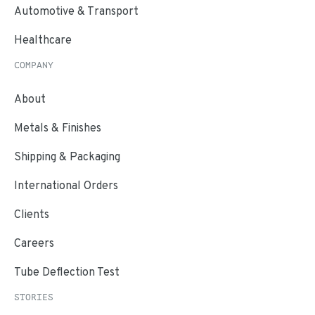
Automotive & Transport
Healthcare
COMPANY
About
Metals & Finishes
Shipping & Packaging
International Orders
Clients
Careers
Tube Deflection Test
STORIES