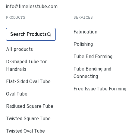
info@timelesstube.com
PRODUCTS
SERVICES
Fabrication
Search Products
Polishing
All products
Tube End Forming
D-Shaped Tube for
Tube Bending and
Handrails
Connecting
Flat-Sided Oval Tube
Free Issue Tube Forming
Oval Tube
Radiused Square Tube
Twisted Square Tube
Twisted Oval Tube