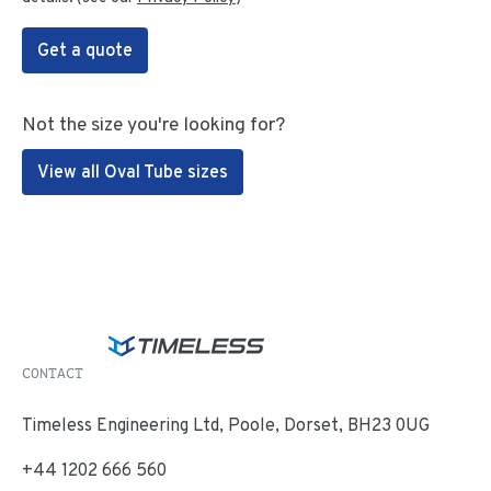
Get a quote
Not the size you're looking for?
View all Oval Tube sizes
CONTACT
Timeless Engineering Ltd, Poole, Dorset, BH23 0UG
+44 1202 666 560