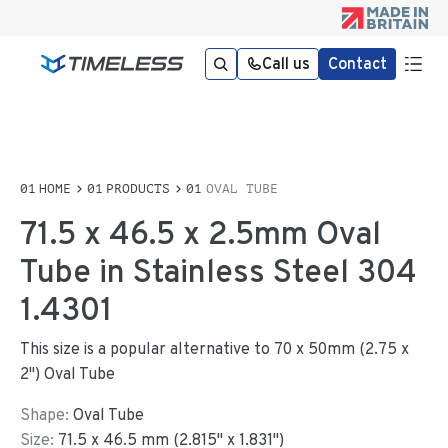
Call us
Contact
HOME
PRODUCTS
OVAL TUBE
71.5 x 46.5 x 2.5mm Oval
Tube in Stainless Steel 304
1.4301
This size is a popular alternative to 70 x 50mm (2.75 x
2") Oval Tube
Shape:
Oval Tube
Size:
71.5
x
46.5
mm
(
2.815
"
x
1.831
"
)