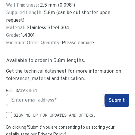
Wall Thickness:
2.5
mm (
0.098
")
Supplied Length:
5.8
m (can be cut shorter upon
request)
Material:
Stainless Steel 304
Grade:
1.4301
Minimum Order Quantity:
Please enquire
Available to order in
5.8
m lengths.
Get the technical datasheet for more information on
tolerances, material and fabrication.
GET DATASHEET
SIGN ME UP FOR UPDATES AND OFFERS.
By clicking 'Submit' you are consenting to us storing your
details. (see our
Privacy Policy
)