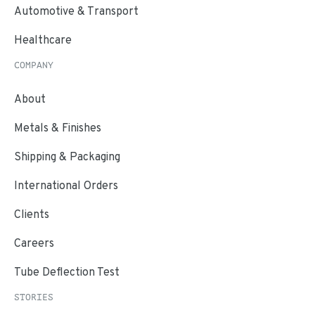
Automotive & Transport
Healthcare
COMPANY
About
Metals & Finishes
Shipping & Packaging
International Orders
Clients
Careers
Tube Deflection Test
STORIES