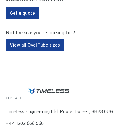
Get a quote
Not the size you're looking for?
View all Oval Tube sizes
CONTACT
Timeless Engineering Ltd, Poole, Dorset, BH23 0UG
+44 1202 666 560