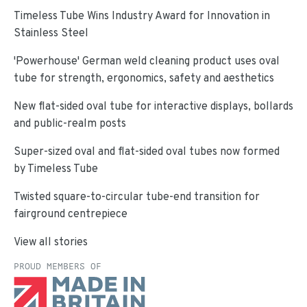
Timeless Tube Wins Industry Award for Innovation in
Stainless Steel
'Powerhouse' German weld cleaning product uses oval
tube for strength, ergonomics, safety and aesthetics
New flat-sided oval tube for interactive displays, bollards
and public-realm posts
Super-sized oval and flat-sided oval tubes now formed
by Timeless Tube
Twisted square-to-circular tube-end transition for
fairground centrepiece
View all stories
PROUD MEMBERS OF