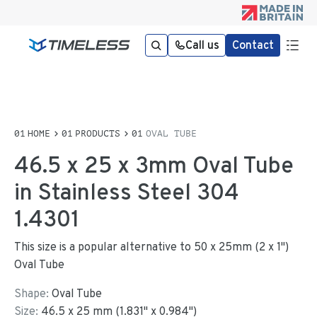
Call us
Contact
HOME
PRODUCTS
OVAL TUBE
46.5 x 25 x 3mm Oval Tube
in Stainless Steel 304
1.4301
This size is a popular alternative to 50 x 25mm (2 x 1")
Oval Tube
Shape:
Oval Tube
Size:
46.5
x
25
mm
(
1.831
"
x
0.984
"
)