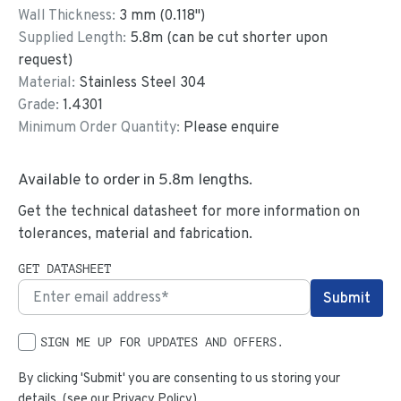
Wall Thickness:
3
mm (
0.118
")
Supplied Length:
5.8
m (can be cut shorter upon
request)
Material:
Stainless Steel 304
Grade:
1.4301
Minimum Order Quantity:
Please enquire
Available to order in
5.8
m lengths.
Get the technical datasheet for more information on
tolerances, material and fabrication.
GET DATASHEET
SIGN ME UP FOR UPDATES AND OFFERS.
By clicking 'Submit' you are consenting to us storing your
details. (see our
Privacy Policy
)