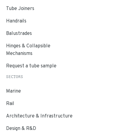
Tube Joiners
Handrails
Balustrades
Hinges & Collapsible
Mechanisms
Request a tube sample
SECTORS
Marine
Rail
Architecture & Infrastructure
Design & R&D