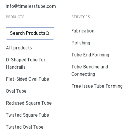
info@timelesstube.com
PRODUCTS
SERVICES
Fabrication
Search Products
Polishing
All products
Tube End Forming
D-Shaped Tube for
Tube Bending and
Handrails
Connecting
Flat-Sided Oval Tube
Free Issue Tube Forming
Oval Tube
Radiused Square Tube
Twisted Square Tube
Twisted Oval Tube