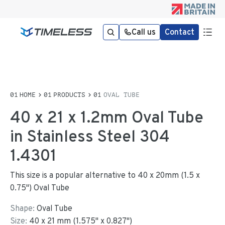
Call us
Contact
HOME
PRODUCTS
OVAL TUBE
40 x 21 x 1.2mm Oval Tube
in Stainless Steel 304
1.4301
This size is a popular alternative to 40 x 20mm (1.5 x
0.75") Oval Tube
Shape:
Oval Tube
Size:
40
x
21
mm
(
1.575
"
x
0.827
"
)