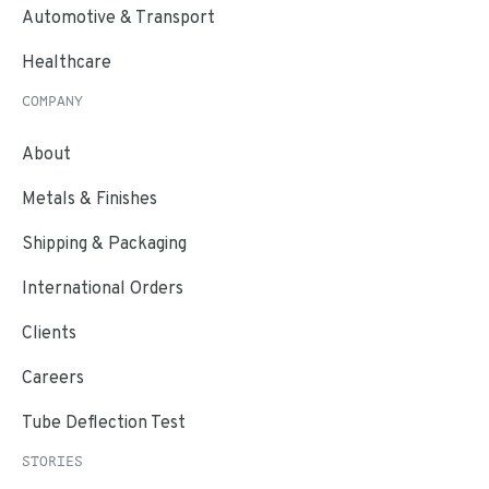
Automotive & Transport
Healthcare
COMPANY
About
Metals & Finishes
Shipping & Packaging
International Orders
Clients
Careers
Tube Deflection Test
STORIES