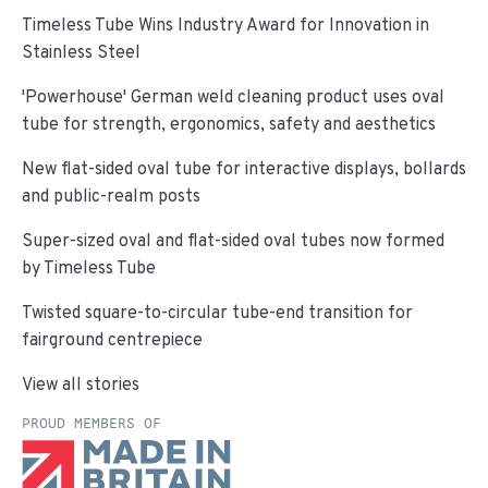
Timeless Tube Wins Industry Award for Innovation in
Stainless Steel
'Powerhouse' German weld cleaning product uses oval
tube for strength, ergonomics, safety and aesthetics
New flat-sided oval tube for interactive displays, bollards
and public-realm posts
Super-sized oval and flat-sided oval tubes now formed
by Timeless Tube
Twisted square-to-circular tube-end transition for
fairground centrepiece
View all stories
PROUD MEMBERS OF