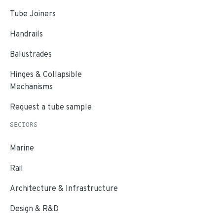
Tube Joiners
Handrails
Balustrades
Hinges & Collapsible
Mechanisms
Request a tube sample
SECTORS
Marine
Rail
Architecture & Infrastructure
Design & R&D