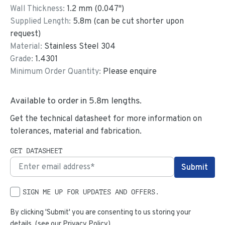
Wall Thickness:
1.2
mm (
0.047
")
Supplied Length:
5.8
m (can be cut shorter upon
request)
Material:
Stainless Steel 304
Grade:
1.4301
Minimum Order Quantity:
Please enquire
Available to order in
5.8
m lengths.
Get the technical datasheet for more information on
tolerances, material and fabrication.
GET DATASHEET
SIGN ME UP FOR UPDATES AND OFFERS.
By clicking 'Submit' you are consenting to us storing your
details. (see our
Privacy Policy
)