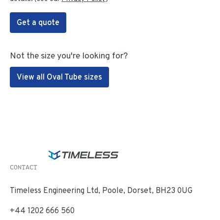
Get a quote
Not the size you're looking for?
View all Oval Tube sizes
CONTACT
Timeless Engineering Ltd, Poole, Dorset, BH23 0UG
+44 1202 666 560