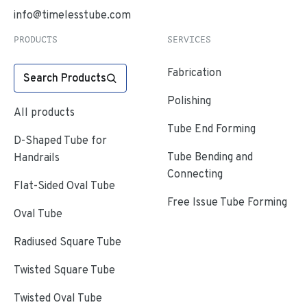
info@timelesstube.com
PRODUCTS
SERVICES
Fabrication
Search Products
Polishing
All products
Tube End Forming
D-Shaped Tube for
Tube Bending and
Handrails
Connecting
Flat-Sided Oval Tube
Free Issue Tube Forming
Oval Tube
Radiused Square Tube
Twisted Square Tube
Twisted Oval Tube