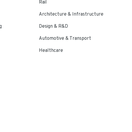
Rail
Architecture & Infrastructure
g
Design & R&D
Automotive & Transport
Healthcare