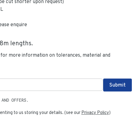
be cut shorter upon request)
6L
ease enquire
.8
m lengths.
 for more information on tolerances, material and
 AND OFFERS.
enting to us storing your details. (see our
Privacy Policy
)