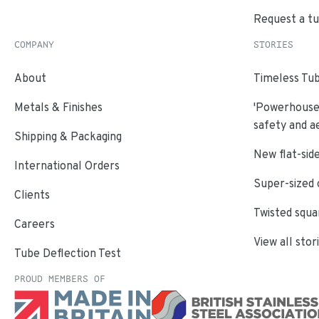
Request a t
COMPANY
STORIES
About
Timeless Tub
Metals & Finishes
'Powerhouse'
safety and a
Shipping & Packaging
New flat-side
International Orders
Super-sized 
Clients
Twisted squa
Careers
View all stor
Tube Deflection Test
PROUD MEMBERS OF