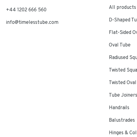
All products
+44 1202 666 560
D-Shaped Tub
info@timelesstube.com
Flat-Sided O
Oval Tube
Radiused Sq
Twisted Squ
Twisted Oval
Tube Joiner
Handrails
Balustrades
Hinges & Col