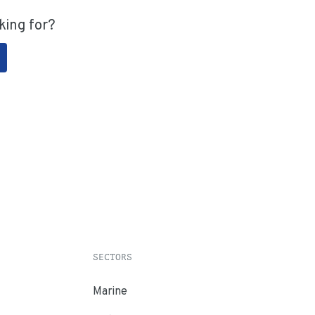
king for?
SECTORS
Marine