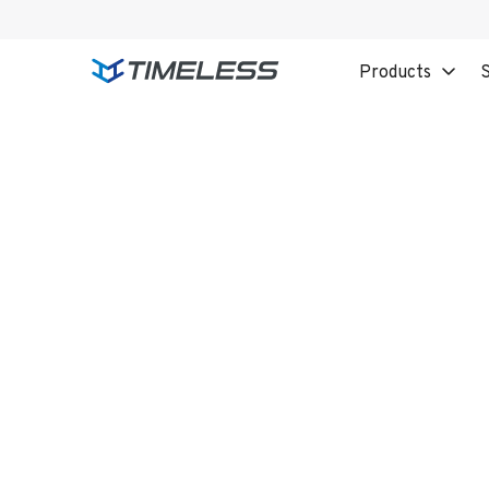
Products
S