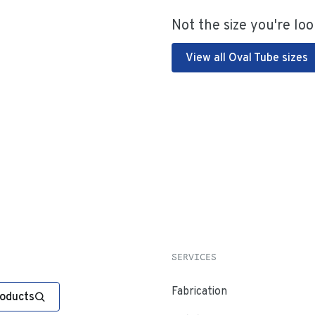
Not the size you're loo
View all Oval Tube sizes
SERVICES
Fabrication
roducts