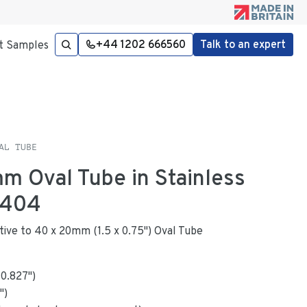
+44 1202 666560
Talk to an expert
t Samples
AL TUBE
mm Oval Tube in Stainless
4404
native to 40 x 20mm (1.5 x 0.75") Oval Tube
x
0.827
"
)
")