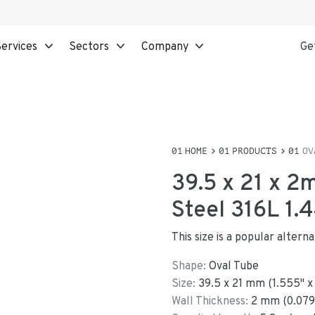
ervices
Sectors
Company
Ge
HOME
PRODUCTS
OV
39.5 x 21 x 2
Steel 316L 1.
This size is a popular alter
Shape:
Oval Tube
Size:
39.5
x
21
mm
(
1.555
"
Wall Thickness:
2
mm (
0.079