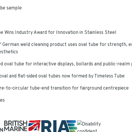
ube sample
e Wins Industry Award for Innovation in Stainless Steel
 German weld cleaning product uses oval tube for strength, e
esthetics
d oval tube for interactive displays, bollards and public-realm
oval and flat-sided oval tubes now formed by Timeless Tube
re-to-circular tube-end transition for fairground centrepiece
ies