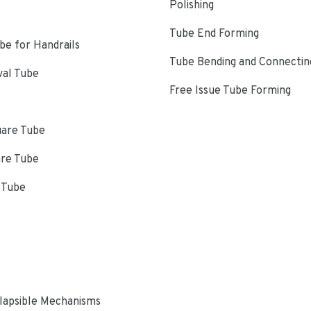
Polishing
Tube End Forming
e for Handrails
Tube Bending and Connectin
val Tube
Free Issue Tube Forming
uare Tube
are Tube
 Tube
s
lapsible Mechanisms