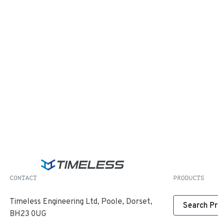
CONTACT
PRODUCTS
Timeless Engineering Ltd, Poole, Dorset,
Search P
BH23 0UG