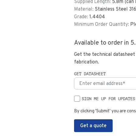
Supplied Length:
5.8
m (can 
Material:
Stainless Steel 31
Grade:
1.4404
Minimum Order Quantity:
Pl
Available to order in
5
Get the technical datasheet
fabrication.
GET DATASHEET
SIGN ME UP FOR UPDATES
By clicking 'Submit' you are cons
Get a quote