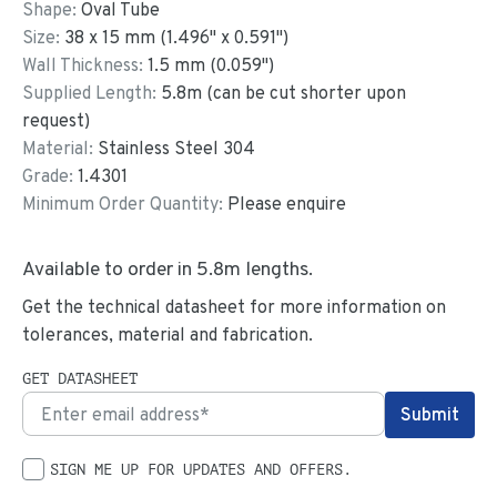
Shape:
Oval Tube
Size:
38
x
15
mm
(
1.496
"
x
0.591
"
)
Wall Thickness:
1.5
mm (
0.059
")
Supplied Length:
5.8
m (can be cut shorter upon
request)
Material:
Stainless Steel 304
Grade:
1.4301
Minimum Order Quantity:
Please enquire
Available to order in
5.8
m lengths.
Get the technical datasheet for more information on
tolerances, material and fabrication.
GET DATASHEET
SIGN ME UP FOR UPDATES AND OFFERS.