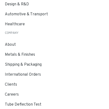
Design & R&D
Automotive & Transport
Healthcare
COMPANY
About
Metals & Finishes
Shipping & Packaging
International Orders
Clients
Careers
Tube Deflection Test