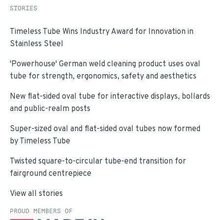
STORIES
Timeless Tube Wins Industry Award for Innovation in
Stainless Steel
'Powerhouse' German weld cleaning product uses oval
tube for strength, ergonomics, safety and aesthetics
New flat-sided oval tube for interactive displays, bollards
and public-realm posts
Super-sized oval and flat-sided oval tubes now formed
by Timeless Tube
Twisted square-to-circular tube-end transition for
fairground centrepiece
View all stories
PROUD MEMBERS OF