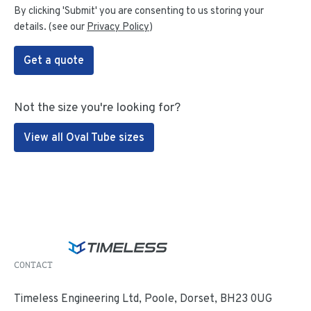
By clicking 'Submit' you are consenting to us storing your
details. (see our
Privacy Policy
)
Get a quote
Not the size you're looking for?
View all Oval Tube sizes
CONTACT
Timeless Engineering Ltd, Poole, Dorset, BH23 0UG