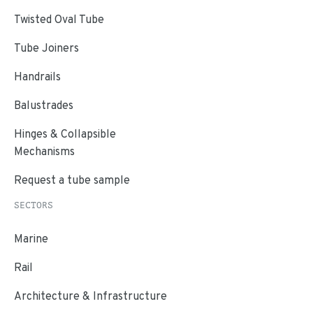
Twisted Oval Tube
Tube Joiners
Handrails
Balustrades
Hinges & Collapsible
Mechanisms
Request a tube sample
SECTORS
Marine
Rail
Architecture & Infrastructure