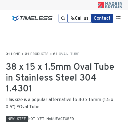
Call us
Contact
HOME
PRODUCTS
OVAL TUBE
38 x 15 x 1.5mm Oval Tube
in Stainless Steel 304
1.4301
This size is a popular alternative to 40 x 15mm (1.5 x
0.5") *Oval Tube
NEW SIZE
NOT YET MANUFACTURED