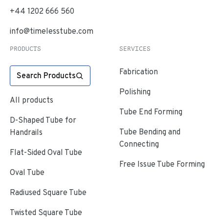
+44 1202 666 560
info@timelesstube.com
PRODUCTS
SERVICES
Fabrication
Search Products
Polishing
All products
Tube End Forming
D-Shaped Tube for
Tube Bending and
Handrails
Connecting
Flat-Sided Oval Tube
Free Issue Tube Forming
Oval Tube
Radiused Square Tube
Twisted Square Tube