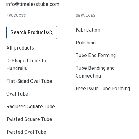
info@timelesstube.com
PRODUCTS
SERVICES
Fabrication
Search Products
Polishing
All products
Tube End Forming
D-Shaped Tube for
Tube Bending and
Handrails
Connecting
Flat-Sided Oval Tube
Free Issue Tube Forming
Oval Tube
Radiused Square Tube
Twisted Square Tube
Twisted Oval Tube