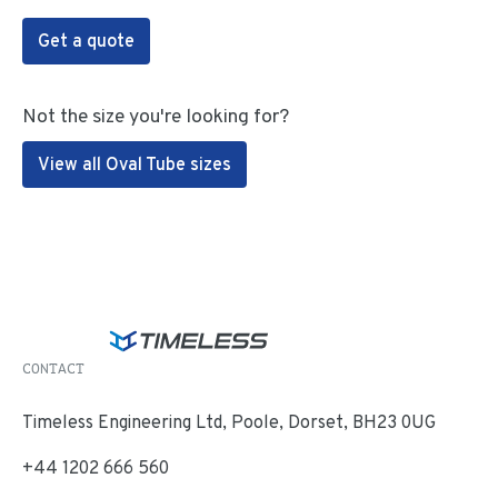
Get a quote
Not the size you're looking for?
View all Oval Tube sizes
CONTACT
Timeless Engineering Ltd, Poole, Dorset, BH23 0UG
+44 1202 666 560