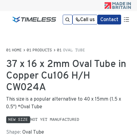
Call us
Contact
HOME
PRODUCTS
OVAL TUBE
37 x 16 x 2mm Oval Tube in
Copper Cu106 H/H
CW024A
This size is a popular alternative to 40 x 15mm (1.5 x
0.5") *Oval Tube
NEW SIZE
NOT YET MANUFACTURED
Shape:
Oval Tube