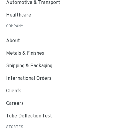
Automotive & Transport
Healthcare
COMPANY
About
Metals & Finishes
Shipping & Packaging
International Orders
Clients
Careers
Tube Deflection Test
STORIES