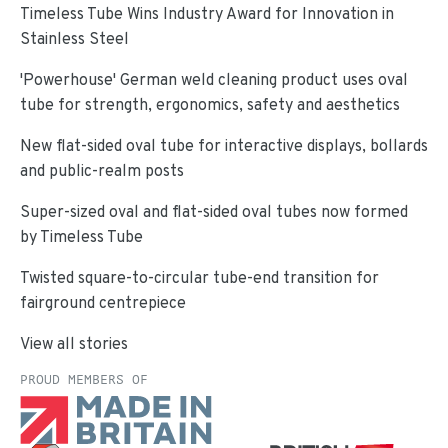
Timeless Tube Wins Industry Award for Innovation in
Stainless Steel
'Powerhouse' German weld cleaning product uses oval
tube for strength, ergonomics, safety and aesthetics
New flat-sided oval tube for interactive displays, bollards
and public-realm posts
Super-sized oval and flat-sided oval tubes now formed
by Timeless Tube
Twisted square-to-circular tube-end transition for
fairground centrepiece
View all stories
PROUD MEMBERS OF