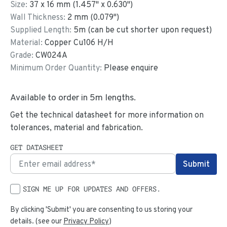
Size:
37
x
16
mm
(
1.457
"
x
0.630
"
)
Wall Thickness:
2
mm (
0.079
")
Supplied Length:
5
m (can be cut shorter upon request)
Material:
Copper Cu106 H/H
Grade:
CW024A
Minimum Order Quantity:
Please enquire
Available to order in
5
m lengths.
Get the technical datasheet for more information on
tolerances, material and fabrication.
GET DATASHEET
SIGN ME UP FOR UPDATES AND OFFERS.
By clicking 'Submit' you are consenting to us storing your
details. (see our
Privacy Policy
)