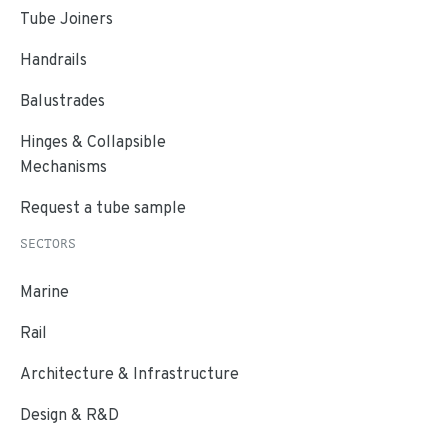
Tube Joiners
Handrails
Balustrades
Hinges & Collapsible
Mechanisms
Request a tube sample
SECTORS
Marine
Rail
Architecture & Infrastructure
Design & R&D