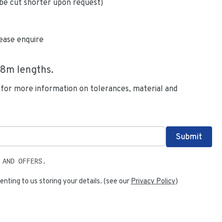
be cut shorter upon request)
ease enquire
.8
m lengths.
 for more information on tolerances, material and
 AND OFFERS.
enting to us storing your details. (see our
Privacy Policy
)