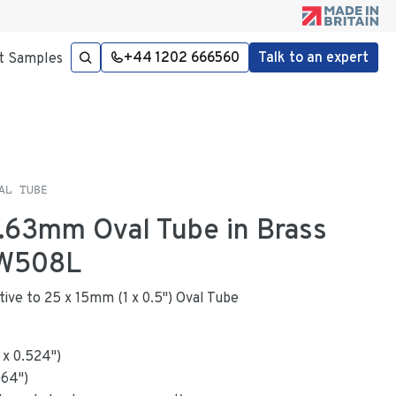
+44 1202 666560
Talk to an expert
t Samples
AL TUBE
 1.63mm Oval Tube in Brass
W508L
ative to 25 x 15mm (1 x 0.5") Oval Tube
x
0.524
"
)
064
")