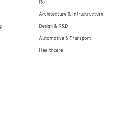
Rail
Architecture & Infrastructure
g
Design & R&D
Automotive & Transport
Healthcare