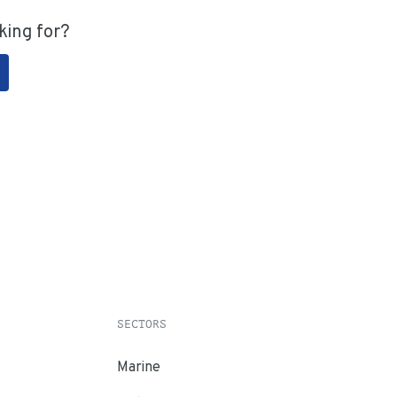
king for?
SECTORS
Marine