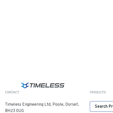
CONTACT
PRODUCTS
Timeless Engineering Ltd, Poole, Dorset,
Search P
BH23 0UG