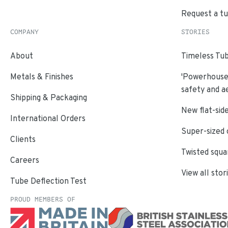
Request a t
COMPANY
STORIES
About
Timeless Tub
Metals & Finishes
'Powerhouse'
safety and a
Shipping & Packaging
New flat-side
International Orders
Super-sized 
Clients
Twisted squa
Careers
View all stor
Tube Deflection Test
PROUD MEMBERS OF