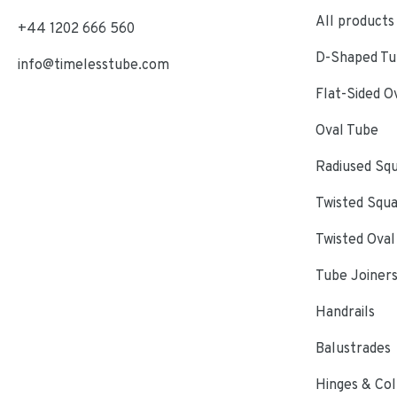
All products
+44 1202 666 560
D-Shaped Tub
info@timelesstube.com
Flat-Sided O
Oval Tube
Radiused Sq
Twisted Squ
Twisted Oval
Tube Joiner
Handrails
Balustrades
Hinges & Col