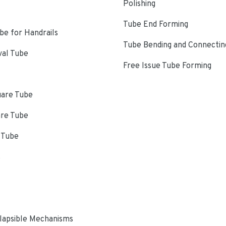
Polishing
Tube End Forming
e for Handrails
Tube Bending and Connectin
val Tube
Free Issue Tube Forming
uare Tube
are Tube
 Tube
s
lapsible Mechanisms