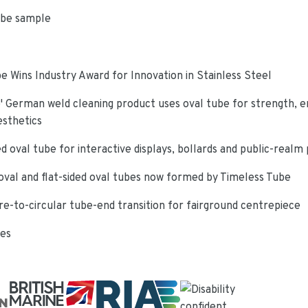
ube sample
e Wins Industry Award for Innovation in Stainless Steel
 German weld cleaning product uses oval tube for strength, e
esthetics
d oval tube for interactive displays, bollards and public-realm
oval and flat-sided oval tubes now formed by Timeless Tube
re-to-circular tube-end transition for fairground centrepiece
ies