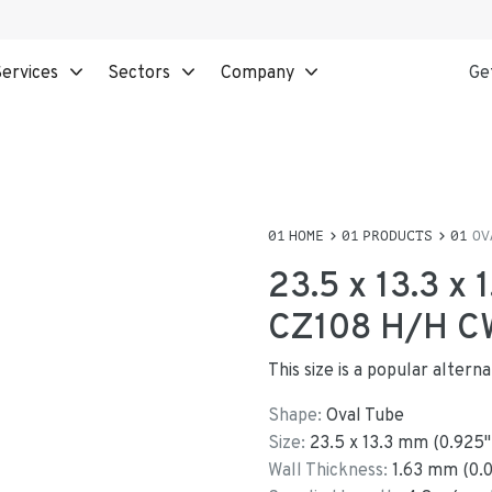
ervices
Sectors
Company
Ge
HOME
PRODUCTS
OV
23.5 x 13.3 x
CZ108 H/H C
This size is a popular altern
Shape:
Oval Tube
Size:
23.5
x
13.3
mm
(
0.925
"
Wall Thickness:
1.63
mm (
0.