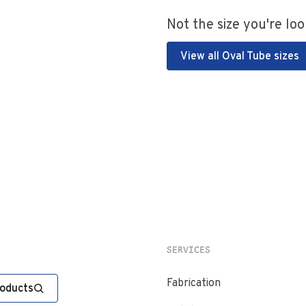
Not the size you're loo
View all Oval Tube sizes
SERVICES
Fabrication
roducts