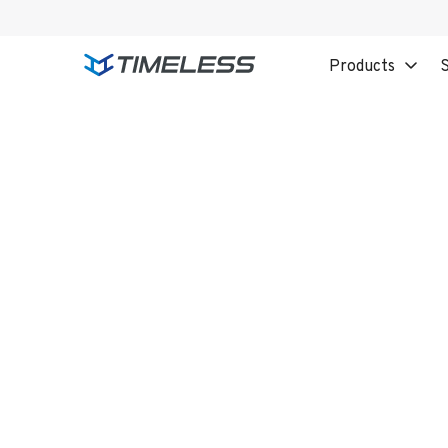
Products
S