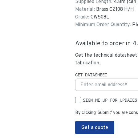
Supplied Length:
4.8
m (can 
Material:
Brass CZ108 H/H
Grade:
CW508L
Minimum Order Quantity:
Pl
Available to order in
4
Get the technical datasheet
fabrication.
GET DATASHEET
SIGN ME UP FOR UPDATES
By clicking 'Submit' you are cons
Get a quote