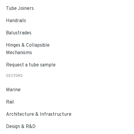
Tube Joiners
Handrails
Balustrades
Hinges & Collapsible
Mechanisms
Request a tube sample
SECTORS
Marine
Rail
Architecture & Infrastructure
Design & R&D