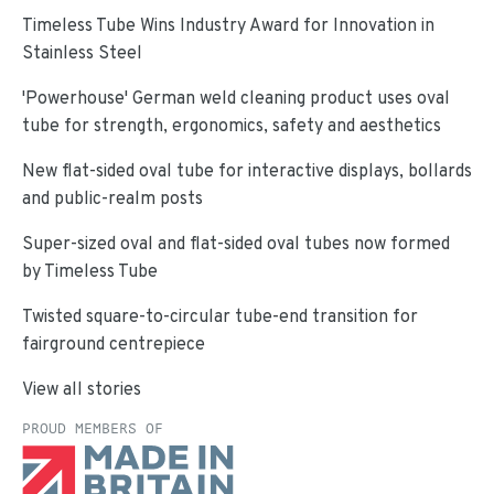
Timeless Tube Wins Industry Award for Innovation in
Stainless Steel
'Powerhouse' German weld cleaning product uses oval
tube for strength, ergonomics, safety and aesthetics
New flat-sided oval tube for interactive displays, bollards
and public-realm posts
Super-sized oval and flat-sided oval tubes now formed
by Timeless Tube
Twisted square-to-circular tube-end transition for
fairground centrepiece
View all stories
PROUD MEMBERS OF