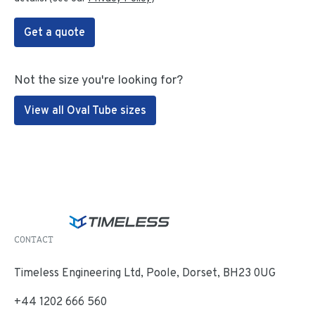
Get a quote
Not the size you're looking for?
View all Oval Tube sizes
CONTACT
Timeless Engineering Ltd, Poole, Dorset, BH23 0UG
+44 1202 666 560