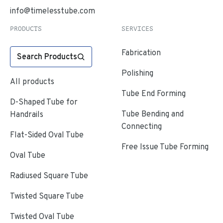
info@timelesstube.com
PRODUCTS
SERVICES
Fabrication
Search Products
Polishing
All products
Tube End Forming
D-Shaped Tube for
Tube Bending and
Handrails
Connecting
Flat-Sided Oval Tube
Free Issue Tube Forming
Oval Tube
Radiused Square Tube
Twisted Square Tube
Twisted Oval Tube