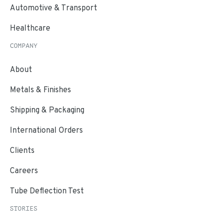
Automotive & Transport
Healthcare
COMPANY
About
Metals & Finishes
Shipping & Packaging
International Orders
Clients
Careers
Tube Deflection Test
STORIES