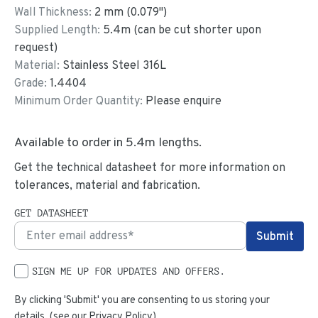
Wall Thickness:
2
mm (
0.079
")
Supplied Length:
5.4
m (can be cut shorter upon
request)
Material:
Stainless Steel 316L
Grade:
1.4404
Minimum Order Quantity:
Please enquire
Available to order in
5.4
m lengths.
Get the technical datasheet for more information on
tolerances, material and fabrication.
GET DATASHEET
SIGN ME UP FOR UPDATES AND OFFERS.
By clicking 'Submit' you are consenting to us storing your
details. (see our
Privacy Policy
)