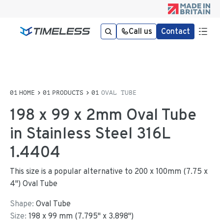
Call us
Contact
HOME
PRODUCTS
OVAL TUBE
198 x 99 x 2mm Oval Tube
in Stainless Steel 316L
1.4404
This size is a popular alternative to 200 x 100mm (7.75 x
4") Oval Tube
Shape:
Oval Tube
Size:
198
x
99
mm
(
7.795
"
x
3.898
"
)